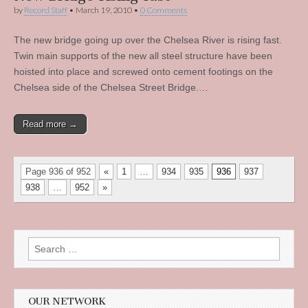
by
Record Staff
•
March 19, 2010
•
0 Comments
The new bridge going up over the Chelsea River is rising fast.
Twin main supports of the new all steel structure have been
hoisted into place and screwed onto cement footings on the
Chelsea side of the Chelsea Street Bridge.…
Read more →
Page 936 of 952
«
1
…
934
935
936
937
938
…
952
»
Search
for:
OUR NETWORK