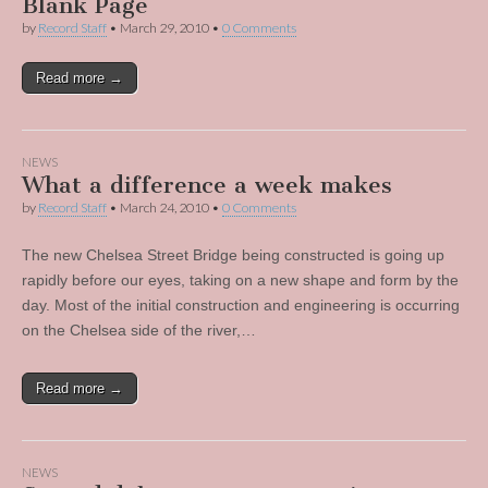
Blank Page
by
Record Staff
•
March 29, 2010
•
0 Comments
Read more →
NEWS
What a difference a week makes
by
Record Staff
•
March 24, 2010
•
0 Comments
The new Chelsea Street Bridge being constructed is going up
rapidly before our eyes, taking on a new shape and form by the
day. Most of the initial construction and engineering is occurring
on the Chelsea side of the river,…
Read more →
NEWS