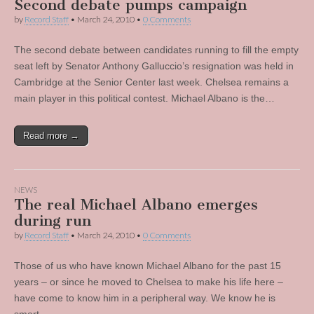
Second debate pumps campaign
by
Record Staff
•
March 24, 2010
•
0 Comments
The second debate between candidates running to fill the empty
seat left by Senator Anthony Galluccio’s resignation was held in
Cambridge at the Senior Center last week. Chelsea remains a
main player in this political contest. Michael Albano is the…
Read more →
NEWS
The real Michael Albano emerges
during run
by
Record Staff
•
March 24, 2010
•
0 Comments
Those of us who have known Michael Albano for the past 15
years – or since he moved to Chelsea to make his life here –
have come to know him in a peripheral way. We know he is