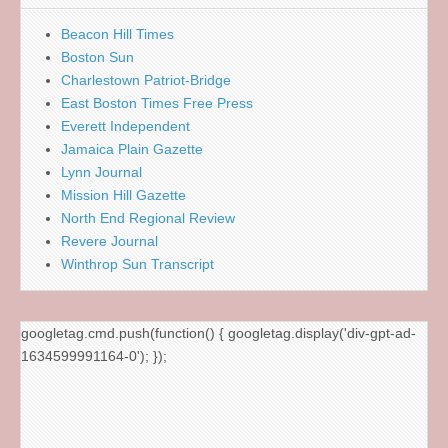
Beacon Hill Times
Boston Sun
Charlestown Patriot-Bridge
East Boston Times Free Press
Everett Independent
Jamaica Plain Gazette
Lynn Journal
Mission Hill Gazette
North End Regional Review
Revere Journal
Winthrop Sun Transcript
googletag.cmd.push(function() { googletag.display('div-gpt-ad-
1634599991164-0'); });