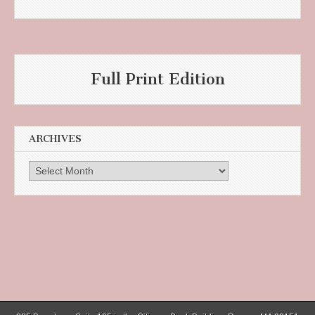
Full Print Edition
ARCHIVES
Archives