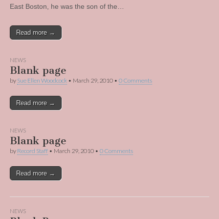
East Boston, he was the son of the…
Read more →
NEWS
Blank page
by
Sue Ellen Woodcock
•
March 29, 2010
•
0 Comments
Read more →
NEWS
Blank page
by
Record Staff
•
March 29, 2010
•
0 Comments
Read more →
NEWS