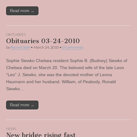
Read more →
OBITUARIES
Obituaries 03-24-2010
by
Record Staff
•
March 24, 2010
•
0 Comments
Sophie Siewko Chelsea resident Sophie B. (Budney) Siewko of
Chelsea died on March 20. The beloved wife of the late Leon
“Leo” J. Siewko, she was the devoted mother of Leona
Haumann and her husband. William, of Peabody, Ronald
Siewko…
Read more →
NEWS
New bridge rising fast