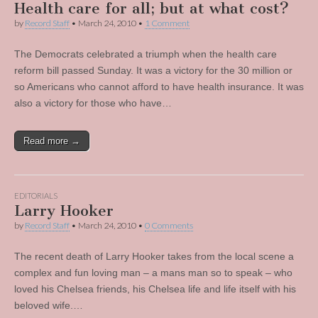
Health care for all; but at what cost?
by
Record Staff
•
March 24, 2010
•
1 Comment
The Democrats celebrated a triumph when the health care
reform bill passed Sunday. It was a victory for the 30 million or
so Americans who cannot afford to have health insurance. It was
also a victory for those who have…
Read more →
EDITORIALS
Larry Hooker
by
Record Staff
•
March 24, 2010
•
0 Comments
The recent death of Larry Hooker takes from the local scene a
complex and fun loving man – a mans man so to speak – who
loved his Chelsea friends, his Chelsea life and life itself with his
beloved wife.…