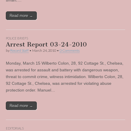
smart.…
Read more →
POLICE BRIEFS
Arrest Report 03-24-2010
by
Record Staff
•
March 24, 2010
•
0 Comments
Monday, March 15 Wilberto Colon, 28, 92 Cottage St., Chelsea,
was arrested for assault and battery with dangerous weapon,
threat to commit crime, witness intimidation. Wilberto Colon, 28,
92 Cottage St., Chelsea, was arrested for violating abuse
protection order. Manuel…
Read more →
EDITORIALS