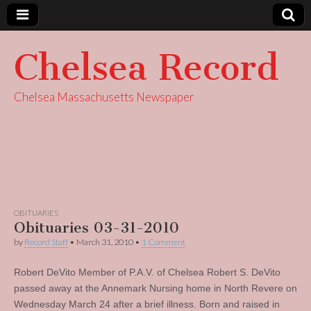
Chelsea Record
Chelsea Massachusetts Newspaper
OBITUARIES
Obituaries 03-31-2010
by
Record Staff
•
March 31, 2010
•
1 Comment
Robert DeVito Member of P.A.V. of Chelsea Robert S. DeVito
passed away at the Annemark Nursing home in North Revere on
Wednesday March 24 after a brief illness. Born and raised in