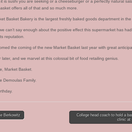
it is sushi you are seeking or a cheeseburger or a perfectly natural sal
asket offers all of that and so much more.
et Basket Bakery is the largest freshly baked goods department in the 
 we can’t say enough about the positive effect this supermarket has had
its reputation.
med the coming of the new Market Basket last year with great anticipa
later, and we marvel at this colossal bit of food retailing genius.
e, Market Basket.
e Demoulas Family.
rthday.
e Berkowitz
College head coach to hold a ba
clinic a
tion