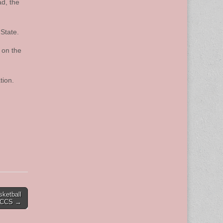
ad, the
State.
 on the
tion.
sketball
t CCS →