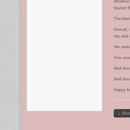
Whether 
Market B
The Mark
Overall,
city and 
We welco
One year 
Well don
Well don
Happy bi
Post
← Bruc
naviga