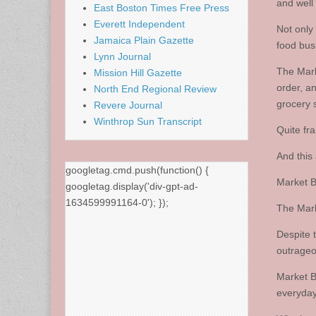
and well
East Boston Times Free Press
Everett Independent
Not only 
Jamaica Plain Gazette
food busi
Lynn Journal
The Mark
Mission Hill Gazette
order, a
North End Regional Review
grocery 
Revere Journal
Winthrop Sun Transcript
Quite fra
And this 
googletag.cmd.push(function() {
Market Ba
googletag.display('div-gpt-ad-
1634599991164-0'); });
The Mark
Despite 
outrageo
Market B
everyday