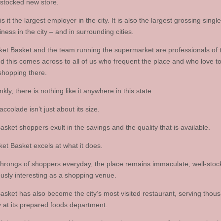
 stocked new store.
is it the largest employer in the city. It is also the largest grossing single
ness in the city – and in surrounding cities.
et Basket and the team running the supermarket are professionals of th
nd this comes across to all of us who frequent the place and who love t
shopping there.
nkly, there is nothing like it anywhere in this state.
accolade isn’t just about its size.
sket shoppers exult in the savings and the quality that is available.
et Basket excels at what it does.
throngs of shoppers everyday, the place remains immaculate, well-stoc
usly interesting as a shopping venue.
asket has also become the city’s most visited restaurant, serving thou
 at its prepared foods department.