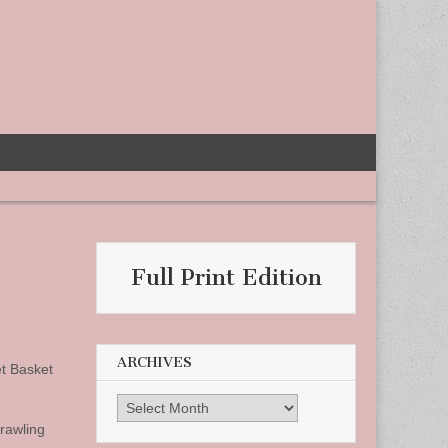
Full Print Edition
ARCHIVES
et Basket
Archives
prawling