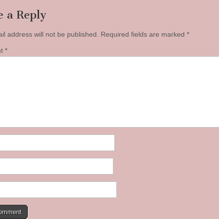
e a Reply
il address will not be published.
Required fields are marked
*
nt
*