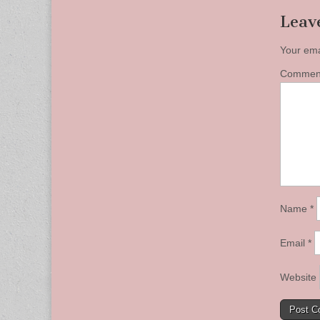
Leav
Your ema
Comme
Name
*
Email
*
Website