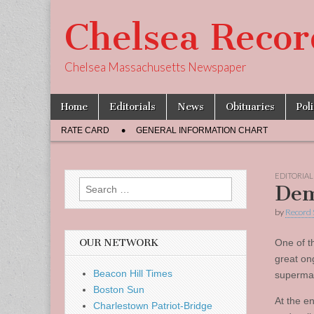
Chelsea Recor
Chelsea Massachusetts Newspaper
Skip
Main
Home
Editorials
News
Obituaries
Pol
to
menu
Sub
content
RATE CARD
GENERAL INFORMATION CHART
menu
EDITORIAL
Search
Dem
for:
by
Record 
OUR NETWORK
One of t
great on
Beacon Hill Times
supermar
Boston Sun
At the en
Charlestown Patriot-Bridge