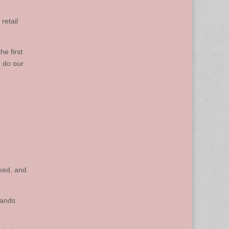
 retail
e first
o do our
ked, and
sands