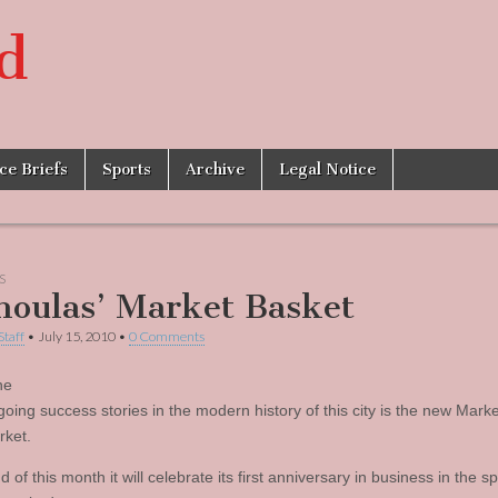
d
ice Briefs
Sports
Archive
Legal Notice
S
oulas’ Market Basket
Staff
•
July 15, 2010
•
0 Comments
he
going success stories in the modern history of this city is the new Mark
ket.
d of this month it will celebrate its first anniversary in business in the s