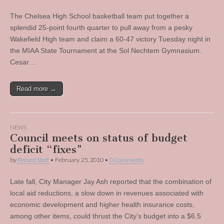
The Chelsea High School basketball team put together a
splendid 25-point fourth quarter to pull away from a pesky
Wakefield High team and claim a 60-47 victory Tuesday night in
the MIAA State Tournament at the Sol Nechtem Gymnasium.
Cesar…
Read more →
NEWS
Council meets on status of budget
deficit “fixes"
by
Record Staff
•
February 25, 2010
•
0 Comments
Late fall, City Manager Jay Ash reported that the combination of
local aid reductions, a slow down in revenues associated with
economic development and higher health insurance costs,
among other items, could thrust the City’s budget into a $6.5