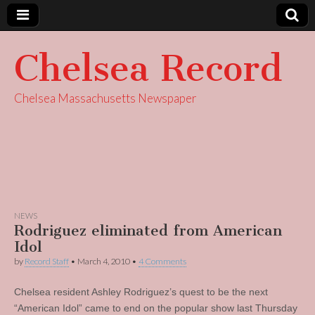
Chelsea Record
Chelsea Massachusetts Newspaper
NEWS
Rodriguez eliminated from American
Idol
by
Record Staff
•
March 4, 2010
•
4 Comments
Chelsea resident Ashley Rodriguez’s quest to be the next
“American Idol” came to end on the popular show last Thursday