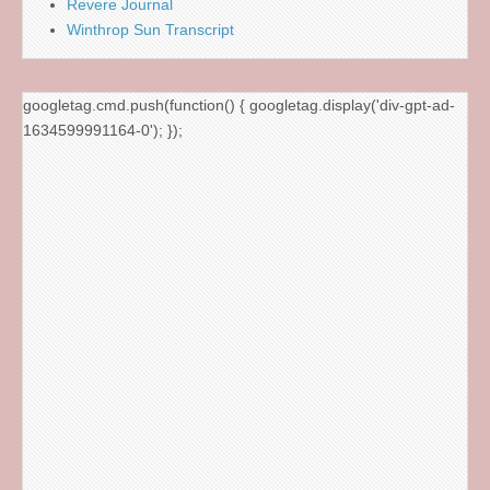
Revere Journal
Winthrop Sun Transcript
googletag.cmd.push(function() { googletag.display('div-gpt-ad-
1634599991164-0'); });