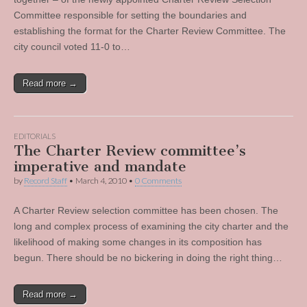
Committee responsible for setting the boundaries and
establishing the format for the Charter Review Committee. The
city council voted 11-0 to…
Read more →
EDITORIALS
The Charter Review committee’s
imperative and mandate
by
Record Staff
•
March 4, 2010
•
0 Comments
A Charter Review selection committee has been chosen. The
long and complex process of examining the city charter and the
likelihood of making some changes in its composition has
begun. There should be no bickering in doing the right thing…
Read more →