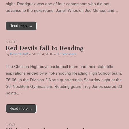
night. Rodriguez was one of four contestants who did not
advance to the next round. Janell Wheeler, Joe Munoz, and…
Read more →
SPORTS
Red Devils fall to Reading
by
Record Staff
•
March 4, 2010
•
0 Comments
The Chelsea High boys basketball team had their state title
aspirations ended by a hot-shooting Reading High School team,
76-66, in the Division 2 North quarterfinals Saturday night at the
Sol Nechtem Gymnasium. Reading guard Trey Jones scored 33
points,…
Read more →
NEWS