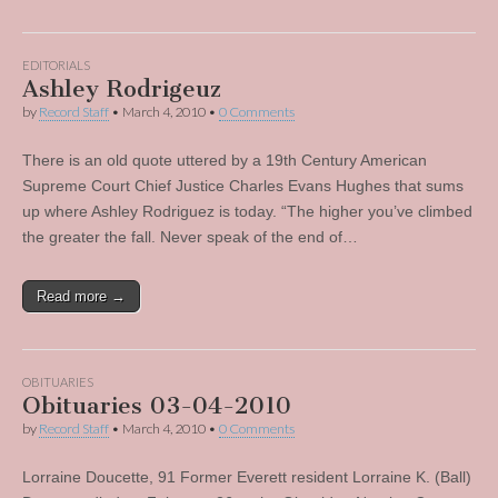
EDITORIALS
Ashley Rodrigeuz
by
Record Staff
•
March 4, 2010
•
0 Comments
There is an old quote uttered by a 19th Century American
Supreme Court Chief Justice Charles Evans Hughes that sums
up where Ashley Rodriguez is today. “The higher you’ve climbed
the greater the fall. Never speak of the end of…
Read more →
OBITUARIES
Obituaries 03-04-2010
by
Record Staff
•
March 4, 2010
•
0 Comments
Lorraine Doucette, 91 Former Everett resident Lorraine K. (Ball)