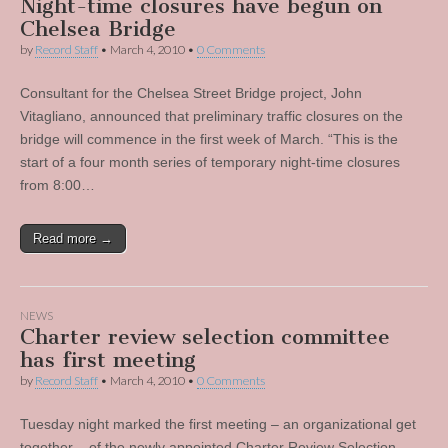
Night-time closures have begun on
Chelsea Bridge
by
Record Staff
•
March 4, 2010
•
0 Comments
Consultant for the Chelsea Street Bridge project, John
Vitagliano, announced that preliminary traffic closures on the
bridge will commence in the first week of March. “This is the
start of a four month series of temporary night-time closures
from 8:00…
Read more →
NEWS
Charter review selection committee
has first meeting
by
Record Staff
•
March 4, 2010
•
0 Comments
Tuesday night marked the first meeting – an organizational get
together – of the newly appointed Charter Review Selection