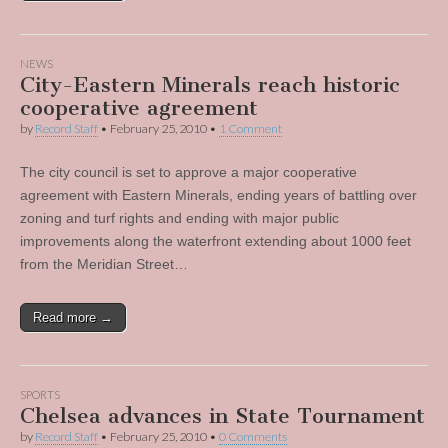
NEWS
City-Eastern Minerals reach historic
cooperative agreement
by
Record Staff
•
February 25, 2010
•
1 Comment
The city council is set to approve a major cooperative
agreement with Eastern Minerals, ending years of battling over
zoning and turf rights and ending with major public
improvements along the waterfront extending about 1000 feet
from the Meridian Street…
Read more →
SPORTS
Chelsea advances in State Tournament
by
Record Staff
•
February 25, 2010
•
0 Comments