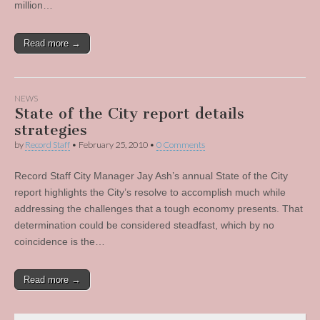
million…
Read more →
NEWS
State of the City report details
strategies
by
Record Staff
•
February 25, 2010
•
0 Comments
Record Staff City Manager Jay Ash’s annual State of the City
report highlights the City’s resolve to accomplish much while
addressing the challenges that a tough economy presents. That
determination could be considered steadfast, which by no
coincidence is the…
Read more →