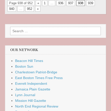
Page 938 of 952
«
1
…
936
937
938
939
940
…
952
»
Search
for:
OUR NETWORK
Beacon Hill Times
Boston Sun
Charlestown Patriot-Bridge
East Boston Times Free Press
Everett Independent
Jamaica Plain Gazette
Lynn Journal
Mission Hill Gazette
North End Regional Review