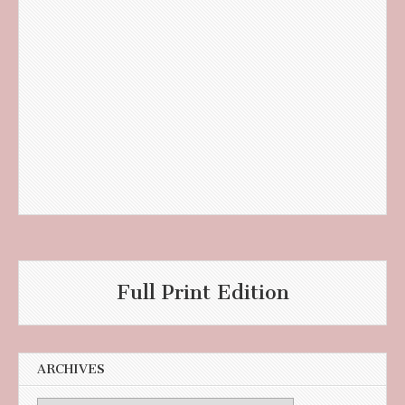
Full Print Edition
ARCHIVES