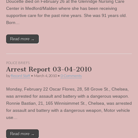
Doucette died on February 26 at the Glenridge Nursing Care
Center in Medford/Malden where she has been receiving
supportive care for the past nine years. She was 91 years old.
Born…
Read more →
POLICE BRIEFS
Arrest Report 03-04-2010
by
Record Staff
•
March 4, 2010
•
0 Comments
Monday, February 22 Oscar Flores, 28, 58 Grove St., Chelsea,
was arrested for assault and battery with a dangerous weapon.
Ronnie Bastian, 21, 165 Winnisimmet St., Chelsea, was arrested
for assault and battery with a dangerous weapon, Motor vehicle
use…
Read more →