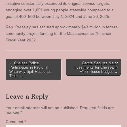
initiative substantially exceeded its original service targets,
engaging over 1,051 young people statewide compared to a
goal of 400–500 between July 1, 2024 and June 30, 2025.
Rep. Pressley has secured approximately $43 million in federal
community project funding for the Massachusetts 7th since
Fiscal Year 2022.
Post
← Chelsea Police
Garcia Secures Major
Participates in Regional
Investments for Chelsea in
navigation
Waterway Spill Response
FY27 House Budget →
Training
Leave a Reply
Your email address will not be published.
Required fields are
marked
*
Comment
*