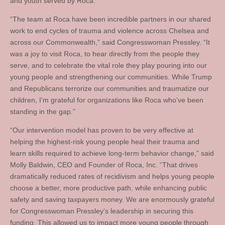
and youth served by Roca.
“The team at Roca have been incredible partners in our shared
work to end cycles of trauma and violence across Chelsea and
across our Commonwealth,” said Congresswoman Pressley. “It
was a joy to visit Roca, to hear directly from the people they
serve, and to celebrate the vital role they play pouring into our
young people and strengthening our communities. While Trump
and Republicans terrorize our communities and traumatize our
children, I’m grateful for organizations like Roca who’ve been
standing in the gap.”
“Our intervention model has proven to be very effective at
helping the highest-risk young people heal their trauma and
learn skills required to achieve long-term behavior change,” said
Molly Baldwin, CEO and Founder of Roca, Inc. “That drives
dramatically reduced rates of recidivism and helps young people
choose a better, more productive path, while enhancing public
safety and saving taxpayers money. We are enormously grateful
for Congresswoman Pressley’s leadership in securing this
funding. This allowed us to impact more young people through