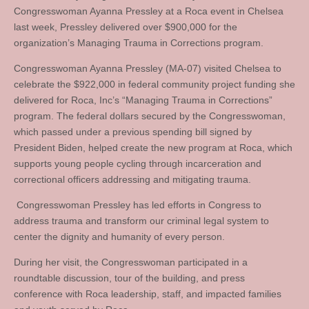
Congresswoman Ayanna Pressley at a Roca event in Chelsea
last week, Pressley delivered over $900,000 for the
organization’s Managing Trauma in Corrections program.
Congresswoman Ayanna Pressley (MA-07) visited Chelsea to
celebrate the $922,000 in federal community project funding she
delivered for Roca, Inc’s “Managing Trauma in Corrections”
program. The federal dollars secured by the Congresswoman,
which passed under a previous spending bill signed by
President Biden, helped create the new program at Roca, which
supports young people cycling through incarceration and
correctional officers addressing and mitigating trauma.
Congresswoman Pressley has led efforts in Congress to
address trauma and transform our criminal legal system to
center the dignity and humanity of every person.
During her visit, the Congresswoman participated in a
roundtable discussion, tour of the building, and press
conference with Roca leadership, staff, and impacted families