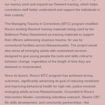
our reentry work and expand our Rewire4 training, which helps
corrections staff better understand and support the individuals in
their custody.”
The Managing Trauma in Corrections (MTC) program modified
Roca’s existing Rewire4 training materials being used by the
Baltimore Police Department as training materials to support
their officers addressing vicarious trauma, for use by
correctional facilities across Massachusetts. The project would
also serve all emerging adults with customized services
designed to give young people the tools and skills critical to
behavior change, regardless of the length of time they are
detained or incarcerated.
Since its launch, Roca’s MTC program has achieved strong
outcomes, significantly advancing its goal of reducing recidivism
and improving behavioral health for high-risk, justice-involved
emerging adults across Massachusetts. Grounded in Roca’s
Intervention Model—combining relentless outreach, Rewire CBT,
life skills development, and community partnerships—the