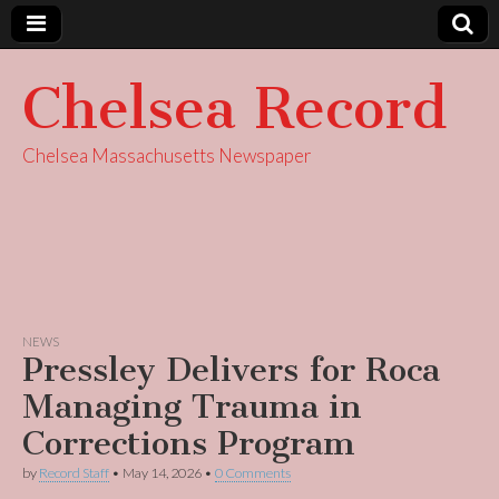
Chelsea Record
Chelsea Massachusetts Newspaper
NEWS
Pressley Delivers for Roca
Managing Trauma in
Corrections Program
by
Record Staff
•
May 14, 2026
•
0 Comments