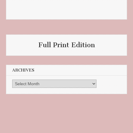
Full Print Edition
ARCHIVES
Archives