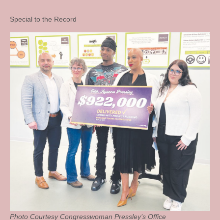
Special to the Record
Photo Courtesy Congresswoman Pressley’s Office