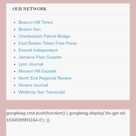
OUR NETWORK
Beacon Hill Times
Boston Sun
Charlestown Patriot-Bridge
East Boston Times Free Press
Everett Independent
Jamaica Plain Gazette
Lynn Journal
Mission Hill Gazette
North End Regional Review
Revere Journal
Winthrop Sun Transcript
googletag.cmd.push(function() { googletag.display('div-gpt-ad-
1634599991164-0'); });