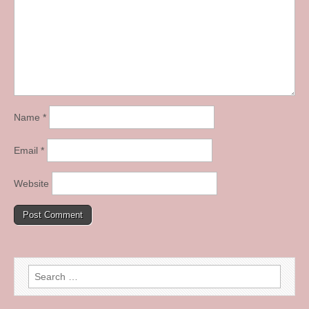
Name
*
Email
*
Website
Search
for: