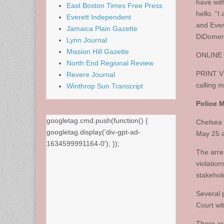
have wit
East Boston Times Free Press
hello. “
Everett Independent
and Ever
Jamaica Plain Gazette
DiDomen
Lynn Journal
Mission Hill Gazette
ONLINE V
North End Regional Review
PRINT VE
Revere Journal
calling 
Winthrop Sun Transcript
Police M
googletag.cmd.push(function() {
Chelsea 
googletag.display('div-gpt-ad-
May 25 a
1634599991164-0'); });
The arres
violatio
stakehol
Several 
Court wi
There are