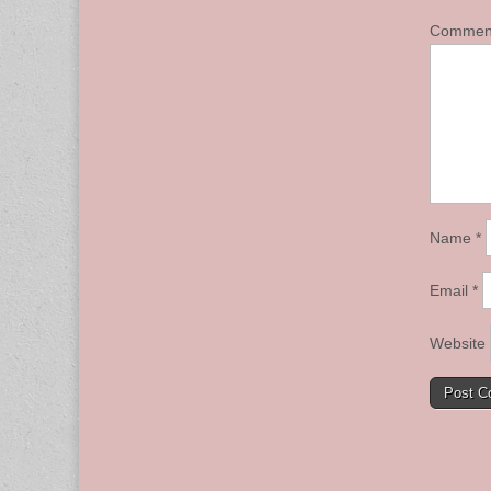
Comme
Name
*
Email
*
Website