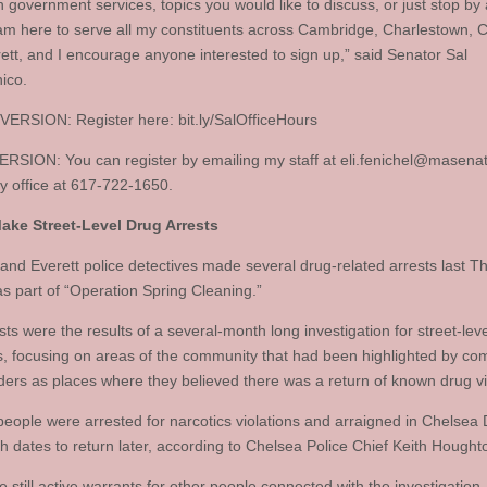
h government services, topics you would like to discuss, or just stop by
I am here to serve all my constituents across Cambridge, Charlestown, 
ett, and I encourage anyone interested to sign up,” said Senator Sal
ico.
ERSION: Register here: bit.ly/SalOfficeHours
RSION: You can register by emailing my staff at
eli.fenichel@masena
my office at 617-722-1650.
ake Street-Level Drug Arrests
and Everett police detectives made several drug-related arrests last T
s part of “Operation Spring Cleaning.”
ts were the results of a several-month long investigation for street-lev
ns, focusing on areas of the community that had been highlighted by c
ders as places where they believed there was a return of known drug vi
people were arrested for narcotics violations and arraigned in Chelsea D
th dates to return later, according to Chelsea Police Chief Keith Hought
 still active warrants for other people connected with the investigation