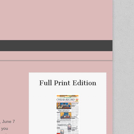
Full Print Edition
, June 7
s you