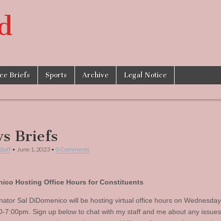
d
ice Briefs
Sports
Archive
Legal Notice
s Briefs
Staff
•
June 1, 2023
•
0 Comments
ico Hosting Office Hours for Constituents
nator Sal DiDomenico will be hosting virtual office hours on Wednesday
0-7:00pm. Sign up below to chat with my staff and me about any issue