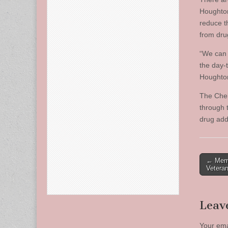
Houghton
reduce t
from dru
“We can 
the day-
Houghto
The Chel
through 
drug add
Post
← Memo
Vetera
naviga
Leav
Your ema