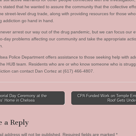
 stated that he wanted to assure the community that the collective effo
he street-level drug trade, along with providing resources for those who
g addiction go hand in hand.
never arrest our way out of the drug pandemic, but we can focus our ef
to-day problems affecting our community and take the appropriate actio
n.
sea Police Department offers assistance to those seeking help with add
the HUB team. Residents who are or who know someone who is struggl
iction can contact Dan Cortez at (617) 466-4807.
rial Day Ceremony at the
CPA Funded Work on Temple E
ns’ Home in Chelsea
Roof Gets Und
tion
e a Reply
il address will not be published.
Required fields are marked
*