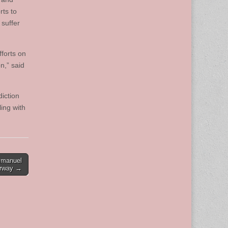
rts to
 suffer
forts on
n,” said
iction
ing with
mmanuel
erway →