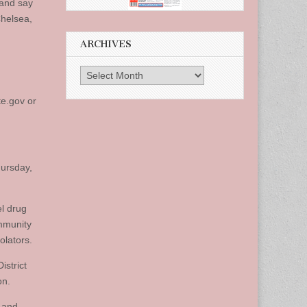
 and say
Chelsea,
ARCHIVES
Archives
te.gov
or
hursday,
el drug
ommunity
olators.
istrict
on.
, and