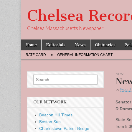
Chelsea Recor
Chelsea Massachusetts Newspaper
Skip
Main
Home
Editorials
News
Obituaries
Pol
to
menu
Sub
content
RATE CARD
GENERAL INFORMATION CHART
menu
NEWS
Search
New
for:
by
Record 
OUR NETWORK
Senator
DiDomen
Beacon Hill Times
State Se
Boston Sun
from 5:3
Charlestown Patriot-Bridge