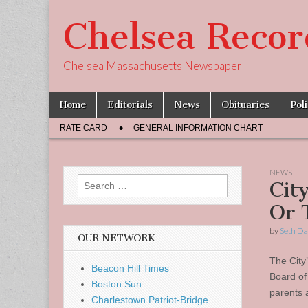
Chelsea Recor
Chelsea Massachusetts Newspaper
Skip
Main
Home
Editorials
News
Obituaries
Pol
to
menu
Sub
content
RATE CARD
GENERAL INFORMATION CHART
menu
NEWS
Search
Cit
for:
Or 
by
Seth Da
OUR NETWORK
The City
Beacon Hill Times
Board of
Boston Sun
parents 
Charlestown Patriot-Bridge