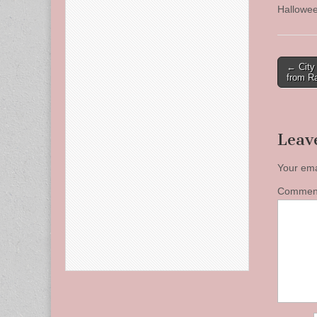
Hallowee
Post
← City
from Ra
naviga
Leav
Your ema
Comme