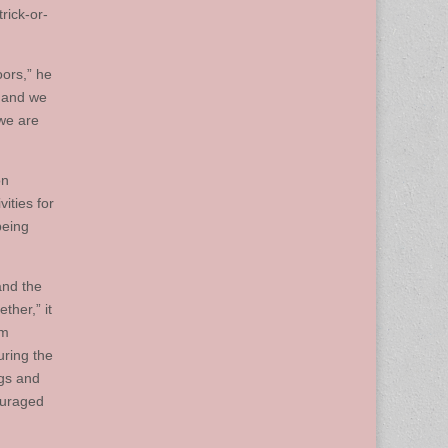
rick-or-
oors,” he
t and we
 we are
on
ities for
being
and the
ther,” it
om
uring the
ngs and
ouraged