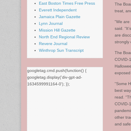
East Boston Times Free Press
The Board
Everett Independent
treat, a
Jamaica Plain Gazette
“We are s
Lynn Journal
said. “It
Mission Hill Gazette
are disco
North End Regional Review
strongly 
Revere Journal
Winthrop Sun Transcript
The Boar
COVID-19 
Hallowee
googletag.cmd.push(function() {
exposed 
googletag.display('div-gpt-ad-
“Some Ha
1634599991164-0'); });
best way 
read. “Th
COVID-19
pandemic.
other tr
and safe