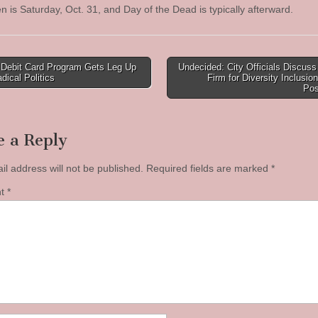
n is Saturday, Oct. 31, and Day of the Dead is typically afterward.
 Debit Card Program Gets Leg Up
Undecided: City Officials Discus
dical Politics
Firm for Diversity Inclusion
tion
Pos
e a Reply
il address will not be published.
Required fields are marked
*
nt
*