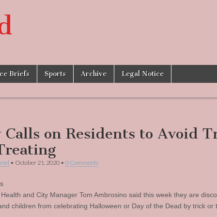
d
ice Briefs
Sports
Archive
Legal Notice
y Calls on Residents to Avoid T
Treating
niel
•
October 21, 2020
•
0 Comments
’s
 Health and City Manager Tom Ambrosino said this week they are disc
and children from celebrating Halloween or Day of the Dead by trick or t