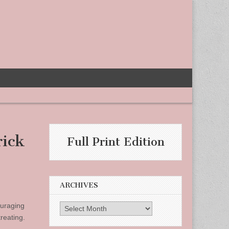
rick
Full Print Edition
ARCHIVES
ouraging
Archives
reating.