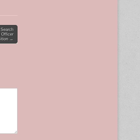
s Search
 Officer
ition →