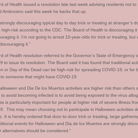
 of Health issued a resolution late last week advising residents not to t
nd Ambrosino said this week he backs that up.
trongly discouraging typical day to day trick or treating at stranger’s d
’s high-risk according to the CDC. The Board of Health is discouraging i
uraging it. I’m not going to arrest 10-year-olds for trick or treating, but
discouraging it.”
d of Health resolution referred to the Governor’s State of Emergency 
to issue its resolution. The Board said it has found that traditional activ
n or Day of the Dead can be high-risk for spreading COVID-19, or for 
to someone that might have COVID-19.
lloween and Dia De los Muertos activities are higher risk than others 
to avoid becoming infected is to avoid being exposed to the virus altoge
is is particularly important for people at higher risk of severe illness fr
. This may mean choosing not to participate in Halloween activities d
 It is hereby ordered that door-to-door trick or treating, large gatheri
aditional events for Halloween and Dia de los Muertos are strongly disc
r alternatives should be considered.”