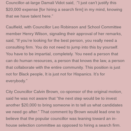
Councillor-at-large Damali Vidot said, :”I just can’t justify this
$20,000 expense [for hiring a search firm] in my mind, knowing
that we have talent here.”
Caulfield, with Councillor Leo Robinson and School Committee
member Henry Wilson, signaling their approval of her remarks,
said, “If you’re looking for the best person, you really need a
consulting firm. You do not need to jump into this by yourself.
You have to be impartial, completely. You need a person that
can do human resources, a person that knows the law, a person
that collaborate with the entire community. This position is just
not for Black people, It is just not for Hispanics. It’s for
everybody.”
City Councillor Calvin Brown, co-sponsor of the original motion,
said he was not aware that “the next step would be to invest
another $20,000 to bring someone in to tell us what candidates
we need go after.” That comment by Brown would lead one to
believe that the popular councillor was leaning toward an in-
house selection committee as opposed to hiring a search firm.