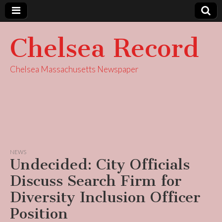
Chelsea Record
Chelsea Massachusetts Newspaper
NEWS
Undecided: City Officials
Discuss Search Firm for
Diversity Inclusion Officer
Position