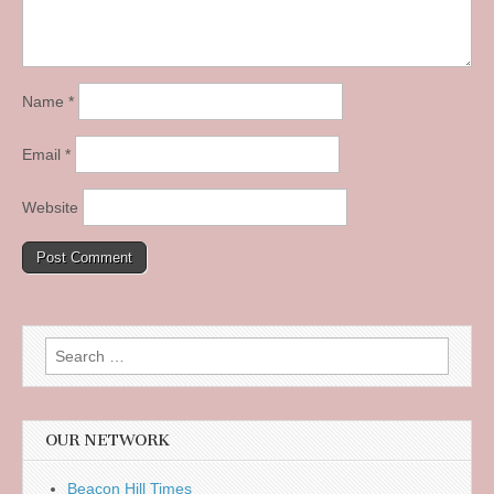
Name
*
Email
*
Website
Search
for:
OUR NETWORK
Beacon Hill Times