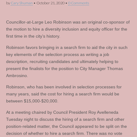
by
Cary Shuman
•
October 21, 2020
•
0 Comments
Councillor-at-Large Leo Robinson was an original co-sponsor of
the motion to hire a diversity inclusion and equity officer for the
first time in the city’s history.
Robinson favors bringing in a search firm to aid the city in such
key elements of the selection process as writing a job
description, recruiting candidates and ultimately helping to
present the finalists for the position to City Manager Thomas
Ambrosino.
Robinson, who has been involved in selection processes for
many years, said the cost for hiring a search firm would be
between $15,000-$20,000.
At a meeting chaired by Council President Roy Avelleneda
Tuesday night to discuss the hiring of a search firm and other
position-related matter, the Council appeared to be split on the
decision of whether to hire a search firm. There was no vote