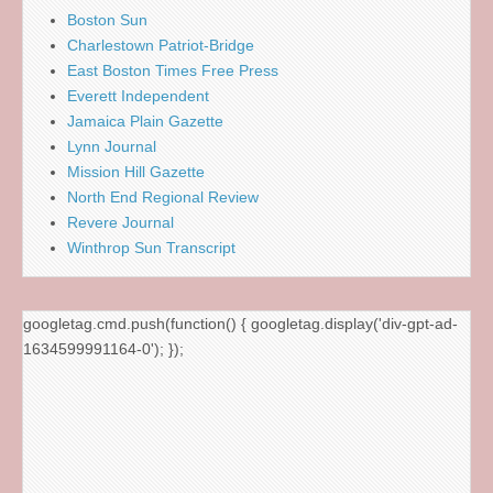
Boston Sun
Charlestown Patriot-Bridge
East Boston Times Free Press
Everett Independent
Jamaica Plain Gazette
Lynn Journal
Mission Hill Gazette
North End Regional Review
Revere Journal
Winthrop Sun Transcript
googletag.cmd.push(function() { googletag.display('div-gpt-ad-
1634599991164-0'); });