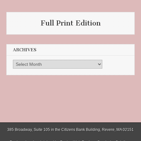
Full Print Edition
ARCHIVES
Archives
385 Broadway, Suite 105 in the Citizens Bank Building, Revere, MA 02151