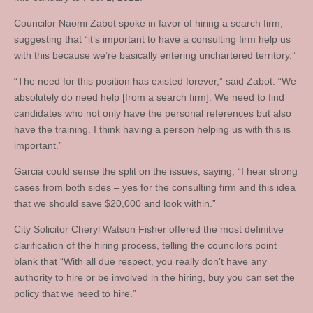
Councilor Naomi Zabot spoke in favor of hiring a search firm,
suggesting that “it’s important to have a consulting firm help us
with this because we’re basically entering unchartered territory.”
“The need for this position has existed forever,” said Zabot. “We
absolutely do need help [from a search firm]. We need to find
candidates who not only have the personal references but also
have the training. I think having a person helping us with this is
important.”
Garcia could sense the split on the issues, saying, “I hear strong
cases from both sides – yes for the consulting firm and this idea
that we should save $20,000 and look within.”
City Solicitor Cheryl Watson Fisher offered the most definitive
clarification of the hiring process, telling the councilors point
blank that “With all due respect, you really don’t have any
authority to hire or be involved in the hiring, buy you can set the
policy that we need to hire.”