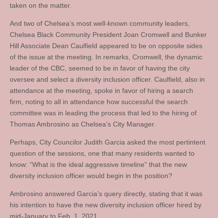
taken on the matter.
And two of Chelsea’s most well-known community leaders,
Chelsea Black Community President Joan Cromwell and Bunker
Hill Associate Dean Caulfield appeared to be on opposite sides
of the issue at the meeting. In remarks, Cromwell, the dynamic
leader of the CBC, seemed to be in favor of having the city
oversee and select a diversity inclusion officer. Caulfield, also in
attendance at the meeting, spoke in favor of hiring a search
firm, noting to all in attendance how successful the search
committee was in leading the process that led to the hiring of
Thomas Ambrosino as Chelsea’s City Manager.
Perhaps, City Councilor Judith Garcia asked the most pertintent
question of the sessions, one that many residents wanted to
know: “What is the ideal aggressive timeline” that the new
diversity inclusion officer would begin in the position?
Ambrosino answered Garcia’s query directly, stating that it was
his intention to have the new diversity inclusion officer hired by
mid-January to Feb. 1, 2021.