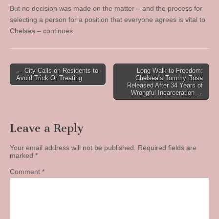
But no decision was made on the matter – and the process for
selecting a person for a position that everyone agrees is vital to
Chelsea – continues.
Post
← City Calls on Residents to
Long Walk to Freedom:
Avoid Trick Or Treating
Chelsea’s Tommy Rosa
navigation
Released After 34 Years of
Wrongful Incarceration →
Leave a Reply
Your email address will not be published.
Required fields are
marked
*
Comment
*