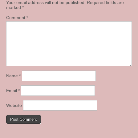
Your email address will not be published.
Required fields are
marked
*
Comment
*
Name
*
Email
*
Website