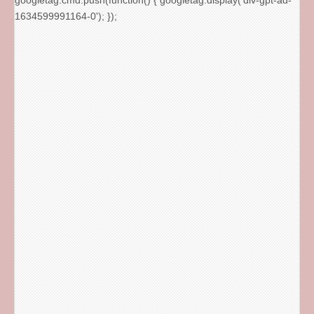
googletag.cmd.push(function() { googletag.display('div-gpt-ad-
1634599991164-0'); });