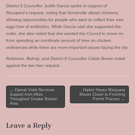
District 5 Councillor Judith Garcia spoke in support of
Recupero’s request, noting that Somerville allows chickens,
allowing opportunities for people who want to collect their own
eggs free of antibiotics. While Garcia said she supported the
order, she also noted that she wanted the Council to move on
from spending an inordinate amount of time on chicken
ordinances while there are more important issues facing the city.
Robinson, Bishop, and District 8 Councillor Calvin Brown voted
against the two-hen request.
Post
← Damali Vidot Receives
Harbor House Marijuana
Support from Allies
Moves Closer to Finishing
navigation
Throughout Greater Boston
Permit Process →
Area
Leave a Reply