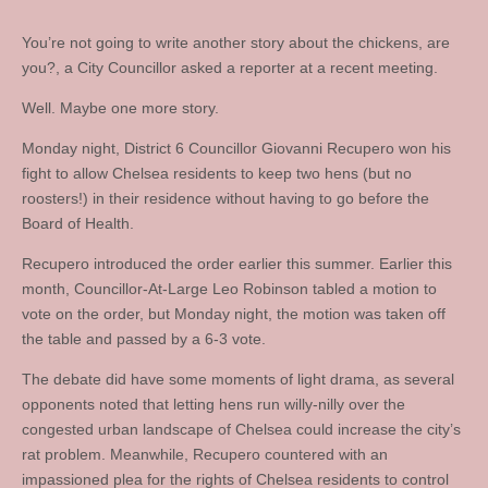
You’re not going to write another story about the chickens, are
you?, a City Councillor asked a reporter at a recent meeting.
Well. Maybe one more story.
Monday night, District 6 Councillor Giovanni Recupero won his
fight to allow Chelsea residents to keep two hens (but no
roosters!) in their residence without having to go before the
Board of Health.
Recupero introduced the order earlier this summer. Earlier this
month, Councillor-At-Large Leo Robinson tabled a motion to
vote on the order, but Monday night, the motion was taken off
the table and passed by a 6-3 vote.
The debate did have some moments of light drama, as several
opponents noted that letting hens run willy-nilly over the
congested urban landscape of Chelsea could increase the city’s
rat problem. Meanwhile, Recupero countered with an
impassioned plea for the rights of Chelsea residents to control