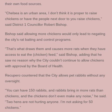
their own food sources.
“Chelsea is an urban area, I don’t think it is proper to raise
chickens or have the people next door to you raise chickens,”
said District 1 Councillor Robert Bishop.
Bishop said allowing more chickens would only lead to negating
the city’s rat baiting and control programs.
“That’s what draws them and causes more rats when they have
access to eat the (chicken) feed,” said Bishop, adding that he
saw no reason why the City couldn’t continue to allow chickens
with approval by the Board of Health.
Recupero countered that the City allows pet rabbits without any
oversight.
“You can have 150 rabbits, and rabbits bring in more rats than
chickens, and the chickens don’t even make any noise,” he said.
“Two hens are not hurting anyone. I’m not asking for 50
chickens.”