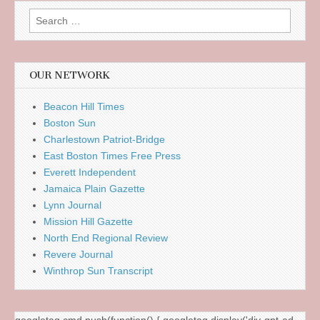
Search
for:
OUR NETWORK
Beacon Hill Times
Boston Sun
Charlestown Patriot-Bridge
East Boston Times Free Press
Everett Independent
Jamaica Plain Gazette
Lynn Journal
Mission Hill Gazette
North End Regional Review
Revere Journal
Winthrop Sun Transcript