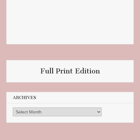
Full Print Edition
ARCHIVES
Archives