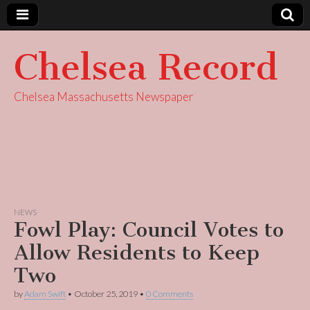
Chelsea Record
Chelsea Massachusetts Newspaper
NEWS
Fowl Play: Council Votes to
Allow Residents to Keep
Two
by
Adam Swift
•
October 25, 2019
•
0 Comments