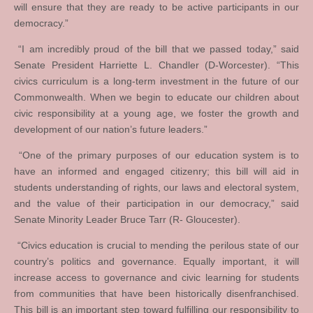
will ensure that they are ready to be active participants in our
democracy.”
“I am incredibly proud of the bill that we passed today,” said
Senate President Harriette L. Chandler (D-Worcester). “This
civics curriculum is a long-term investment in the future of our
Commonwealth. When we begin to educate our children about
civic responsibility at a young age, we foster the growth and
development of our nation’s future leaders.”
“One of the primary purposes of our education system is to
have an informed and engaged citizenry; this bill will aid in
students understanding of rights, our laws and electoral system,
and the value of their participation in our democracy,” said
Senate Minority Leader Bruce Tarr (R- Gloucester).
“Civics education is crucial to mending the perilous state of our
country’s politics and governance. Equally important, it will
increase access to governance and civic learning for students
from communities that have been historically disenfranchised.
This bill is an important step toward fulfilling our responsibility to