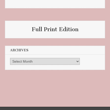
Full Print Edition
ARCHIVES
Archives