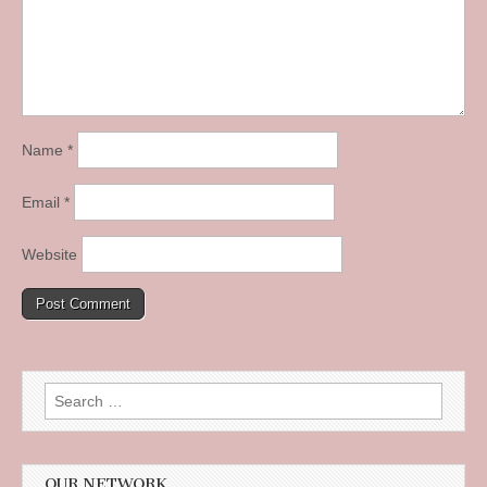
Name
*
Email
*
Website
Search
for:
OUR NETWORK