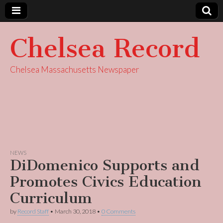
Chelsea Record
Chelsea Massachusetts Newspaper
NEWS
DiDomenico Supports and
Promotes Civics Education
Curriculum
by
Record Staff
•
March 30, 2018
•
0 Comments