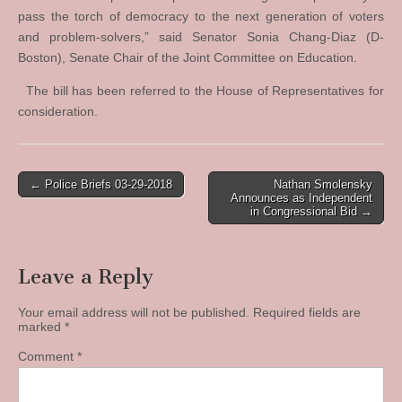
pass the torch of democracy to the next generation of voters
and problem-solvers,” said Senator Sonia Chang-Diaz (D-
Boston), Senate Chair of the Joint Committee on Education.
The bill has been referred to the House of Representatives for
consideration.
Post
← Police Briefs 03-29-2018
Nathan Smolensky
Announces as Independent
navigation
in Congressional Bid →
Leave a Reply
Your email address will not be published.
Required fields are
marked
*
Comment
*