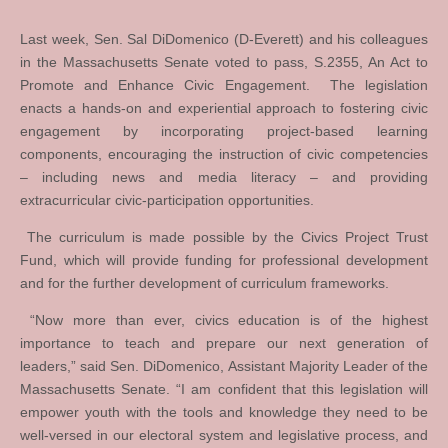
Last week, Sen. Sal DiDomenico (D-Everett) and his colleagues
in the Massachusetts Senate voted to pass, S.2355, An Act to
Promote and Enhance Civic Engagement. The legislation
enacts a hands-on and experiential approach to fostering civic
engagement by incorporating project-based learning
components, encouraging the instruction of civic competencies
– including news and media literacy – and providing
extracurricular civic-participation opportunities.
The curriculum is made possible by the Civics Project Trust
Fund, which will provide funding for professional development
and for the further development of curriculum frameworks.
“Now more than ever, civics education is of the highest
importance to teach and prepare our next generation of
leaders,” said Sen. DiDomenico, Assistant Majority Leader of the
Massachusetts Senate. “I am confident that this legislation will
empower youth with the tools and knowledge they need to be
well-versed in our electoral system and legislative process, and