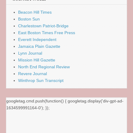
Beacon Hill Times
Boston Sun
Charlestown Patriot-Bridge
East Boston Times Free Press
Everett Independent
Jamaica Plain Gazette
Lynn Journal
Mission Hill Gazette
North End Regional Review
Revere Journal
Winthrop Sun Transcript
googletag.cmd.push(function() { googletag.display('div-gpt-ad-
1634599991164-0'); });