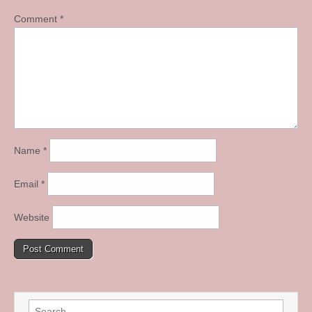
Comment
*
Name
*
Email
*
Website
Search