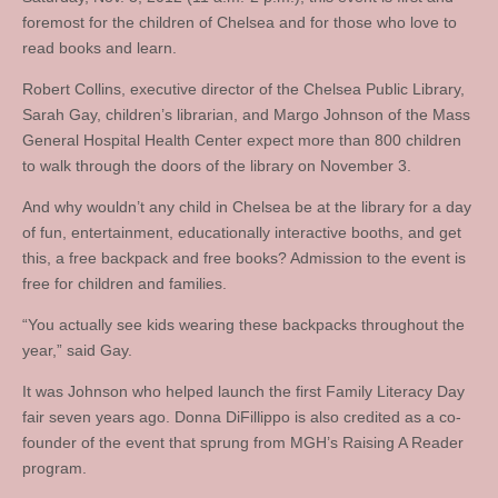
foremost for the children of Chelsea and for those who love to
read books and learn.
Robert Collins, executive director of the Chelsea Public Library,
Sarah Gay, children’s librarian, and Margo Johnson of the Mass
General Hospital Health Center expect more than 800 children
to walk through the doors of the library on November 3.
And why wouldn’t any child in Chelsea be at the library for a day
of fun, entertainment, educationally interactive booths, and get
this, a free backpack and free books? Admission to the event is
free for children and families.
“You actually see kids wearing these backpacks throughout the
year,” said Gay.
It was Johnson who helped launch the first Family Literacy Day
fair seven years ago. Donna DiFillippo is also credited as a co-
founder of the event that sprung from MGH’s Raising A Reader
program.