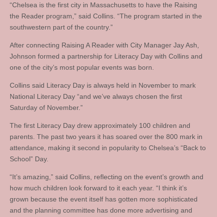
“Chelsea is the first city in Massachusetts to have the Raising
the Reader program,” said Collins. “The program started in the
southwestern part of the country.”
After connecting Raising A Reader with City Manager Jay Ash,
Johnson formed a partnership for Literacy Day with Collins and
one of the city’s most popular events was born.
Collins said Literacy Day is always held in November to mark
National Literacy Day “and we’ve always chosen the first
Saturday of November.”
The first Literacy Day drew approximately 100 children and
parents. The past two years it has soared over the 800 mark in
attendance, making it second in popularity to Chelsea’s “Back to
School” Day.
“It’s amazing,” said Collins, reflecting on the event’s growth and
how much children look forward to it each year. “I think it’s
grown because the event itself has gotten more sophisticated
and the planning committee has done more advertising and