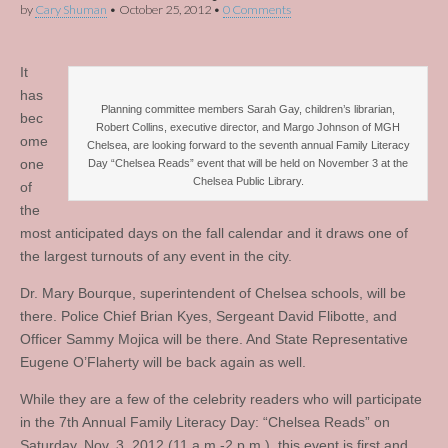
by
Cary Shuman
•
October 25, 2012
•
0 Comments
It
has
Planning committee members Sarah Gay, children’s librarian,
bec
Robert Collins, executive director, and Margo Johnson of MGH
ome
Chelsea, are looking forward to the seventh annual Family Literacy
one
Day “Chelsea Reads” event that will be held on November 3 at the
Chelsea Public Library.
of
the
most anticipated days on the fall calendar and it draws one of
the largest turnouts of any event in the city.
Dr. Mary Bourque, superintendent of Chelsea schools, will be
there. Police Chief Brian Kyes, Sergeant David Flibotte, and
Officer Sammy Mojica will be there. And State Representative
Eugene O’Flaherty will be back again as well.
While they are a few of the celebrity readers who will participate
in the 7th Annual Family Literacy Day: “Chelsea Reads” on
Saturday, Nov. 3, 2012 (11 a.m.-2 p.m.), this event is first and