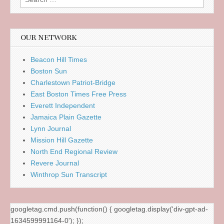
for:
OUR NETWORK
Beacon Hill Times
Boston Sun
Charlestown Patriot-Bridge
East Boston Times Free Press
Everett Independent
Jamaica Plain Gazette
Lynn Journal
Mission Hill Gazette
North End Regional Review
Revere Journal
Winthrop Sun Transcript
googletag.cmd.push(function() { googletag.display('div-gpt-ad-
1634599991164-0'); });