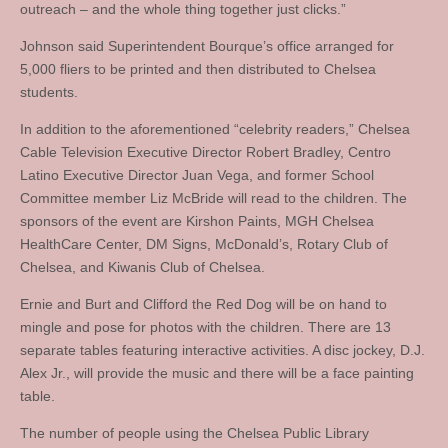
outreach – and the whole thing together just clicks.”
Johnson said Superintendent Bourque’s office arranged for
5,000 fliers to be printed and then distributed to Chelsea
students.
In addition to the aforementioned “celebrity readers,” Chelsea
Cable Television Executive Director Robert Bradley, Centro
Latino Executive Director Juan Vega, and former School
Committee member Liz McBride will read to the children. The
sponsors of the event are Kirshon Paints, MGH Chelsea
HealthCare Center, DM Signs, McDonald’s, Rotary Club of
Chelsea, and Kiwanis Club of Chelsea.
Ernie and Burt and Clifford the Red Dog will be on hand to
mingle and pose for photos with the children. There are 13
separate tables featuring interactive activities. A disc jockey, D.J.
Alex Jr., will provide the music and there will be a face painting
table.
The number of people using the Chelsea Public Library