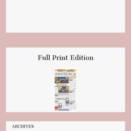
Full Print Edition
ARCHIVES