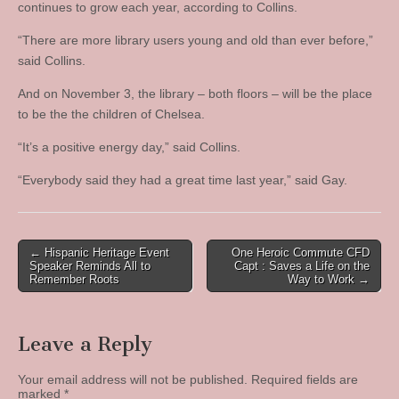
continues to grow each year, according to Collins.
“There are more library users young and old than ever before,”
said Collins.
And on November 3, the library – both floors – will be the place
to be the the children of Chelsea.
“It’s a positive energy day,” said Collins.
“Everybody said they had a great time last year,” said Gay.
Post
← Hispanic Heritage Event
One Heroic Commute CFD
Speaker Reminds All to
Capt : Saves a Life on the
navigation
Remember Roots
Way to Work →
Leave a Reply
Your email address will not be published.
Required fields are
marked
*