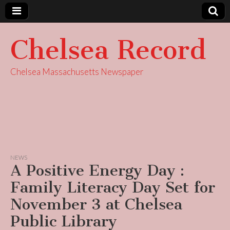
Chelsea Record
Chelsea Massachusetts Newspaper
NEWS
A Positive Energy Day :
Family Literacy Day Set for
November 3 at Chelsea
Public Library