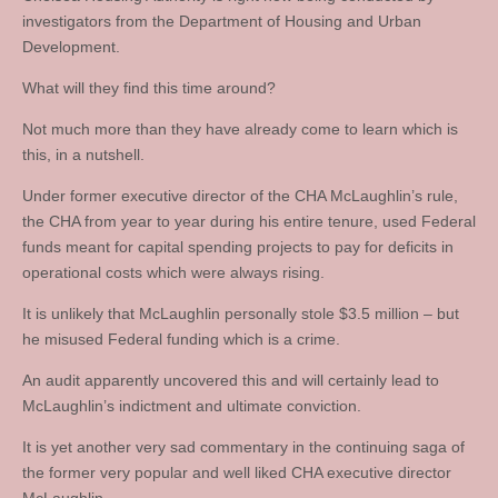
investigators from the Department of Housing and Urban
Development.
What will they find this time around?
Not much more than they have already come to learn which is
this, in a nutshell.
Under former executive director of the CHA McLaughlin’s rule,
the CHA from year to year during his entire tenure, used Federal
funds meant for capital spending projects to pay for deficits in
operational costs which were always rising.
It is unlikely that McLaughlin personally stole $3.5 million – but
he misused Federal funding which is a crime.
An audit apparently uncovered this and will certainly lead to
McLaughlin’s indictment and ultimate conviction.
It is yet another very sad commentary in the continuing saga of
the former very popular and well liked CHA executive director