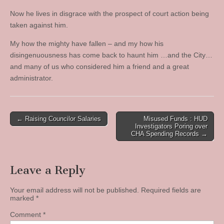
Now he lives in disgrace with the prospect of court action being
taken against him.
My how the mighty have fallen – and my how his
disingenuousness has come back to haunt him …and the City…
and many of us who considered him a friend and a great
administrator.
Post
← Raising Councilor Salaries
Misused Funds : HUD
Investigators Poring over
navigation
CHA Spending Records →
Leave a Reply
Your email address will not be published.
Required fields are
marked
*
Comment
*