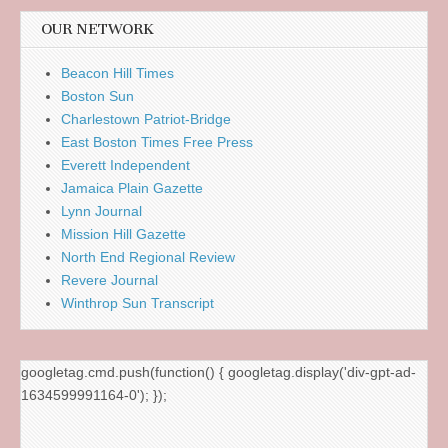
OUR NETWORK
Beacon Hill Times
Boston Sun
Charlestown Patriot-Bridge
East Boston Times Free Press
Everett Independent
Jamaica Plain Gazette
Lynn Journal
Mission Hill Gazette
North End Regional Review
Revere Journal
Winthrop Sun Transcript
googletag.cmd.push(function() { googletag.display('div-gpt-ad-
1634599991164-0'); });