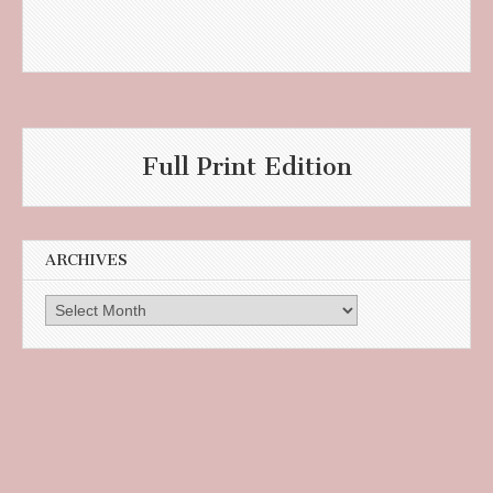
Full Print Edition
ARCHIVES
Archives