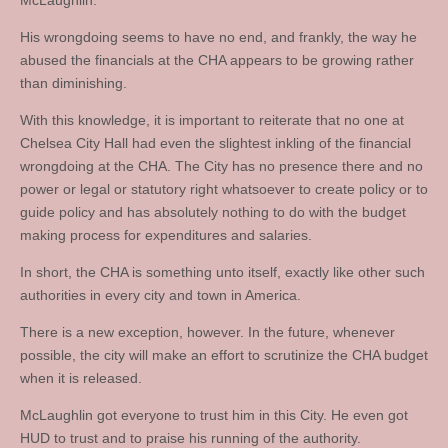
McLaughlin.
His wrongdoing seems to have no end, and frankly, the way he
abused the financials at the CHA appears to be growing rather
than diminishing.
With this knowledge, it is important to reiterate that no one at
Chelsea City Hall had even the slightest inkling of the financial
wrongdoing at the CHA. The City has no presence there and no
power or legal or statutory right whatsoever to create policy or to
guide policy and has absolutely nothing to do with the budget
making process for expenditures and salaries.
In short, the CHA is something unto itself, exactly like other such
authorities in every city and town in America.
There is a new exception, however. In the future, whenever
possible, the city will make an effort to scrutinize the CHA budget
when it is released.
McLaughlin got everyone to trust him in this City. He even got
HUD to trust and to praise his running of the authority.