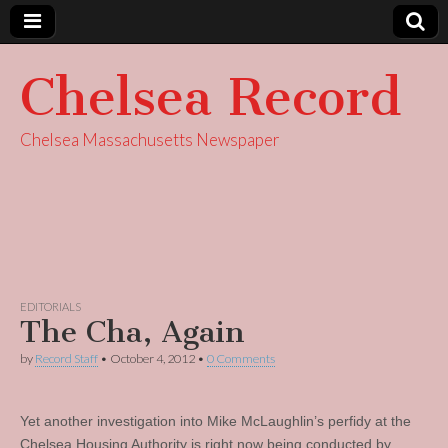
Chelsea Record
Chelsea Massachusetts Newspaper
EDITORIALS
The Cha, Again
by
Record Staff
•
October 4, 2012
•
0 Comments
Yet another investigation into Mike McLaughlin’s perfidy at the
Chelsea Housing Authority is right now being conducted by