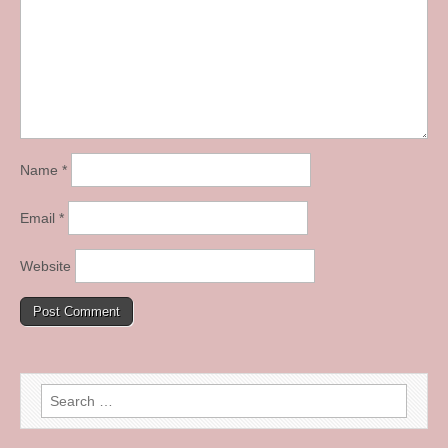
Name
*
Email
*
Website
Search
for: