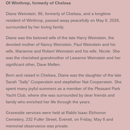
Of Winthrop, formerly of Chelsea
Diane Weinstein, 86, formerly of Chelsea, and a longtime
resident of Winthrop, passed away peacefully on May 6, 2026,
surrounded by her loving family.
Diane was the beloved wife of the late Harry Weinstein, the
devoted mother of Nancy Weinstein, Paul Weinstein and his
wife, Marianne and Robert Weinstein and his wife, Nicole. She
was the cherished grandmother of Leeanne Weinstein and her
significant other, Dave Mellen.
Born and raised in Chelsea, Diane was the daughter of the late
Sarah “Sally” Cooperstein and stepfather Nat Cooperstein. She
spent many joyful summers as a member of the Pleasant Park
Yacht Club, where she was surrounded by dear friends and
family who enriched her life through the years.
Graveside services were held at Rabbi Isaac Elchonon
Cemetery, 232 Fuller Street, Everett, on Friday, May 8 and
memorial observance was private.