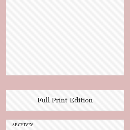
Full Print Edition
ARCHIVES