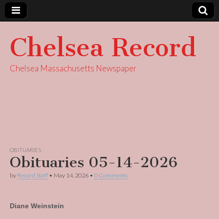
Chelsea Record
Chelsea Massachusetts Newspaper
OBITUARIES
Obituaries 05-14-2026
by
Record Staff
•
May 14, 2026
•
0 Comments
Diane Weinstein