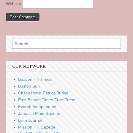
Website
Search
for:
OUR NETWORK
Beacon Hill Times
Boston Sun
Charlestown Patriot-Bridge
East Boston Times Free Press
Everett Independent
Jamaica Plain Gazette
Lynn Journal
Mission Hill Gazette