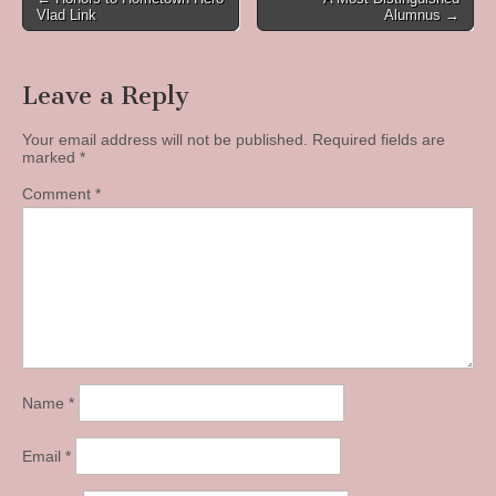
Vlad Link
Alumnus →
navigation
Leave a Reply
Your email address will not be published.
Required fields are
marked
*
Comment
*
Name
*
Email
*