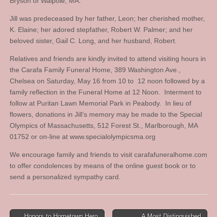
Bryson of Walpole, MA.
Jill was predeceased by her father, Leon; her cherished mother,
K. Elaine; her adored stepfather, Robert W. Palmer; and her
beloved sister, Gail C. Long, and her husband, Robert.
Relatives and friends are kindly invited to attend visiting hours in
the Carafa Family Funeral Home, 389 Washington Ave.,
Chelsea on Saturday, May 16 from 10 to 12 noon followed by a
family reflection in the Funeral Home at 12 Noon. Interment to
follow at Puritan Lawn Memorial Park in Peabody. In lieu of
flowers, donations in Jill’s memory may be made to the Special
Olympics of Massachusetts, 512 Forest St., Marlborough, MA
01752 or on-line at www.specialolympicsma.org
We encourage family and friends to visit carafafuneralhome.com
to offer condolences by means of the online guest book or to
send a personalized sympathy card.
Post
← Honors to Hometown Hero
A Most Distinguished