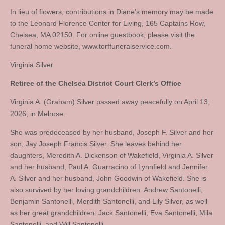
In lieu of flowers, contributions in Diane’s memory may be made
to the Leonard Florence Center for Living, 165 Captains Row,
Chelsea, MA 02150. For online guestbook, please visit the
funeral home website, www.torffuneralservice.com.
Virginia Silver
Retiree of the Chelsea District Court Clerk’s Office
Virginia A. (Graham) Silver passed away peacefully on April 13,
2026, in Melrose.
She was predeceased by her husband, Joseph F. Silver and her
son, Jay Joseph Francis Silver. She leaves behind her
daughters, Meredith A. Dickenson of Wakefield, Virginia A. Silver
and her husband, Paul A. Guarracino of Lynnfield and Jennifer
A. Silver and her husband, John Goodwin of Wakefield. She is
also survived by her loving grandchildren: Andrew Santonelli,
Benjamin Santonelli, Merdith Santonelli, and Lily Silver, as well
as her great grandchildren: Jack Santonelli, Eva Santonelli, Mila
Santonelli, and Will Santonelli.