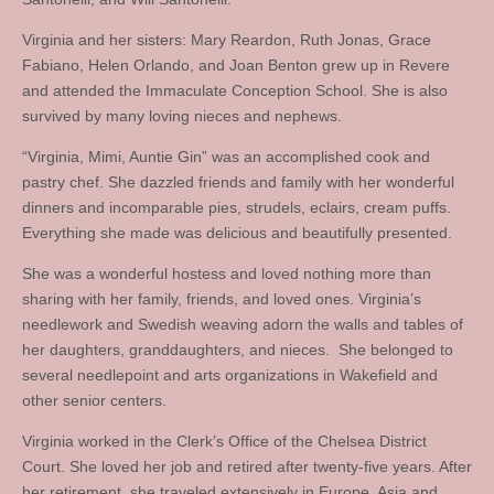
Virginia and her sisters: Mary Reardon, Ruth Jonas, Grace
Fabiano, Helen Orlando, and Joan Benton grew up in Revere
and attended the Immaculate Conception School. She is also
survived by many loving nieces and nephews.
“Virginia, Mimi, Auntie Gin” was an accomplished cook and
pastry chef. She dazzled friends and family with her wonderful
dinners and incomparable pies, strudels, eclairs, cream puffs.
Everything she made was delicious and beautifully presented.
She was a wonderful hostess and loved nothing more than
sharing with her family, friends, and loved ones. Virginia’s
needlework and Swedish weaving adorn the walls and tables of
her daughters, granddaughters, and nieces. She belonged to
several needlepoint and arts organizations in Wakefield and
other senior centers.
Virginia worked in the Clerk’s Office of the Chelsea District
Court. She loved her job and retired after twenty-five years. After
her retirement, she traveled extensively in Europe, Asia and