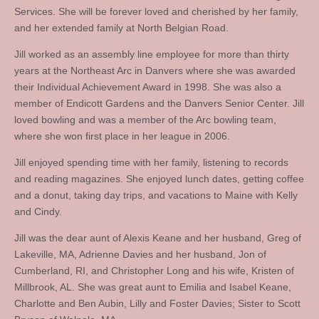
Services. She will be forever loved and cherished by her family,
and her extended family at North Belgian Road.
Jill worked as an assembly line employee for more than thirty
years at the Northeast Arc in Danvers where she was awarded
their Individual Achievement Award in 1998. She was also a
member of Endicott Gardens and the Danvers Senior Center. Jill
loved bowling and was a member of the Arc bowling team,
where she won first place in her league in 2006.
Jill enjoyed spending time with her family, listening to records
and reading magazines. She enjoyed lunch dates, getting coffee
and a donut, taking day trips, and vacations to Maine with Kelly
and Cindy.
Jill was the dear aunt of Alexis Keane and her husband, Greg of
Lakeville, MA, Adrienne Davies and her husband, Jon of
Cumberland, RI, and Christopher Long and his wife, Kristen of
Millbrook, AL. She was great aunt to Emilia and Isabel Keane,
Charlotte and Ben Aubin, Lilly and Foster Davies; Sister to Scott