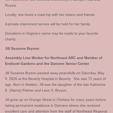
Russia.
Locally, she loved a road trip with her sisters and friends.
A private internment service will be held for her family.
Donations in Virginia’s name may be made to your favorite
charity.
Jill Suzanne Bryson
Assembly Line Worker for Northeast ARC and Member of
Endicott Gardens and the Danvers Senior Center
Jill Suzanne Bryson passed away peacefully on Saturday, May
9, 2026 at the Beverly Hospital in Beverly. She was 72 years of
age. Born in Malden, Jill was the daughter of the late Katherine
E. (Harris) Palmer and Leon S. Bryson.
Jill grew up on Orange Street in Chelsea for many years before
taking permanent residence in Danvers where she received
excellent care and attention from the staff of Northeast Regional