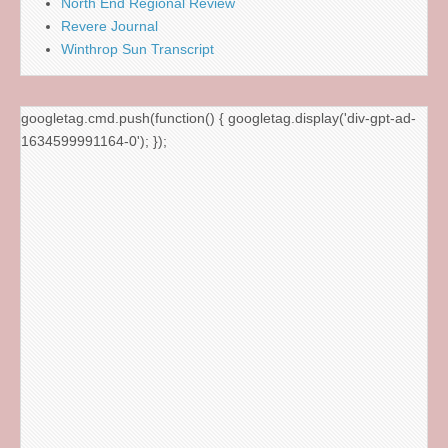
North End Regional Review
Revere Journal
Winthrop Sun Transcript
googletag.cmd.push(function() { googletag.display('div-gpt-ad-
1634599991164-0'); });