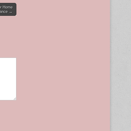
or Home
tance →