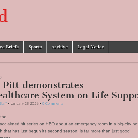
d
ice Briefs
Sports
Archive
Legal Notice
S
 Pitt demonstrates
ealthcare System on Life Suppo
Staff
•
January 28, 2026
•
0 Comments
 the
ly-acclaimed hit series on HBO about an emergency room in a big-city hos
gh that has just begun its second season, is far more than just good