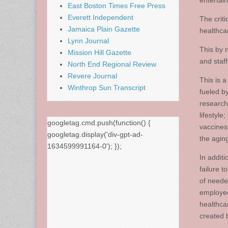
entertai
East Boston Times Free Press
Everett Independent
The criti
Jamaica Plain Gazette
healthca
Lynn Journal
This by 
Mission Hill Gazette
and staff
North End Regional Review
Revere Journal
This is 
Winthrop Sun Transcript
fueled b
research
lifestyl
googletag.cmd.push(function() {
vaccines
googletag.display('div-gpt-ad-
the agin
1634599991164-0'); });
In additi
failure 
of neede
employee
healthca
created 