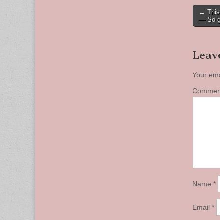
Post
← This 
— So g
naviga
Leav
Your ema
Comme
Name
*
Email
*