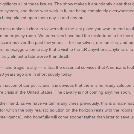
highlights all of these issues. The show makes it abundantly clear that 
re system, and those who work in it, are being completely overwhelmed
being placed upon them day-in and day-out.
 also makes it clear to viewers that the last place you want to end up 
an emergency room. We ourselves have had the misfortune to be there
occasions over the past few years — for ourselves, our families, and our
is no exaggeration to say that a visit to the ER anywhere, anytime is to
 truly almost a fate worse than death.
— and tragic reality — is that the essential services that Americans too
20 years ago are in short supply today.
 inaction of our politicians, it is obvious that there is no ready solution 
re crisis in the United States. The cavalry is not coming anytime soon.
ther hand, as we have written many times previously, this is a man-ma
or which the only realistic solution on the horizon rests with the robots (
l intelligence), who hopefully will come sooner rather than later to save us