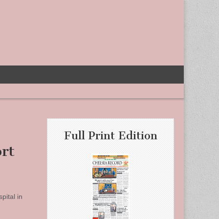
Full Print Edition
rt
pital in