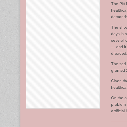
The Pitt 
healthca
demands 
The show
days is 
several 
— and it 
dreaded,
The sad 
granted 
Given the
healthca
On the o
problem f
artificia