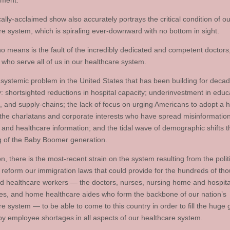
nment.
cally-acclaimed show also accurately portrays the critical condition of ou
re system, which is spiraling ever-downward with no bottom in sight.
no means is the fault of the incredibly dedicated and competent doctors
 who serve all of us in our healthcare system.
a systemic problem in the United States that has been building for deca
y: shortsighted reductions in hospital capacity; underinvestment in educ
, and supply-chains; the lack of focus on urging Americans to adopt a h
e; the charlatans and corporate interests who have spread misinformatio
 and healthcare information; and the tidal wave of demographic shifts t
g of the Baby Boomer generation.
on, there is the most-recent strain on the system resulting from the polit
to reform our immigration laws that could provide for the hundreds of th
d healthcare workers — the doctors, nurses, nursing home and hospita
s, and home healthcare aides who form the backbone of our nation’s
re system — to be able to come to this country in order to fill the huge
by employee shortages in all aspects of our healthcare system.