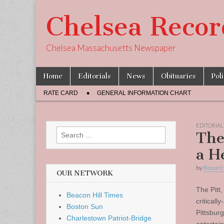
Chelsea Recor
Chelsea Massachusetts Newspaper
Skip
Main
Home
Editorials
News
Obituaries
Pol
to
menu
Sub
content
RATE CARD
GENERAL INFORMATION CHART
menu
EDITORIAL
Search
The
for:
a H
by
Record 
OUR NETWORK
The Pitt,
Beacon Hill Times
critical
Boston Sun
Pittsbur
Charlestown Patriot-Bridge