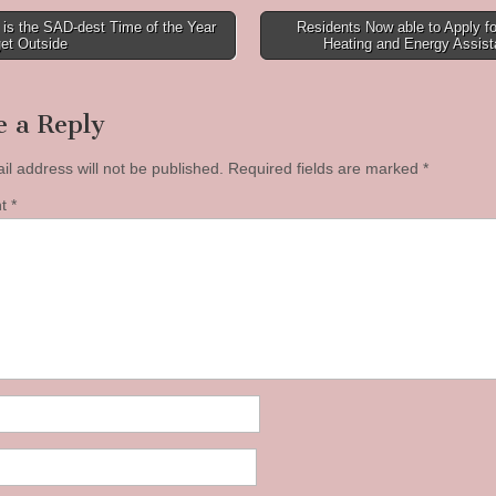
is the SAD-dest Time of the Year
Residents Now able to Apply f
et Outside
Heating and Energy Assis
tion
e a Reply
il address will not be published.
Required fields are marked
*
nt
*