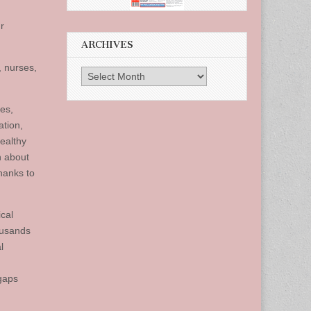
r
ARCHIVES
, nurses,
Archives
des,
ation,
ealthy
n about
hanks to
ical
ousands
l
 gaps