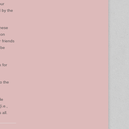
our
 by the
these
 on
 friends
 be
k for
to the
de
i.e.,
 all.