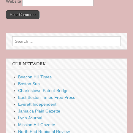
Website
Search
for:
OUR NETWORK
Beacon Hill Times
Boston Sun
Charlestown Patriot-Bridge
East Boston Times Free Press
Everett Independent
Jamaica Plain Gazette
Lynn Journal
Mission Hill Gazette
North End Regional Review