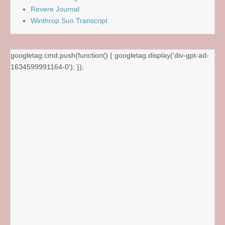
Revere Journal
Winthrop Sun Transcript
googletag.cmd.push(function() { googletag.display('div-gpt-ad-
1634599991164-0'); });