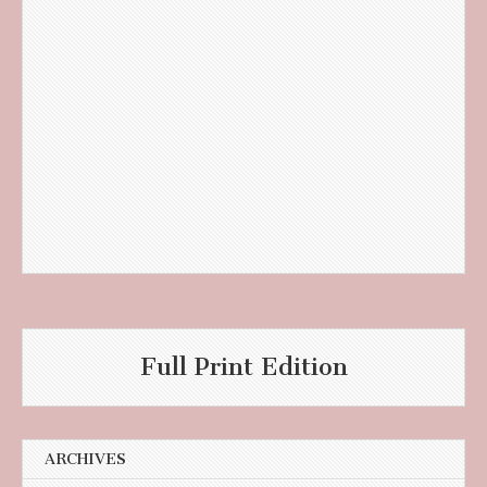
Full Print Edition
ARCHIVES