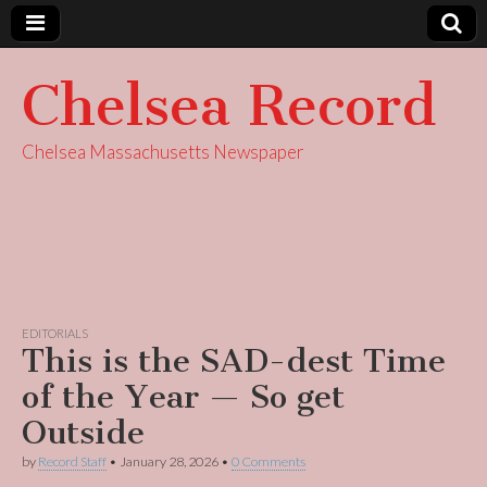
Chelsea Record
Chelsea Massachusetts Newspaper
EDITORIALS
This is the SAD-dest Time
of the Year — So get
Outside
by
Record Staff
•
January 28, 2026
•
0 Comments