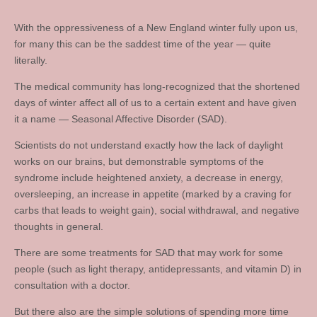
With the oppressiveness of a New England winter fully upon us,
for many this can be the saddest time of the year — quite
literally.
The medical community has long-recognized that the shortened
days of winter affect all of us to a certain extent and have given
it a name — Seasonal Affective Disorder (SAD).
Scientists do not understand exactly how the lack of daylight
works on our brains, but demonstrable symptoms of the
syndrome include heightened anxiety, a decrease in energy,
oversleeping, an increase in appetite (marked by a craving for
carbs that leads to weight gain), social withdrawal, and negative
thoughts in general.
There are some treatments for SAD that may work for some
people (such as light therapy, antidepressants, and vitamin D) in
consultation with a doctor.
But there also are the simple solutions of spending more time