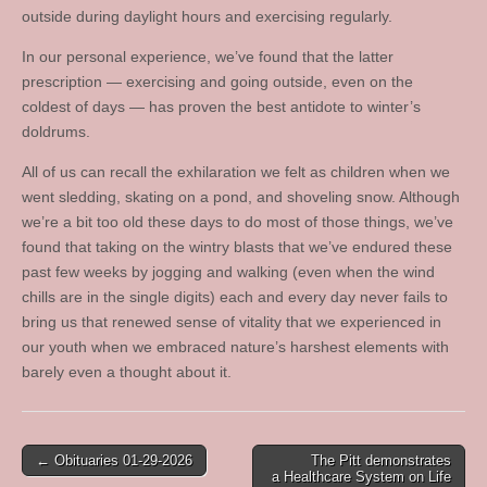
outside during daylight hours and exercising regularly.
In our personal experience, we’ve found that the latter
prescription — exercising and going outside, even on the
coldest of days — has proven the best antidote to winter’s
doldrums.
All of us can recall the exhilaration we felt as children when we
went sledding, skating on a pond, and shoveling snow. Although
we’re a bit too old these days to do most of those things, we’ve
found that taking on the wintry blasts that we’ve endured these
past few weeks by jogging and walking (even when the wind
chills are in the single digits) each and every day never fails to
bring us that renewed sense of vitality that we experienced in
our youth when we embraced nature’s harshest elements with
barely even a thought about it.
Post
← Obituaries 01-29-2026
The Pitt demonstrates
a Healthcare System on Life