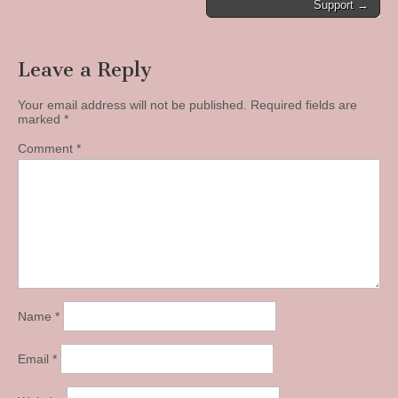
navigation
Support →
Leave a Reply
Your email address will not be published.
Required fields are
marked
*
Comment
*
Name
*
Email
*