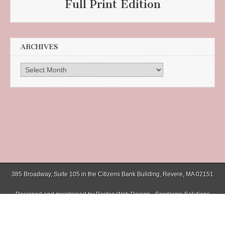
Full Print Edition
ARCHIVES
Archives
385 Broadway, Suite 105 in the Citizens Bank Building, Revere, MA 02151
Designed and maintained by
Boston Web Design - Sparkwire Solutions
(781) 485-0588 | Fax (781) 485-1403
Copyright © 2026
Chelsea Record
. All Rights Reserved.