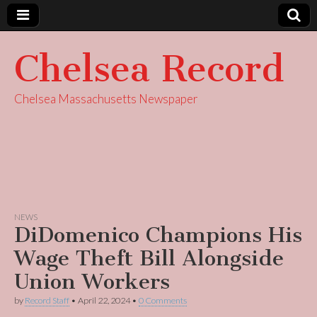
Chelsea Record
Chelsea Massachusetts Newspaper
NEWS
DiDomenico Champions His
Wage Theft Bill Alongside
Union Workers
by
Record Staff
•
April 22, 2024
•
0 Comments