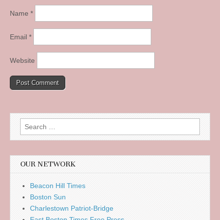
Name
*
Email
*
Website
Search
for:
OUR NETWORK
Beacon Hill Times
Boston Sun
Charlestown Patriot-Bridge
East Boston Times Free Press