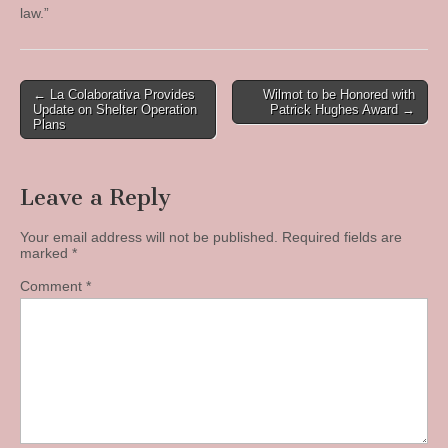
law.”
Post
← La Colaborativa Provides
Wilmot to be Honored with
Update on Shelter Operation
Patrick Hughes Award →
navigation
Plans
Leave a Reply
Your email address will not be published.
Required fields are
marked
*
Comment
*