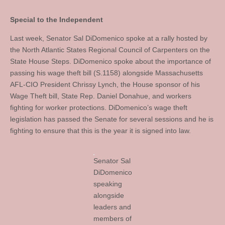
Special to the Independent
Last week, Senator Sal DiDomenico spoke at a rally hosted by
the North Atlantic States Regional Council of Carpenters on the
State House Steps. DiDomenico spoke about the importance of
passing his wage theft bill (S.1158) alongside Massachusetts
AFL-CIO President Chrissy Lynch, the House sponsor of his
Wage Theft bill, State Rep. Daniel Donahue, and workers
fighting for worker protections. DiDomenico’s wage theft
legislation has passed the Senate for several sessions and he is
fighting to ensure that this is the year it is signed into law.
Senator Sal
DiDomenico
speaking
alongside
leaders and
members of