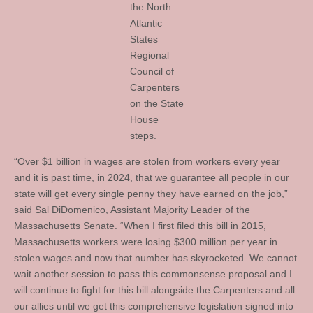
the North
Atlantic
States
Regional
Council of
Carpenters
on the State
House
steps.
“Over $1 billion in wages are stolen from workers every year
and it is past time, in 2024, that we guarantee all people in our
state will get every single penny they have earned on the job,”
said Sal DiDomenico, Assistant Majority Leader of the
Massachusetts Senate. “When I first filed this bill in 2015,
Massachusetts workers were losing $300 million per year in
stolen wages and now that number has skyrocketed. We cannot
wait another session to pass this commonsense proposal and I
will continue to fight for this bill alongside the Carpenters and all
our allies until we get this comprehensive legislation signed into