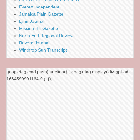
Everett Independent
Jamaica Plain Gazette
Lynn Journal
Mission Hill Gazette
North End Regional Review
Revere Journal
Winthrop Sun Transcript
googletag.cmd.push(function() { googletag.display('div-gpt-ad-
1634599991164-0'); });