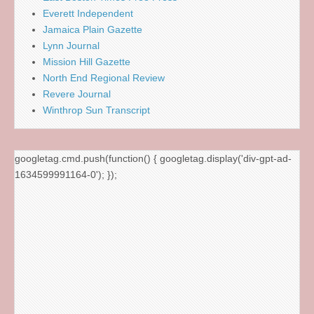
Everett Independent
Jamaica Plain Gazette
Lynn Journal
Mission Hill Gazette
North End Regional Review
Revere Journal
Winthrop Sun Transcript
googletag.cmd.push(function() { googletag.display('div-gpt-ad-
1634599991164-0'); });