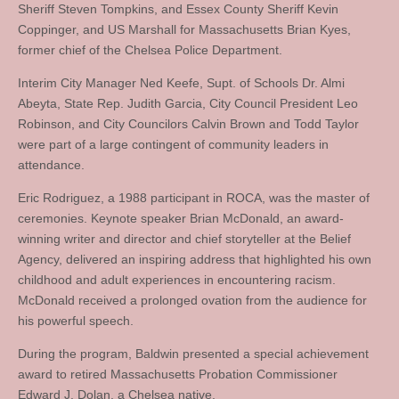
Sheriff Steven Tompkins, and Essex County Sheriff Kevin
Coppinger, and US Marshall for Massachusetts Brian Kyes,
former chief of the Chelsea Police Department.
Interim City Manager Ned Keefe, Supt. of Schools Dr. Almi
Abeyta, State Rep. Judith Garcia, City Council President Leo
Robinson, and City Councilors Calvin Brown and Todd Taylor
were part of a large contingent of community leaders in
attendance.
Eric Rodriguez, a 1988 participant in ROCA, was the master of
ceremonies. Keynote speaker Brian McDonald, an award-
winning writer and director and chief storyteller at the Belief
Agency, delivered an inspiring address that highlighted his own
childhood and adult experiences in encountering racism.
McDonald received a prolonged ovation from the audience for
his powerful speech.
During the program, Baldwin presented a special achievement
award to retired Massachusetts Probation Commissioner
Edward J. Dolan, a Chelsea native.