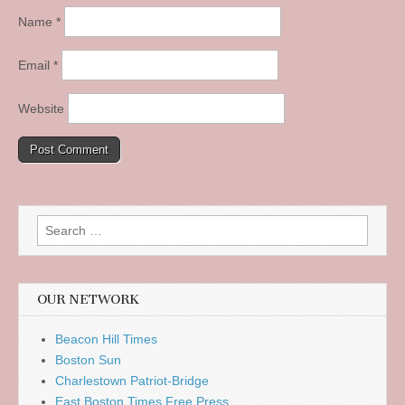
Name
*
Email
*
Website
Search
for:
OUR NETWORK
Beacon Hill Times
Boston Sun
Charlestown Patriot-Bridge
East Boston Times Free Press