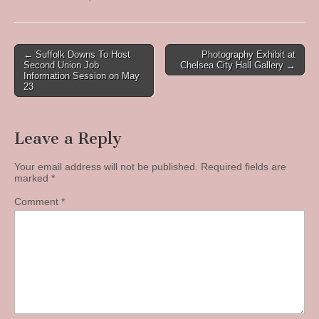
Post
← Suffolk Downs To Host
Photography Exhibit at
Second Union Job
Chelsea City Hall Gallery →
navigation
Information Session on May
23
Leave a Reply
Your email address will not be published.
Required fields are
marked
*
Comment
*