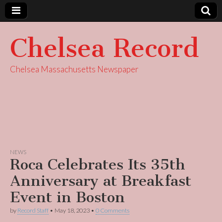
Chelsea Record
Chelsea Massachusetts Newspaper
NEWS
Roca Celebrates Its 35th
Anniversary at Breakfast
Event in Boston
by
Record Staff
•
May 18, 2023
•
0 Comments