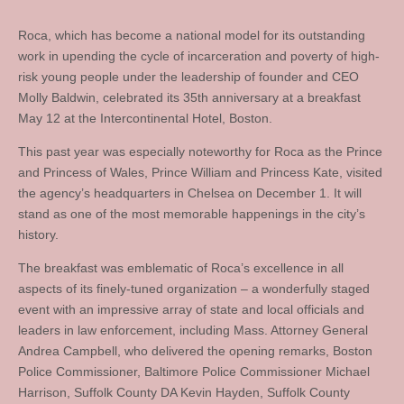
Roca, which has become a national model for its outstanding
work in upending the cycle of incarceration and poverty of high-
risk young people under the leadership of founder and CEO
Molly Baldwin, celebrated its 35th anniversary at a breakfast
May 12 at the Intercontinental Hotel, Boston.
This past year was especially noteworthy for Roca as the Prince
and Princess of Wales, Prince William and Princess Kate, visited
the agency’s headquarters in Chelsea on December 1. It will
stand as one of the most memorable happenings in the city’s
history.
The breakfast was emblematic of Roca’s excellence in all
aspects of its finely-tuned organization – a wonderfully staged
event with an impressive array of state and local officials and
leaders in law enforcement, including Mass. Attorney General
Andrea Campbell, who delivered the opening remarks, Boston
Police Commissioner, Baltimore Police Commissioner Michael
Harrison, Suffolk County DA Kevin Hayden, Suffolk County