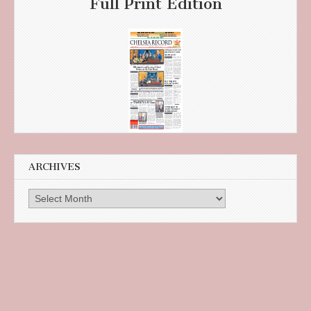
Full Print Edition
ARCHIVES
Archives