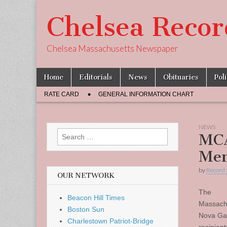
Chelsea Recor
Chelsea Massachusetts Newspaper
Skip
Main
Home
Editorials
News
Obituaries
Pol
to
menu
Sub
content
RATE CARD
GENERAL INFORMATION CHART
menu
NEWS
Search
MCA
for:
Mem
by
Record 
OUR NETWORK
The
Beacon Hill Times
Massachu
Boston Sun
Nova Gar
Charlestown Patriot-Bridge