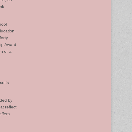
ink
hool
ucation,
forty
hip Award
on or a
setts
nded by
t reflect
offers