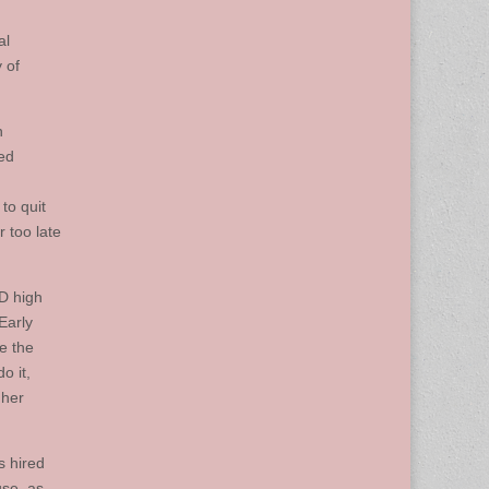
al
 of
n
ded
to quit
 too late
ED high
Early
e the
o it,
gher
s hired
use, as