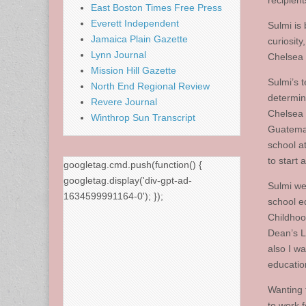
recipien
East Boston Times Free Press
Everett Independent
Sulmi is
Jamaica Plain Gazette
curiosit
Lynn Journal
Chelsea 
Mission Hill Gazette
Sulmi’s 
North End Regional Review
determin
Revere Journal
Chelsea 
Winthrop Sun Transcript
Guatemal
school at
to start 
googletag.cmd.push(function() {
googletag.display('div-gpt-ad-
Sulmi we
1634599991164-0'); });
school e
Childhoo
Dean’s Li
also I w
education
Wanting 
to work 