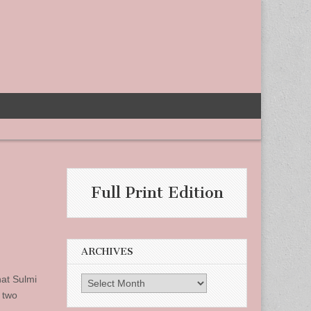
Full Print Edition
ARCHIVES
hat Sulmi
Archives
 two