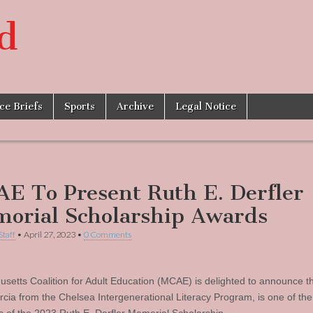
d
ice Briefs
Sports
Archive
Legal Notice
E To Present Ruth E. Derfler
orial Scholarship Awards
Staff
•
April 27, 2023
•
0 Comments
setts Coalition for Adult Education (MCAE) is delighted to announce t
cia from the Chelsea Intergenerational Literacy Program, is one of the