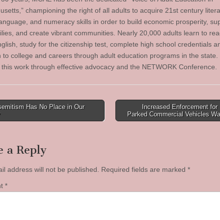
etts,” championing the right of all adults to acquire 21st century litera
language, and numeracy skills in order to build economic prosperity, su
ilies, and create vibrant communities. Nearly 20,000 adults learn to read
lish, study for the citizenship test, complete high school credentials a
on to college and careers through adult education programs in the stat
 this work through effective advocacy and the NETWORK Conference.
semitism Has No Place in Our
Increased Enforcement for I
y
Parked Commercial Vehicles W
tion
e a Reply
il address will not be published.
Required fields are marked
*
nt
*