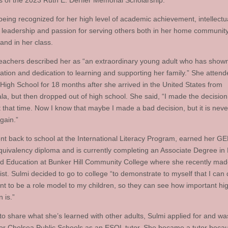
ts of the 2023 Ruth E. Derfler Memorial Scholarship.
 being recognized for her high level of academic achievement, intellectu
y, leadership and passion for serving others both in her home community
and in her class.
teachers described her as “an extraordinary young adult who has show
ation and dedication to learning and supporting her family.” She atten
High School for 18 months after she arrived in the United States from
a, but then dropped out of high school. She said, “I made the decision 
 that time. Now I know that maybe I made a bad decision, but it is never
again.”
nt back to school at the International Literacy Program, earned her G
quivalency diploma and is currently completing an Associate Degree in 
d Education at Bunker Hill Community College where she recently mad
st. Sulmi decided to go to college “to demonstrate to myself that I can d
ant to be a role model to my children, so they can see how important hi
 is.”
to share what she’s learned with other adults, Sulmi applied for and wa
for Chelsea Public Schools as an ESOL tutor. She became a tutor beca