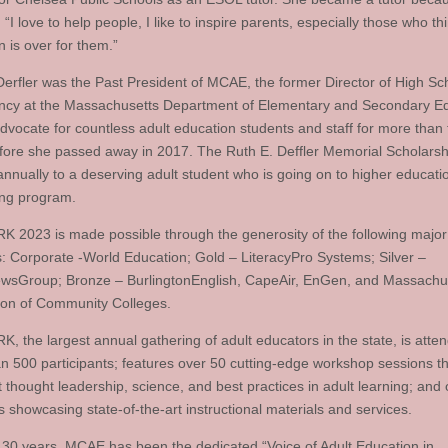
 “I love to help people, I like to inspire parents, especially those who th
 is over for them.”
Derfler was the Past President of MCAE, the former Director of High Sc
ncy at the Massachusetts Department of Elementary and Secondary Ed
dvocate for countless adult education students and staff for more than 
fore she passed away in 2017. The Ruth E. Deffler Memorial Scholars
 annually to a deserving adult student who is going on to higher educati
ning program.
2023 is made possible through the generosity of the following major
: Corporate -World Education; Gold – LiteracyPro Systems; Silver –
sGroup; Bronze – BurlingtonEnglish, CapeAir, EnGen, and Massachu
ion of Community Colleges.
 the largest annual gathering of adult educators in the state, is atte
n 500 participants; features over 50 cutting-edge workshop sessions tha
t thought leadership, science, and best practices in adult learning; and 
s showcasing state-of-the-art instructional materials and services.
 30 years, MCAE has been the dedicated “Voice of Adult Education in