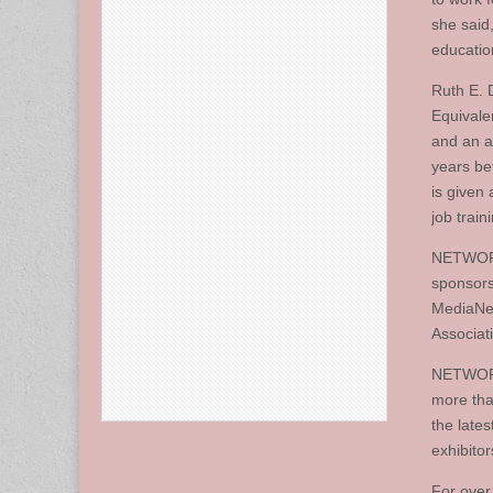
she said,
education
Ruth E. 
Equivale
and an a
years be
is given
job trai
NETWORK 
sponsors
MediaNew
Associat
NETWORK,
more tha
the lates
exhibitor
For over