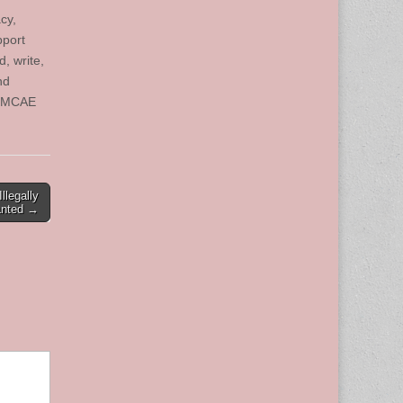
cy,
pport
, write,
nd
e. MCAE
llegally
anted →