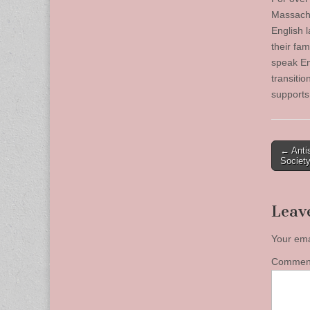
Massachus
English 
their fam
speak Eng
transiti
supports
Post
← Anti
Societ
naviga
Leav
Your ema
Comme