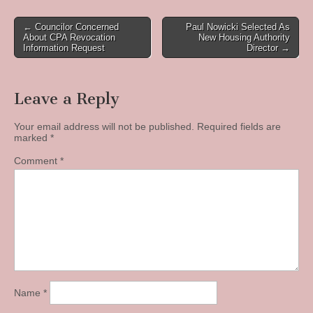
Post
← Councilor Concerned
Paul Nowicki Selected As
About CPA Revocation
New Housing Authority
navigation
Information Request
Director →
Leave a Reply
Your email address will not be published.
Required fields are
marked
*
Comment
*
Name
*