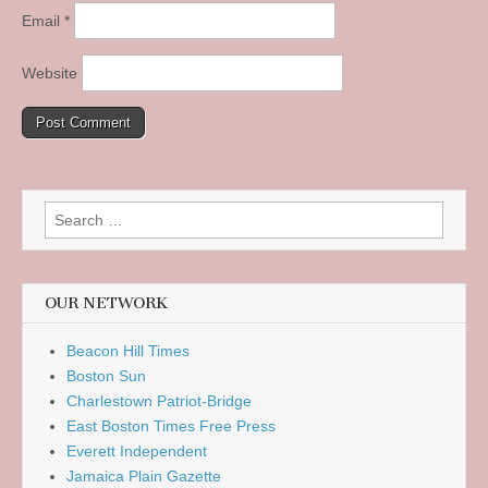
Email
*
Website
Search
for:
OUR NETWORK
Beacon Hill Times
Boston Sun
Charlestown Patriot-Bridge
East Boston Times Free Press
Everett Independent
Jamaica Plain Gazette