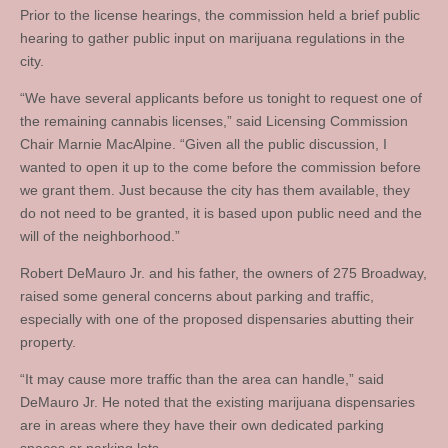
Prior to the license hearings, the commission held a brief public
hearing to gather public input on marijuana regulations in the
city.
“We have several applicants before us tonight to request one of
the remaining cannabis licenses,” said Licensing Commission
Chair Marnie MacAlpine. “Given all the public discussion, I
wanted to open it up to the come before the commission before
we grant them. Just because the city has them available, they
do not need to be granted, it is based upon public need and the
will of the neighborhood.”
Robert DeMauro Jr. and his father, the owners of 275 Broadway,
raised some general concerns about parking and traffic,
especially with one of the proposed dispensaries abutting their
property.
“It may cause more traffic than the area can handle,” said
DeMauro Jr. He noted that the existing marijuana dispensaries
are in areas where they have their own dedicated parking