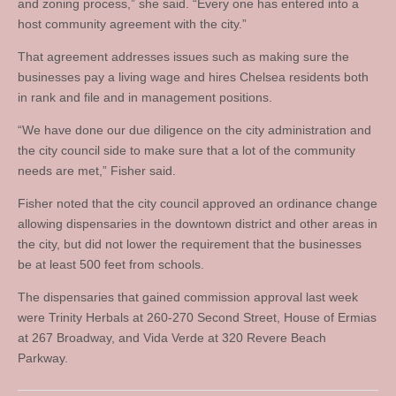
and zoning process,” she said. “Every one has entered into a
host community agreement with the city.”
That agreement addresses issues such as making sure the
businesses pay a living wage and hires Chelsea residents both
in rank and file and in management positions.
“We have done our due diligence on the city administration and
the city council side to make sure that a lot of the community
needs are met,” Fisher said.
Fisher noted that the city council approved an ordinance change
allowing dispensaries in the downtown district and other areas in
the city, but did not lower the requirement that the businesses
be at least 500 feet from schools.
The dispensaries that gained commission approval last week
were Trinity Herbals at 260-270 Second Street, House of Ermias
at 267 Broadway, and Vida Verde at 320 Revere Beach
Parkway.