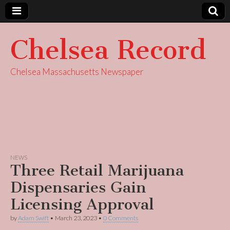
Chelsea Record
Chelsea Massachusetts Newspaper
NEWS
Three Retail Marijuana
Dispensaries Gain
Licensing Approval
by
Adam Swift
•
March 23, 2023
•
0 Comments