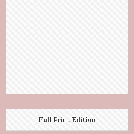
Full Print Edition