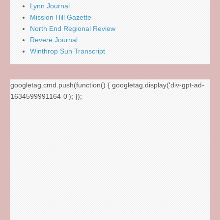
Lynn Journal
Mission Hill Gazette
North End Regional Review
Revere Journal
Winthrop Sun Transcript
googletag.cmd.push(function() { googletag.display('div-gpt-ad-
1634599991164-0'); });