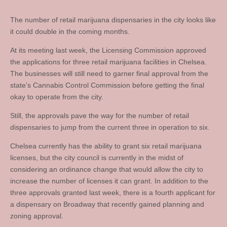
The number of retail marijuana dispensaries in the city looks like
it could double in the coming months.
At its meeting last week, the Licensing Commission approved
the applications for three retail marijuana facilities in Chelsea.
The businesses will still need to garner final approval from the
state’s Cannabis Control Commission before getting the final
okay to operate from the city.
Still, the approvals pave the way for the number of retail
dispensaries to jump from the current three in operation to six.
Chelsea currently has the ability to grant six retail marijuana
licenses, but the city council is currently in the midst of
considering an ordinance change that would allow the city to
increase the number of licenses it can grant. In addition to the
three approvals granted last week, there is a fourth applicant for
a dispensary on Broadway that recently gained planning and
zoning approval.