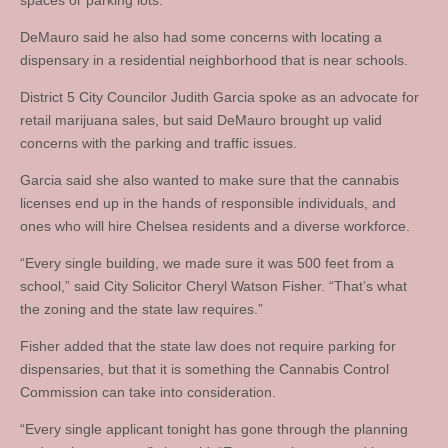
spaces or parking lots.
DeMauro said he also had some concerns with locating a
dispensary in a residential neighborhood that is near schools.
District 5 City Councilor Judith Garcia spoke as an advocate for
retail marijuana sales, but said DeMauro brought up valid
concerns with the parking and traffic issues.
Garcia said she also wanted to make sure that the cannabis
licenses end up in the hands of responsible individuals, and
ones who will hire Chelsea residents and a diverse workforce.
“Every single building, we made sure it was 500 feet from a
school,” said City Solicitor Cheryl Watson Fisher. “That’s what
the zoning and the state law requires.”
Fisher added that the state law does not require parking for
dispensaries, but that it is something the Cannabis Control
Commission can take into consideration.
“Every single applicant tonight has gone through the planning