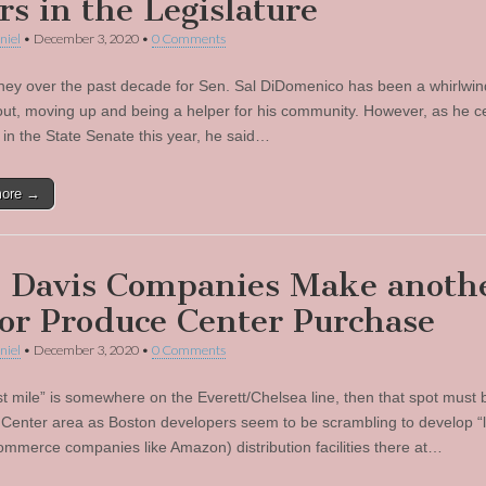
rs in the Legislature
niel
•
December 3, 2020
•
0 Comments
ney over the past decade for Sen. Sal DiDomenico has been a whirlwin
 out, moving up and being a helper for his community. However, as he c
 in the State Senate this year, he said…
more →
 Davis Companies Make anoth
or Produce Center Purchase
niel
•
December 3, 2020
•
0 Comments
ast mile” is somewhere on the Everett/Chelsea line, then that spot must 
Center area as Boston developers seem to be scrambling to develop “l
-commerce companies like Amazon) distribution facilities there at…