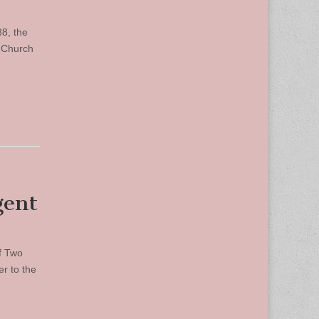
88, the
s Church
gent
of Two
er to the