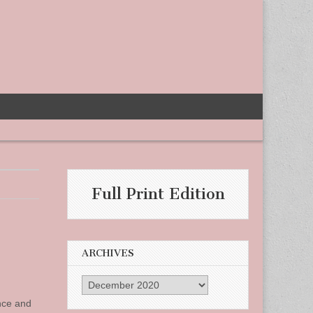
Full Print Edition
ARCHIVES
Archives
nce and