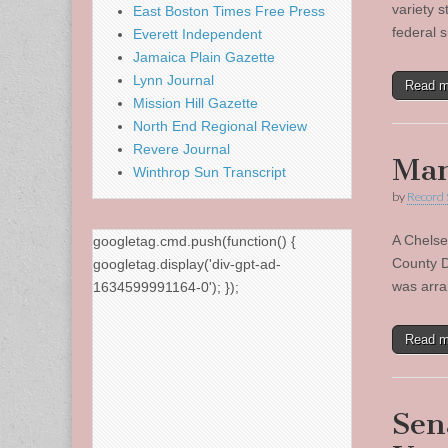
variety 
East Boston Times Free Press
federal 
Everett Independent
Jamaica Plain Gazette
Lynn Journal
Read 
Mission Hill Gazette
North End Regional Review
Revere Journal
Man
Winthrop Sun Transcript
by
Record 
A Chelse
googletag.cmd.push(function() {
County D
googletag.display('div-gpt-ad-
was arra
1634599991164-0'); });
Read 
Sen