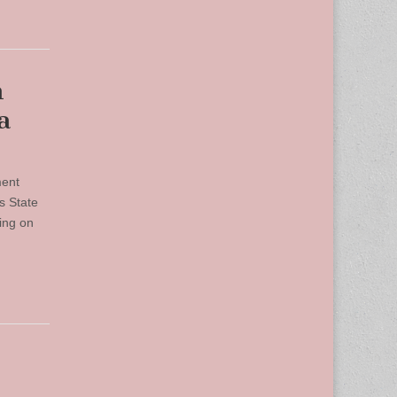
n
a
ment
s State
ing on