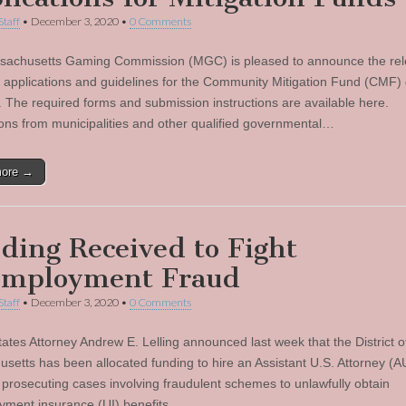
Staff
•
December 3, 2020
•
0 Comments
achusetts Gaming Commission (MGC) is pleased to announce the rel
 applications and guidelines for the Community Mitigation Fund (CMF) 
 The required forms and submission instructions are available here.
ions from municipalities and other qualified governmental…
more →
ding Received to Fight
mployment Fraud
Staff
•
December 3, 2020
•
0 Comments
tates Attorney Andrew E. Lelling announced last week that the District o
setts has been allocated funding to hire an Assistant U.S. Attorney (A
 prosecuting cases involving fraudulent schemes to unlawfully obtain
ment insurance (UI) benefits…