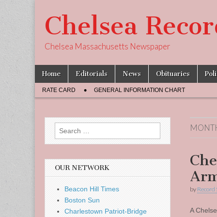
Chelsea Recor
Chelsea Massachusetts Newspaper
Skip
Main
Home
Editorials
News
Obituaries
Pol
to
menu
Sub
content
RATE CARD
GENERAL INFORMATION CHART
menu
MONT
Search
for:
Che
OUR NETWORK
Arm
Beacon Hill Times
by
Record 
Boston Sun
A Chelse
Charlestown Patriot-Bridge