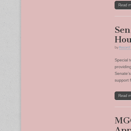
Read 
Sen
Hou
by
Record 
Special 
providin
Senate’s
support 
Read 
MGC
App