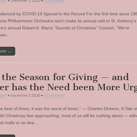
Staff
•
December 3, 2020
•
0 Comments
silenced by COVID-19 Special to the Record For the first time since 19
ore Philharmonic Orchestra won’t make its annual visit to St. Anthony’
re’s annual Robert A. Marra “Sounds of Christmas” Concert. “We’re
oken…
more →
s the Season for Giving — and
er has the Need been More Ur
Staff
•
December 3, 2020
•
0 Comments
he best of times; it was the worst of times.” — Charles Dickens, A Tale 
With Christmas fast approaching, most of us will be rushing about — eith
nd malls or on-line…