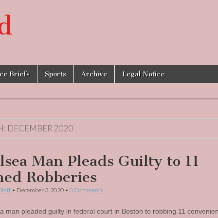
d
ice Briefs
Sports
Archive
Legal Notice
H:
DECEMBER 2020
lsea Man Pleads Guilty to 11
ed Robberies
Staff
•
December 3, 2020
•
0 Comments
a man pleaded guilty in federal court in Boston to robbing 11 convenie