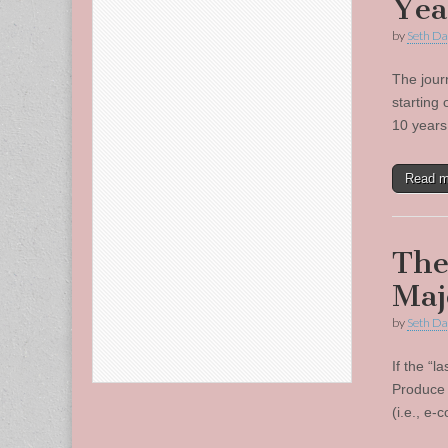
Yea
by
Seth Da
The jour
starting
10 years
Read 
The
Maj
by
Seth Da
If the “l
Produce 
(i.e., e