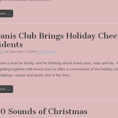
more →
anis Club Brings Holiday Chee
idents
Staff
•
December 3, 2020
•
0 Comments
 are a time for family, and for thinking about loved ones, near and far.
 getting together with loved ones is often a cornerstone of the holiday 
siblings, uncles and aunts, this is the time…
more →
0 Sounds of Christmas