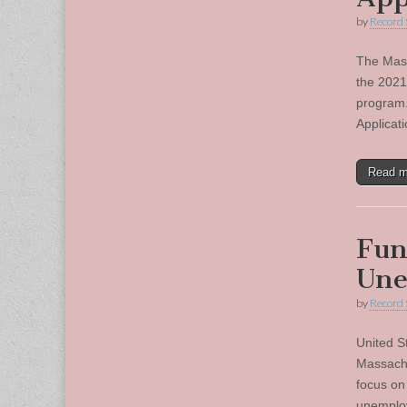
by
Record 
The Mass
the 2021
program.
Applicat
Read 
Fun
Une
by
Record 
United S
Massachu
focus on
unemploy