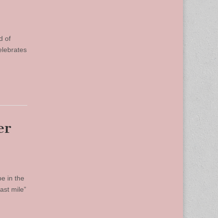
d of
elebrates
er
be in the
ast mile”