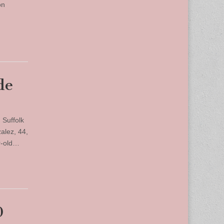
on
de
 Suffolk
alez, 44,
r-old…
0