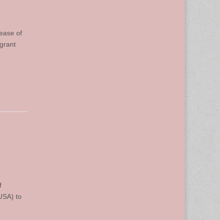
ease of
grant
f
USA) to