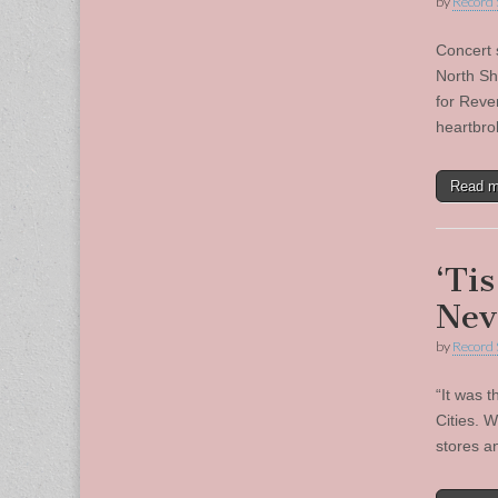
by
Record 
Concert 
North Sh
for Reve
heartbr
Read 
‘Ti
Nev
by
Record 
“It was t
Cities. 
stores a