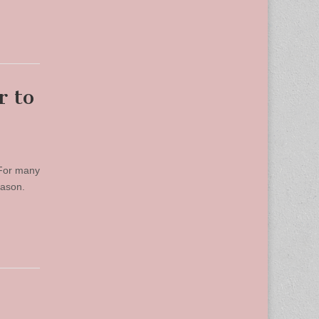
r to
 For many
season.