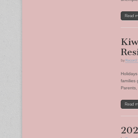
Read 
Kiw
Res
by
Record 
Holidays
families
Parents, 
Read 
202