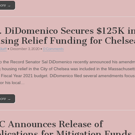
more →
. DiDomenico Secures $125K i
sing Relief Funding for Chelse
Staff
•
December 3, 2020
•
0 Comments
to the Record Senator Sal DiDomenico recently announced his amend
g housing relief in the City of Chelsea was included in the Massachusett
 Fiscal Year 2021 budget. DiDomenico filed several amendments focus
for his local…
more →
 Announces Release of
lications for Mitigation Funds