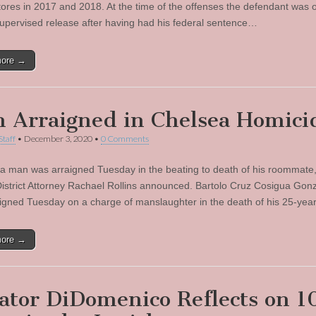
stores in 2017 and 2018. At the time of the offenses the defendant was 
supervised release after having had his federal sentence…
more →
 Arraigned in Chelsea Homici
Staff
•
December 3, 2020
•
0 Comments
a man was arraigned Tuesday in the beating to death of his roommate,
istrict Attorney Rachael Rollins announced. Bartolo Cruz Cosigua Gonz
igned Tuesday on a charge of manslaughter in the death of his 25-yea
more →
ator DiDomenico Reflects on 1