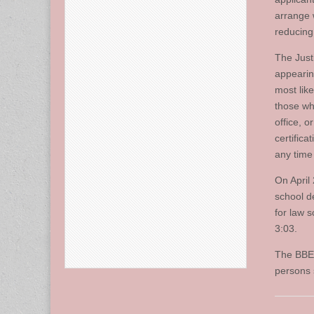
arrange 
reducing 
The Just
appearin
most lik
those wh
office, o
certifica
any time
On April
school d
for law 
3:03.
The BBE 
persons 