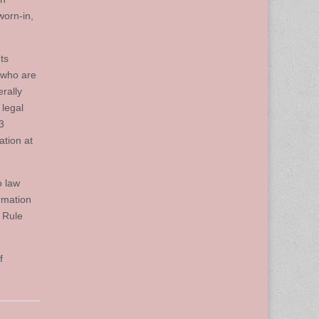
worn-in,
ts
 who are
rally
 legal
3
ation at
o law
rmation
 Rule
f