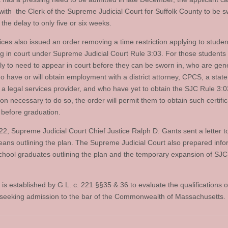
with the Clerk of the Supreme Judicial Court for Suffolk County to be s
the delay to only five or six weeks.
ices also issued an order removing a time restriction applying to studen
g in court under Supreme Judicial Court Rule 3:03. For those students
ely to need to appear in court before they can be sworn in, who are gene
o have or will obtain employment with a district attorney, CPCS, a state
r a legal services provider, and who have yet to obtain the SJC Rule 3:0
tion necessary to do so, the order will permit them to obtain such certific
 before graduation.
 22, Supreme Judicial Court Chief Justice Ralph D. Gants sent a letter t
eans outlining the plan. The Supreme Judicial Court also prepared info
school graduates outlining the plan and the temporary expansion of SJC
is established by G.L. c. 221 §§35 & 36 to evaluate the qualifications o
seeking admission to the bar of the Commonwealth of Massachusetts.