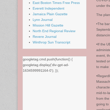
COVID-19
East Boston Times Free Press
under th
Everett Independent
Jamaica Plain Gazette
The plan
Lynn Journal
•The bar
Mission Hill Gazette
Septembe
North End Regional Review
distanci
Revere Journal
Winthrop Sun Transcript
•If the 
administ
event, th
googletag.cmd.push(function() {
tested o
googletag.display('div-gpt-ad-
to make 
1634599991164-0'); });
•Regardl
Massachu
character
mid-to-l
from the
going to
applican