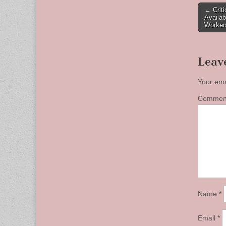
Post
← Crit
Availab
naviga
Worker
Leav
Your ema
Comme
Name
*
Email
*