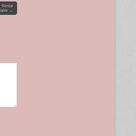
 Rental
lable →