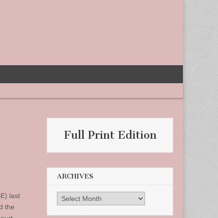
Full Print Edition
ARCHIVES
E) last
Archives
d the