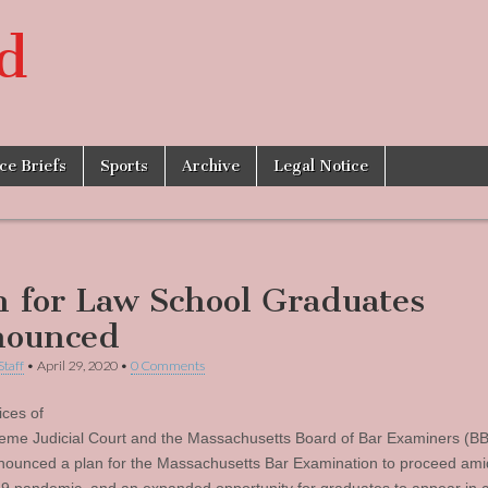
d
ice Briefs
Sports
Archive
Legal Notice
n for Law School Graduates
ounced
Staff
•
April 29, 2020
•
0 Comments
ices of
eme Judicial Court and the Massachusetts Board of Bar Examiners (BB
ounced a plan for the Massachusetts Bar Examination to proceed ami