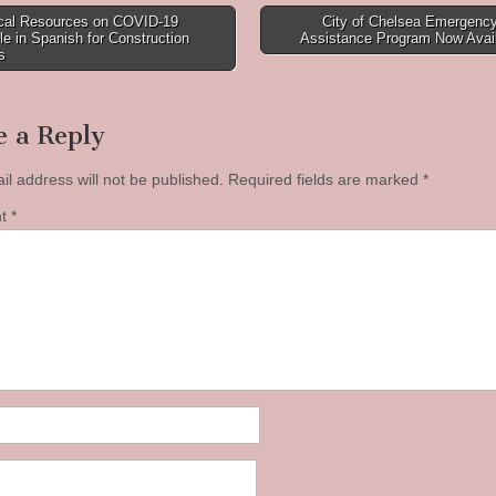
ical Resources on COVID-19
City of Chelsea Emergency
le in Spanish for Construction
Assistance Program Now Avai
tion
s
e a Reply
il address will not be published.
Required fields are marked
*
nt
*