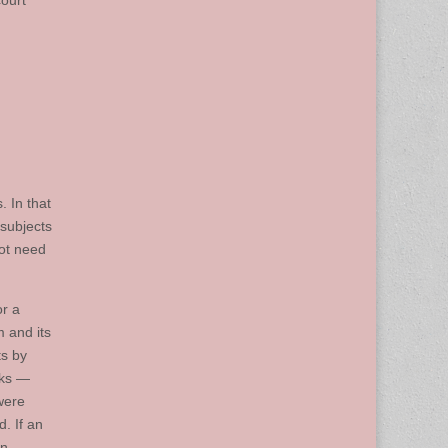
ourt
. In that
 subjects
not need
r a
 and its
ts by
eks —
were
. If an
an