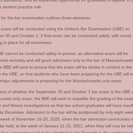
 pandemic, and an expanded opportunity for graduates to appear in c
e student practice rule.
 for the bar examination outlines three elements:
 exam will be conducted using the Uniform Bar Examination (UBE) on
r 30 and October 1, if that exam can be conducted safely, with social
ng in place for all examinees.
UBE cannot be conducted safely in-person, an alternative exam will be
ered remotely and will grant admission only to the bar of Massachusetts
e BBE will work to ensure that the exam will be similar in content to the
n the UBE, so that students who have been preparing for the UBE will 
major adjustments in preparing for the Massachusetts only exam.
ess of whether the September 30 and October 1 bar exam is the UBE o
setts only exam, the BBE will work to expedite the grading of the exam
 and fitness investigations so that law school graduates will have resul
ate December. Admission to the bar will be postponed by only eight we
 week of November 16-20, 2020, when the bar admission ceremonies 
 be held, to the week of January 11-15, 2021, when they will now be held
t has a pressing need to be admitted in late December, the applicant c