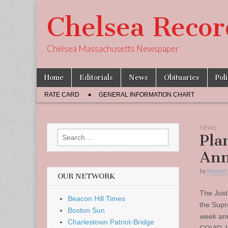
Chelsea Recor
Chelsea Massachusetts Newspaper
Skip
Main
Home
Editorials
News
Obituaries
Pol
to
menu
Sub
content
RATE CARD
GENERAL INFORMATION CHART
menu
NEWS
Search
Pla
for:
Ann
by
Record 
OUR NETWORK
The Just
Beacon Hill Times
the Supr
Boston Sun
week ann
Charlestown Patriot-Bridge