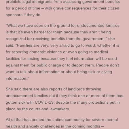
prohibits legal immigrants from accessing government benefits
for a period of time – with grave consequences for their citizen
sponsors if they do.
“What we have seen on the ground for undocumented families
is that it’s even harder for them because they aren’t being
recognized for receiving benefits from the government,” she
said. “Families are very, very afraid to go forward, whether it is
for reporting domestic violence or even going to medical
facilities for testing because they feel information will be used
against them for public charge or to deport them. People don’t
want to talk about information or about being sick or giving
information.”
She said there are also reports of landlords throwing
undocumented families out if they think one or more of them has
gotten sick with COVID-19, despite the many protections put in
place by the courts and lawmakers.
All of that has primed the Latino community for severe mental
health and anxiety challenges in the coming months –