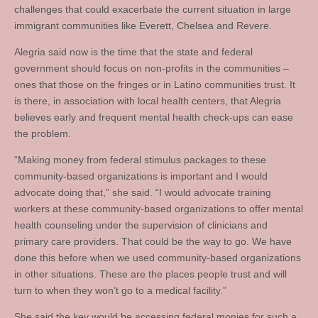
challenges that could exacerbate the current situation in large
immigrant communities like Everett, Chelsea and Revere.
Alegria said now is the time that the state and federal
government should focus on non-profits in the communities –
ones that those on the fringes or in Latino communities trust. It
is there, in association with local health centers, that Alegria
believes early and frequent mental health check-ups can ease
the problem.
“Making money from federal stimulus packages to these
community-based organizations is important and I would
advocate doing that,” she said. “I would advocate training
workers at these community-based organizations to offer mental
health counseling under the supervision of clinicians and
primary care providers. That could be the way to go. We have
done this before when we used community-based organizations
in other situations. These are the places people trust and will
turn to when they won’t go to a medical facility.”
She said the key would be accessing federal monies for such a