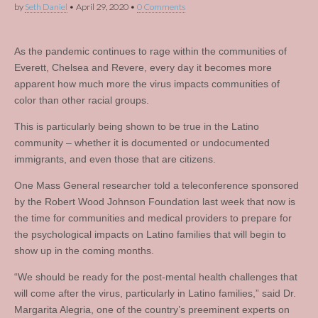
by
Seth Daniel
•
April 29, 2020
•
0 Comments
As the pandemic continues to rage within the communities of
Everett, Chelsea and Revere, every day it becomes more
apparent how much more the virus impacts communities of
color than other racial groups.
This is particularly being shown to be true in the Latino
community – whether it is documented or undocumented
immigrants, and even those that are citizens.
One Mass General researcher told a teleconference sponsored
by the Robert Wood Johnson Foundation last week that now is
the time for communities and medical providers to prepare for
the psychological impacts on Latino families that will begin to
show up in the coming months.
“We should be ready for the post-mental health challenges that
will come after the virus, particularly in Latino families,” said Dr.
Margarita Alegria, one of the country’s preeminent experts on