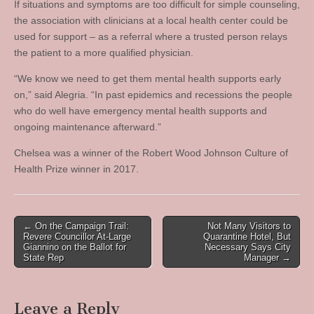
If situations and symptoms are too difficult for simple counseling,
the association with clinicians at a local health center could be
used for support – as a referral where a trusted person relays
the patient to a more qualified physician.
“We know we need to get them mental health supports early
on,” said Alegria. “In past epidemics and recessions the people
who do well have emergency mental health supports and
ongoing maintenance afterward.”
Chelsea was a winner of the Robert Wood Johnson Culture of
Health Prize winner in 2017.
Post
← On the Campaign Trail:
Not Many Visitors to
Revere Councillor At-Large
Quarantine Hotel, But
navigation
Giannino on the Ballot for
Necessary Says City
State Rep
Manager →
Leave a Reply