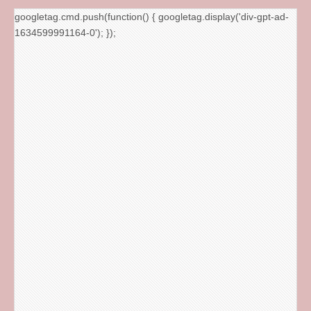
googletag.cmd.push(function() { googletag.display('div-gpt-ad-
1634599991164-0'); });