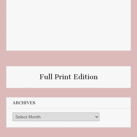
Full Print Edition
ARCHIVES
Archives