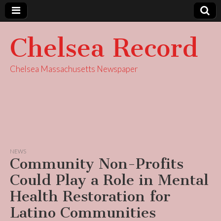
Chelsea Record
Chelsea Massachusetts Newspaper
NEWS
Community Non-Profits
Could Play a Role in Mental
Health Restoration for
Latino Communities