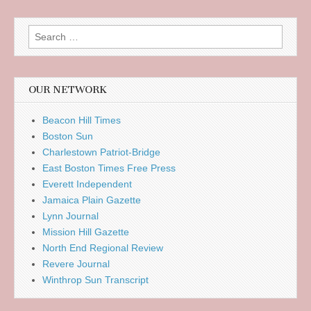
Search
for:
OUR NETWORK
Beacon Hill Times
Boston Sun
Charlestown Patriot-Bridge
East Boston Times Free Press
Everett Independent
Jamaica Plain Gazette
Lynn Journal
Mission Hill Gazette
North End Regional Review
Revere Journal
Winthrop Sun Transcript