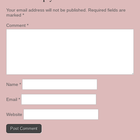
Your email address will not be published.
Required fields are
marked
*
Comment
*
Name
*
Email
*
Website