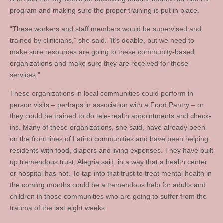
program and making sure the proper training is put in place.
“These workers and staff members would be supervised and
trained by clinicians,” she said. “It’s doable, but we need to
make sure resources are going to these community-based
organizations and make sure they are received for these
services.”
These organizations in local communities could perform in-
person visits – perhaps in association with a Food Pantry – or
they could be trained to do tele-health appointments and check-
ins. Many of these organizations, she said, have already been
on the front lines of Latino communities and have been helping
residents with food, diapers and living expenses. They have built
up tremendous trust, Alegria said, in a way that a health center
or hospital has not. To tap into that trust to treat mental health in
the coming months could be a tremendous help for adults and
children in those communities who are going to suffer from the
trauma of the last eight weeks.