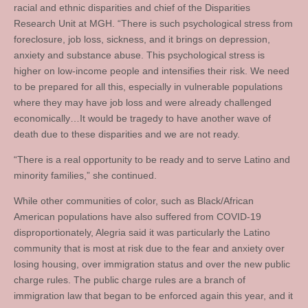
racial and ethnic disparities and chief of the Disparities
Research Unit at MGH. “There is such psychological stress from
foreclosure, job loss, sickness, and it brings on depression,
anxiety and substance abuse. This psychological stress is
higher on low-income people and intensifies their risk. We need
to be prepared for all this, especially in vulnerable populations
where they may have job loss and were already challenged
economically…It would be tragedy to have another wave of
death due to these disparities and we are not ready.
“There is a real opportunity to be ready and to serve Latino and
minority families,” she continued.
While other communities of color, such as Black/African
American populations have also suffered from COVID-19
disproportionately, Alegria said it was particularly the Latino
community that is most at risk due to the fear and anxiety over
losing housing, over immigration status and over the new public
charge rules. The public charge rules are a branch of
immigration law that began to be enforced again this year, and it