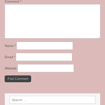
Comment
*
Name
*
Email
*
Website
Search
for: