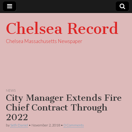
Chelsea Record
Chelsea Massachusetts Newspaper
NEWS
City Manager Extends Fire
Chief Contract Through
2022
by
Seth Daniel
•
November 2, 2018
•
0 Comments