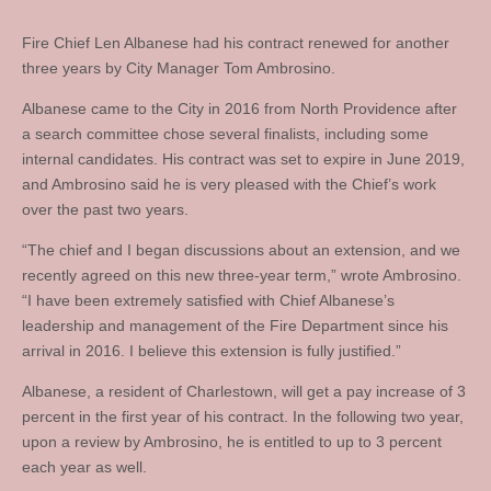
Fire Chief Len Albanese had his contract renewed for another
three years by City Manager Tom Ambrosino.
Albanese came to the City in 2016 from North Providence after
a search committee chose several finalists, including some
internal candidates. His contract was set to expire in June 2019,
and Ambrosino said he is very pleased with the Chief’s work
over the past two years.
“The chief and I began discussions about an extension, and we
recently agreed on this new three-year term,” wrote Ambrosino.
“I have been extremely satisfied with Chief Albanese’s
leadership and management of the Fire Department since his
arrival in 2016. I believe this extension is fully justified.”
Albanese, a resident of Charlestown, will get a pay increase of 3
percent in the first year of his contract. In the following two year,
upon a review by Ambrosino, he is entitled to up to 3 percent
each year as well.