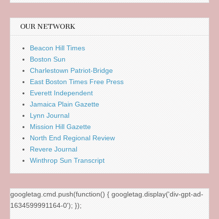
OUR NETWORK
Beacon Hill Times
Boston Sun
Charlestown Patriot-Bridge
East Boston Times Free Press
Everett Independent
Jamaica Plain Gazette
Lynn Journal
Mission Hill Gazette
North End Regional Review
Revere Journal
Winthrop Sun Transcript
googletag.cmd.push(function() { googletag.display('div-gpt-ad-
1634599991164-0'); });