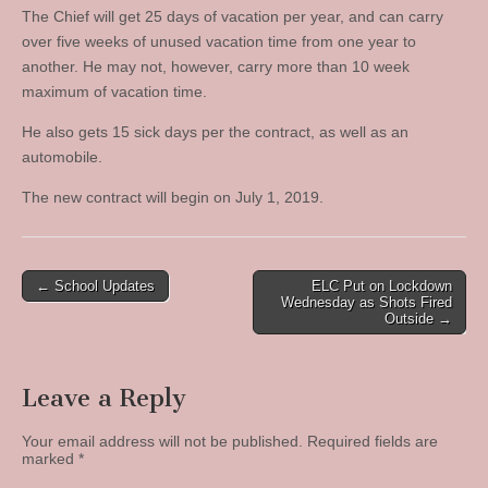
The Chief will get 25 days of vacation per year, and can carry
over five weeks of unused vacation time from one year to
another. He may not, however, carry more than 10 week
maximum of vacation time.
He also gets 15 sick days per the contract, as well as an
automobile.
The new contract will begin on July 1, 2019.
Post
← School Updates
ELC Put on Lockdown
Wednesday as Shots Fired
navigation
Outside →
Leave a Reply
Your email address will not be published.
Required fields are
marked
*