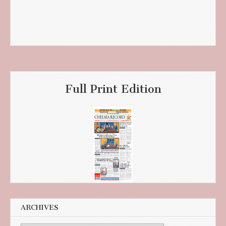
Full Print Edition
ARCHIVES