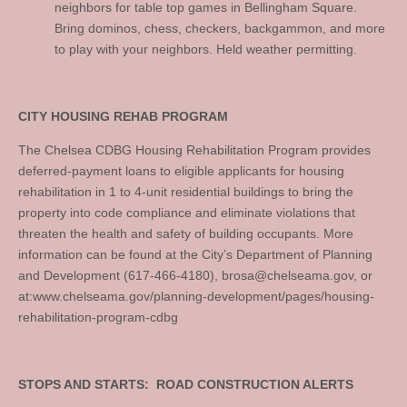
neighbors for table top games in Bellingham Square.
Bring dominos, chess, checkers, backgammon, and more
to play with your neighbors. Held weather permitting.
CITY HOUSING REHAB PROGRAM
The Chelsea CDBG Housing Rehabilitation Program provides
deferred-payment loans to eligible applicants for housing
rehabilitation in 1 to 4-unit residential buildings to bring the
property into code compliance and eliminate violations that
threaten the health and safety of building occupants. More
information can be found at the City’s Department of Planning
and Development (617-466-4180),
brosa@chelseama.gov
, or
at:www.chelseama.gov/planning-development/pages/housing-
rehabilitation-program-cdbg
STOPS AND STARTS: ROAD CONSTRUCTION ALERTS