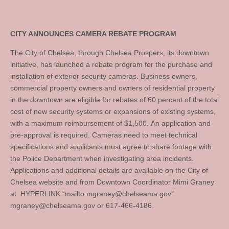
CITY ANNOUNCES CAMERA REBATE PROGRAM
The City of Chelsea, through Chelsea Prospers, its downtown
initiative, has launched a rebate program for the purchase and
installation of exterior security cameras. Business owners,
commercial property owners and owners of residential property
in the downtown are eligible for rebates of 60 percent of the total
cost of new security systems or expansions of existing systems,
with a maximum reimbursement of $1,500. An application and
pre-approval is required. Cameras need to meet technical
specifications and applicants must agree to share footage with
the Police Department when investigating area incidents.
Applications and additional details are available on the City of
Chelsea website and from Downtown Coordinator Mimi Graney
at HYPERLINK “mailto:
mgraney@chelseama.gov
”
mgraney@chelseama.gov
or 617-466-4186.