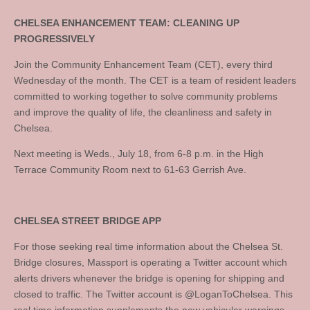
CHELSEA ENHANCEMENT TEAM: CLEANING UP
PROGRESSIVELY
Join the Community Enhancement Team (CET), every third
Wednesday of the month. The CET is a team of resident leaders
committed to working together to solve community problems
and improve the quality of life, the cleanliness and safety in
Chelsea.
Next meeting is Weds., July 18, from 6-8 p.m. in the High
Terrace Community Room next to 61-63 Gerrish Ave.
CHELSEA STREET BRIDGE APP
For those seeking real time information about the Chelsea St.
Bridge closures, Massport is operating a Twitter account which
alerts drivers whenever the bridge is opening for shipping and
closed to traffic. The Twitter account is @LoganToChelsea. This