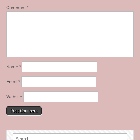
Comment
*
Name
*
Email
*
Website
Search