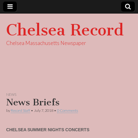
Chelsea Record
Chelsea Massachusetts Newspaper
NEWS
News Briefs
by
Record Staff
•
July 7, 2018
•
0 Comments
CHELSEA SUMMER NIGHTS CONCERTS