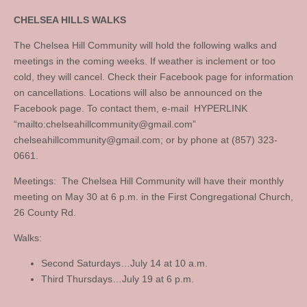
CHELSEA HILLS WALKS
The Chelsea Hill Community will hold the following walks and
meetings in the coming weeks. If weather is inclement or too
cold, they will cancel. Check their Facebook page for information
on cancellations. Locations will also be announced on the
Facebook page. To contact them, e-mail HYPERLINK
“mailto:
chelseahillcommunity@gmail.com
”
chelseahillcommunity@gmail.com
; or by phone at (857) 323-
0661.
Meetings: The Chelsea Hill Community will have their monthly
meeting on May 30 at 6 p.m. in the First Congregational Church,
26 County Rd.
Walks:
Second Saturdays…July 14 at 10 a.m.
Third Thursdays…July 19 at 6 p.m.