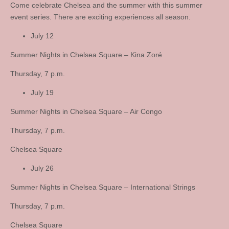
Come celebrate Chelsea and the summer with this summer
event series. There are exciting experiences all season.
July 12
Summer Nights in Chelsea Square – Kina Zoré
Thursday, 7 p.m.
July 19
Summer Nights in Chelsea Square – Air Congo
Thursday, 7 p.m.
Chelsea Square
July 26
Summer Nights in Chelsea Square – International Strings
Thursday, 7 p.m.
Chelsea Square