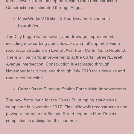
and sidewalks, and full-depth/full-width road reconstruction.
Construction is estimated through August.
MassWorks V Utilities & Roadway Improvements —
Everett Ave.
The City began water, sewer, and drainage improvements
including new curbing and sidewalks and full-depth/full-width
road reconstruction, on Everett Ave. from Carter St. to Route 16.
There will be traffic improvements at the Carter Street/Everett
Avenue intersection. Construction is estimated through
November for utilities, and through July 2019 for sidewalks and
road reconstruction.
Carter Street Pumping Station Force Main Improvements
The new force main for the Carter St. pumping station was
completed in November 2017. Final sidewalk reconstruction and
paving restoration on Second Street began in May. Project
completion is anticipated this summer.