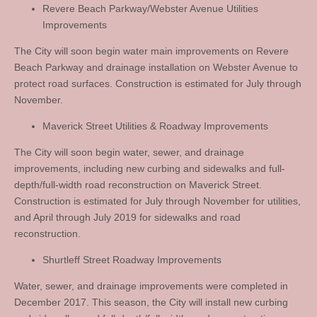
Revere Beach Parkway/Webster Avenue Utilities
Improvements
The City will soon begin water main improvements on Revere
Beach Parkway and drainage installation on Webster Avenue to
protect road surfaces. Construction is estimated for July through
November.
Maverick Street Utilities & Roadway Improvements
The City will soon begin water, sewer, and drainage
improvements, including new curbing and sidewalks and full-
depth/full-width road reconstruction on Maverick Street.
Construction is estimated for July through November for utilities,
and April through July 2019 for sidewalks and road
reconstruction.
Shurtleff Street Roadway Improvements
Water, sewer, and drainage improvements were completed in
December 2017. This season, the City will install new curbing