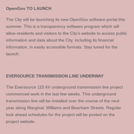
OpenGov TO LAUNCH
The City will be launching its new OpenGov software portal this
summer. This is a transparency software program which will
allow residents and visitors to the City’s website to access public
information and data about the City, including its financial
information, in easily accessible formats. Stay tuned for the
launch.
EVERSOURCE TRANSMISSION LINE UNDERWAY
The Eversource 115 kV underground transmission line project
commenced work in the last few weeks. This underground
transmission line will be installed over the course of the next
year along Marginal, Williams and Beacham Streets. Regular
look ahead schedules for the project will be posted on the
project website.