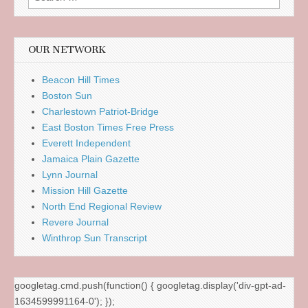
for:
OUR NETWORK
Beacon Hill Times
Boston Sun
Charlestown Patriot-Bridge
East Boston Times Free Press
Everett Independent
Jamaica Plain Gazette
Lynn Journal
Mission Hill Gazette
North End Regional Review
Revere Journal
Winthrop Sun Transcript
googletag.cmd.push(function() { googletag.display('div-gpt-ad-
1634599991164-0'); });