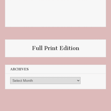
Full Print Edition
ARCHIVES
Archives