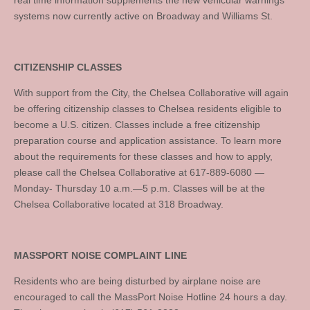
real time information supplements the new vehicular warnings
systems now currently active on Broadway and Williams St.
CITIZENSHIP CLASSES
With support from the City, the Chelsea Collaborative will again
be offering citizenship classes to Chelsea residents eligible to
become a U.S. citizen. Classes include a free citizenship
preparation course and application assistance. To learn more
about the requirements for these classes and how to apply,
please call the Chelsea Collaborative at 617-889-6080 —
Monday- Thursday 10 a.m.—5 p.m. Classes will be at the
Chelsea Collaborative located at 318 Broadway.
MASSPORT NOISE COMPLAINT LINE
Residents who are being disturbed by airplane noise are
encouraged to call the MassPort Noise Hotline 24 hours a day.