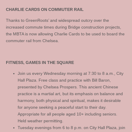
CHARLIE CARDS ON COMMUTER RAIL
Thanks to GreenRoots’ and widespread outcry over the
increased commute times during Bridge construction projects,
the MBTA is now allowing Charlie Cards to be used to board the
commuter rail from Chelsea.
FITNESS, GAMES IN THE SQUARE
Join us every Wednesday morning at 7:30 to 8 a.m., City
Hall Plaza. Free class and practice with Bill Baron,
presented by Chelsea Prospers. This ancient Chinese
practice is a martial art, but its emphasis on balance and
harmony, both physical and spiritual, makes it desirable
for anyone seeking a peaceful start to their day.
Appropriate for all people aged 10+ including seniors.
Held weather permitting.
Tuesday evenings from 6 to 8 p.m. on City Hall Plaza, join