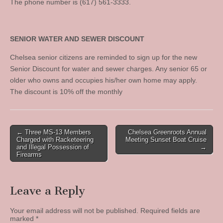
The phone number is (617) 561-3333.
SENIOR WATER AND SEWER DISCOUNT
Chelsea senior citizens are reminded to sign up for the new
Senior Discount for water and sewer charges. Any senior 65 or
older who owns and occupies his/her own home may apply.
The discount is 10% off the monthly
Post
← Three MS-13 Members
Chelsea Greenroots Annual
Charged with Racketeering
Meeting Sunset Boat Cruise
navigation
and Illegal Possession of
→
Firearms
Leave a Reply
Your email address will not be published.
Required fields are
marked
*