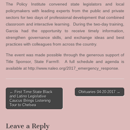
The Policy Institute convened state legislators and local
policymakers with leading experts from the public and private
sectors for two days of professional development that combined
classroom and interactive learning. During the two-day training,
Garcia had the opportunity to receive timely information,
strengthen governance skills, and exchange ideas and best
practices with colleagues from across the country.
The event was made possible through the generous support of
Title Sponsor, State Farm®. A full schedule and agenda is
available at http://www.naleo.org/2017_emergency_response.
Post
← First Time:State Black
Obituaries 04-20-2017 →
and Latino Legislative
navigation
Caucus Brings Listening
Tour to Chelsea
Leave a Reply