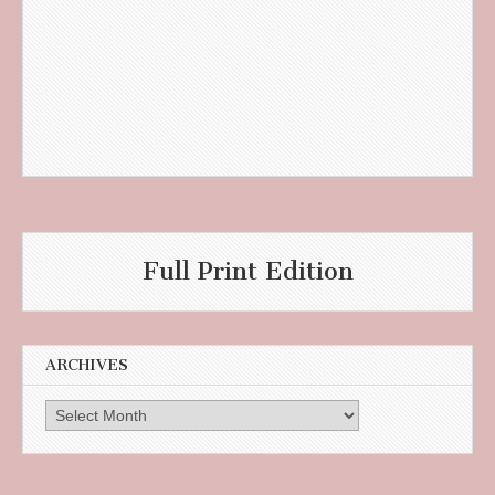
Full Print Edition
ARCHIVES
Archives