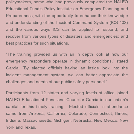
policymakers, some who had previously completed the NALEO
Educational Fund’s Policy Institute on Emergency Planning and
Preparedness, with the opportunity to enhance their knowledge
and understanding of the Incident Command System (ICS 402)
and the various ways ICS can be applied to respond, and
recover from various types of disasters and emergencies; and
best practices for such situations.
“The training provided us with an in depth look at how our
emergency responders operate in dynamic conditions,” stated
Garcia. “By elected officials having an inside look into the
incident management system, we can better appreciate the
challenges and needs of our public safety personnel.”
Participants from 12 states and varying levels of office joined
NALEO Educational Fund and Councilor Garcia in our nation’s
capital for this timely training. Elected officials in attendance
came from Arizona, California, Colorado, Connecticut, Illinois,
Indiana, Massachusetts, Michigan, Nebraska, New Mexico, New
York and Texas.