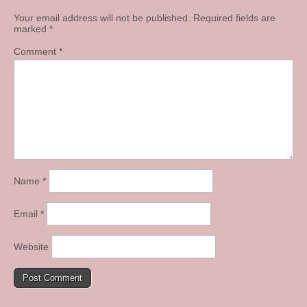
Your email address will not be published.
Required fields are
marked
*
Comment
*
Name
*
Email
*
Website