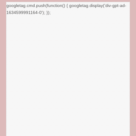
googletag.cmd.push(function() { googletag.display('div-gpt-ad-
1634599991164-0'); });