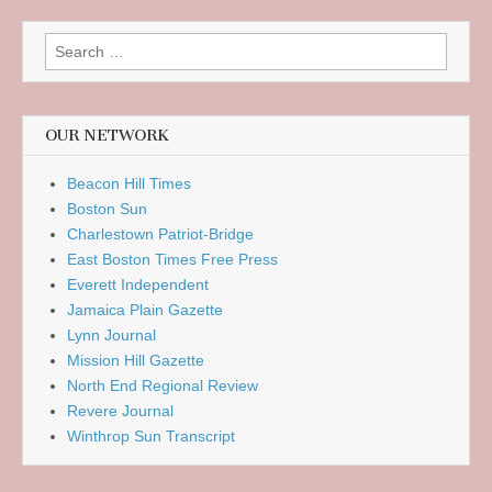
Search
for:
OUR NETWORK
Beacon Hill Times
Boston Sun
Charlestown Patriot-Bridge
East Boston Times Free Press
Everett Independent
Jamaica Plain Gazette
Lynn Journal
Mission Hill Gazette
North End Regional Review
Revere Journal
Winthrop Sun Transcript