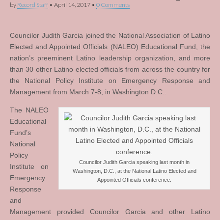
by
Record Staff
•
April 14, 2017
•
0 Comments
Councilor Judith Garcia joined the National Association of Latino
Elected and Appointed Officials (NALEO) Educational Fund, the
nation’s preeminent Latino leadership organization, and more
than 30 other Latino elected officials from across the country for
the National Policy Institute on Emergency Response and
Management from March 7-8, in Washington D.C..
The NALEO
Educational
Fund’s
National
Policy
Councilor Judith Garcia speaking last month in
Institute on
Washington, D.C., at the National Latino Elected and
Emergency
Appointed Officials conference.
Response
and
Management provided Councilor Garcia and other Latino