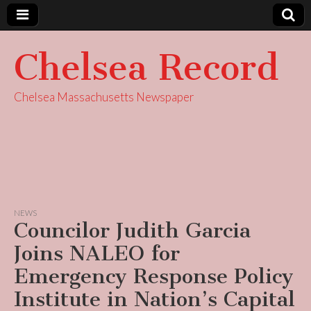
Chelsea Record
Chelsea Massachusetts Newspaper
NEWS
Councilor Judith Garcia
Joins NALEO for
Emergency Response Policy
Institute in Nation’s Capital