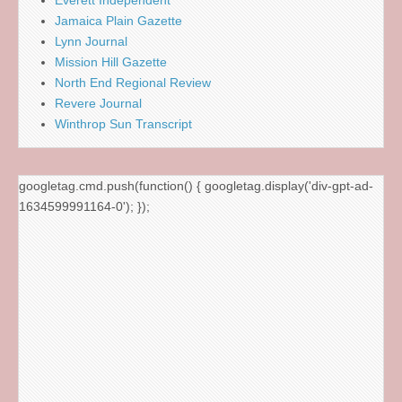
Everett Independent
Jamaica Plain Gazette
Lynn Journal
Mission Hill Gazette
North End Regional Review
Revere Journal
Winthrop Sun Transcript
googletag.cmd.push(function() { googletag.display('div-gpt-ad-
1634599991164-0'); });