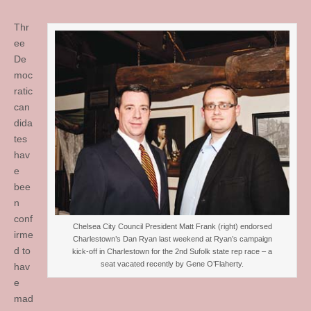
Thr
ee
De
moc
ratic
can
dida
tes
hav
e
bee
n
conf
Chelsea City Council President Matt Frank (right) endorsed
irme
Charlestown’s Dan Ryan last weekend at Ryan’s campaign
d to
kick-off in Charlestown for the 2nd Sufolk state rep race – a
seat vacated recently by Gene O’Flaherty.
hav
e
mad