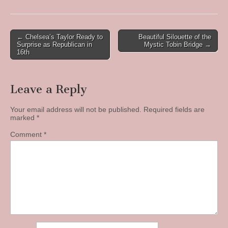
Post
← Chelsea’s Taylor Ready to
Beautiful Silouette of the
Surprise as Republican in
Mystic Tobin Bridge →
navigation
16th
Leave a Reply
Your email address will not be published.
Required fields are
marked
*
Comment
*