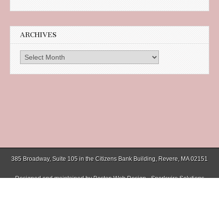
ARCHIVES
Archives
385 Broadway, Suite 105 in the Citizens Bank Building, Revere, MA 02151
Designed and maintained by
Boston Web Design - Sparkwire Solutions
(781) 485-0588 | Fax (781) 485-1403
Copyright © 2026
Chelsea Record
. All Rights Reserved.
The Magazine Basic Theme by
bavotasan.com
.