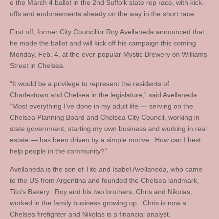
e the March 4 ballot in the 2nd Suffolk state rep race, with kick-
offs and endorsements already on the way in the short race.
First off, former City Councillor Roy Avellaneda announced that
he made the ballot and will kick off his campaign this coming
Monday, Feb. 4, at the ever-popular Mystic Brewery on Williams
Street in Chelsea.
“It would be a privilege to represent the residents of
Charlestown and Chelsea in the legislature,” said Avellaneda.
“Most everything I’ve done in my adult life — serving on the
Chelsea Planning Board and Chelsea City Council, working in
state government, starting my own business and working in real
estate — has been driven by a simple motive: How can I best
help people in the community?”
Avellaneda is the son of Tito and Isabel Avellaneda, who came
to the US from Argentina and founded the Chelsea landmark,
Tito’s Bakery. Roy and his two brothers, Chris and Nikolas,
worked in the family business growing up. Chris is now a
Chelsea firefighter and Nikolas is a financial analyst.