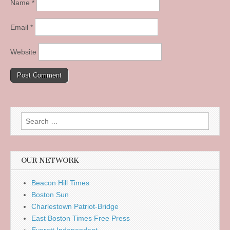
Name
*
Email
*
Website
Search
for:
OUR NETWORK
Beacon Hill Times
Boston Sun
Charlestown Patriot-Bridge
East Boston Times Free Press