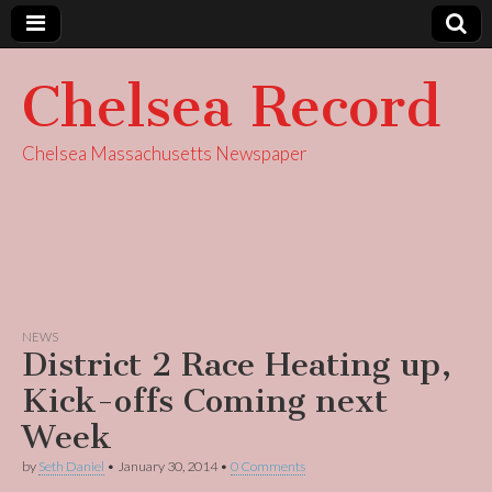
Chelsea Record
Chelsea Massachusetts Newspaper
NEWS
District 2 Race Heating up,
Kick-offs Coming next
Week
by
Seth Daniel
•
January 30, 2014
•
0 Comments