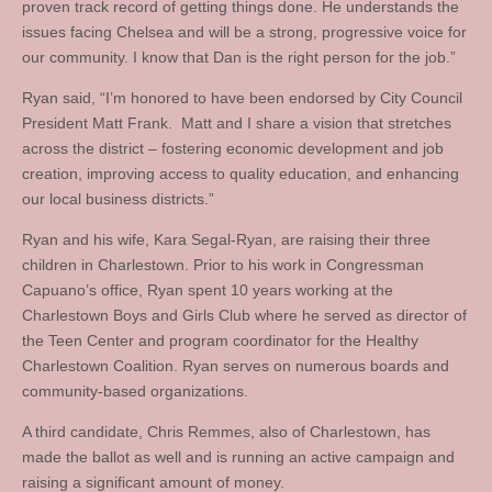
proven track record of getting things done. He understands the
issues facing Chelsea and will be a strong, progressive voice for
our community. I know that Dan is the right person for the job.”
Ryan said, “I’m honored to have been endorsed by City Council
President Matt Frank. Matt and I share a vision that stretches
across the district – fostering economic development and job
creation, improving access to quality education, and enhancing
our local business districts.”
Ryan and his wife, Kara Segal-Ryan, are raising their three
children in Charlestown. Prior to his work in Congressman
Capuano’s office, Ryan spent 10 years working at the
Charlestown Boys and Girls Club where he served as director of
the Teen Center and program coordinator for the Healthy
Charlestown Coalition. Ryan serves on numerous boards and
community-based organizations.
A third candidate, Chris Remmes, also of Charlestown, has
made the ballot as well and is running an active campaign and
raising a significant amount of money.