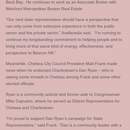
Back Bay. He continues to work as an Associate Broker with
Weichert Metropolitan Boston Real Estate.
“Our next state representative should have a perspective that
can only come from extensive experience in both the public
sector and the private sector,” Avellaneda said. “I’m running to
continue my longstanding commitment to helping people and to
bring more of that same kind of energy, effectiveness, and
perspective to Beacon Hill.“
Meanwhile, Chelsea City Council President Matt Frank made
news when he endorsed Charlestown’s Dan Ryan – who is
seeing some inroads in Chelsea among Frank and some other
elected officials.
Ryan is a community activist and former aide to Congressman
Mike Capuano, where he served as District Representative for
Chelsea and Charlestown.
“I’m proud to support Dan Ryan’s campaign for State
Representative,” said Frank. “Dan is a community leader with a