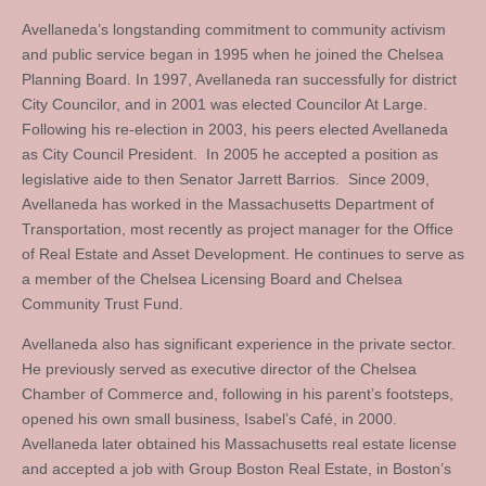
Avellaneda’s longstanding commitment to community activism
and public service began in 1995 when he joined the Chelsea
Planning Board. In 1997, Avellaneda ran successfully for district
City Councilor, and in 2001 was elected Councilor At Large.
Following his re-election in 2003, his peers elected Avellaneda
as City Council President. In 2005 he accepted a position as
legislative aide to then Senator Jarrett Barrios. Since 2009,
Avellaneda has worked in the Massachusetts Department of
Transportation, most recently as project manager for the Office
of Real Estate and Asset Development. He continues to serve as
a member of the Chelsea Licensing Board and Chelsea
Community Trust Fund.
Avellaneda also has significant experience in the private sector.
He previously served as executive director of the Chelsea
Chamber of Commerce and, following in his parent’s footsteps,
opened his own small business, Isabel’s Café, in 2000.
Avellaneda later obtained his Massachusetts real estate license
and accepted a job with Group Boston Real Estate, in Boston’s