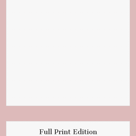
Full Print Edition