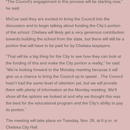
“The Council’s engagement in this process will be starting now,”
he said.
McCue said they are excited to bring the Council into the
discussion and to begin talking about funding the City’s portion
of the school. Chelsea will likely get a very generous contribution
towards building the school from the state, but there will still be a
portion that will have to be paid for by Chelsea taxpayers.
“That will be a big thing for the City to see how they can look at
the funding of this and make the City portion a reality,” he said.
“We’re looking forward to the Monday meeting because it will
give us a chance to bring the Council up to speed…The Council
hasn’t had the same level of attention yet, but we will provide
them with plenty of information at the Monday meeting. We’ll
show all the options we looked at and why we thought this was
the best for the educational program and the City’s ability to pay
its portion.”
The meeting will take place on Tuesday, Nov. 26, at 6 p.m. in
Chelsea City Hall.