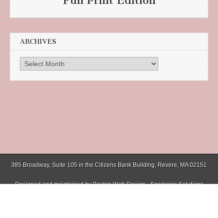
Full Print Edition
ARCHIVES
Archives
385 Broadway, Suite 105 in the Citizens Bank Building, Revere, MA 02151
Designed and maintained by
Boston Web Design - Sparkwire Solutions
(781) 485-0588 | Fax (781) 485-1403
Copyright © 2026
Chelsea Record
. All Rights Reserved.