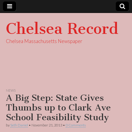
Chelsea Record
Chelsea Massachusetts Newspaper
NEWS
A Big Step: State Gives
Thumbs up to Clark Ave
School Feasibility Study
by
Seth Daniel
•
November 21, 2013
•
0 Comments