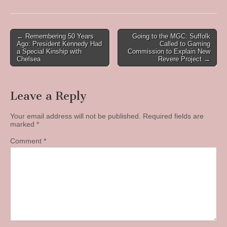
Post
← Remembering 50 Years
Going to the MGC: Suffolk
Ago: President Kennedy Had
Called to Gaming
navigation
a Special Kinship with
Commission to Explain New
Chelsea
Revere Project →
Leave a Reply
Your email address will not be published.
Required fields are
marked
*
Comment
*