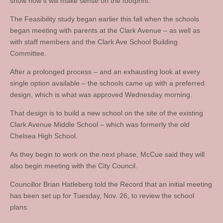
show how it will make sense on the footprint.”
The Feasibility study began earlier this fall when the schools
began meeting with parents at the Clark Avenue – as well as
with staff members and the Clark Ave School Building
Committee.
After a prolonged process – and an exhausting look at every
single option available – the schools came up with a preferred
design, which is what was approved Wednesday morning.
That design is to build a new school on the site of the existing
Clark Avenue Middle School – which was formerly the old
Chelsea High School.
As they begin to work on the next phase, McCue said they will
also begin meeting with the City Council.
Councillor Brian Hatleberg told the Record that an initial meeting
has been set up for Tuesday, Nov. 26, to review the school
plans.