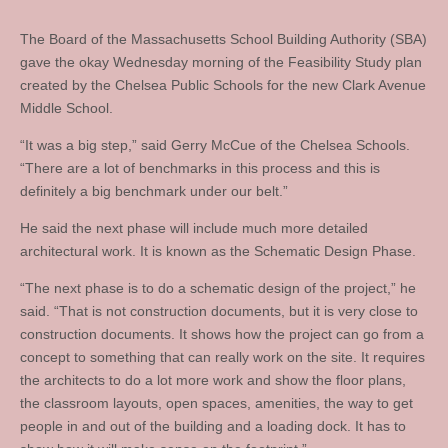
The Board of the Massachusetts School Building Authority (SBA)
gave the okay Wednesday morning of the Feasibility Study plan
created by the Chelsea Public Schools for the new Clark Avenue
Middle School.
“It was a big step,” said Gerry McCue of the Chelsea Schools.
“There are a lot of benchmarks in this process and this is
definitely a big benchmark under our belt.”
He said the next phase will include much more detailed
architectural work. It is known as the Schematic Design Phase.
“The next phase is to do a schematic design of the project,” he
said. “That is not construction documents, but it is very close to
construction documents. It shows how the project can go from a
concept to something that can really work on the site. It requires
the architects to do a lot more work and show the floor plans,
the classroom layouts, open spaces, amenities, the way to get
people in and out of the building and a loading dock. It has to