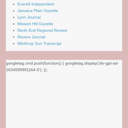
Everett Independent
Jamaica Plain Gazette
Lynn Journal
Mission Hill Gazette
North End Regional Review
Revere Journal
Winthrop Sun Transcript
googletag.cmd.push(function() { googletag.display('div-gpt-ad-
1634599991164-0'); });