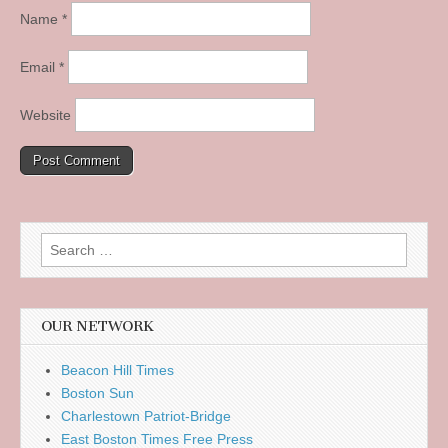
Name
*
Email
*
Website
Search
for:
OUR NETWORK
Beacon Hill Times
Boston Sun
Charlestown Patriot-Bridge
East Boston Times Free Press