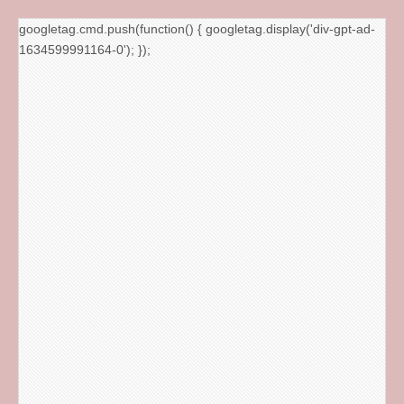
googletag.cmd.push(function() { googletag.display('div-gpt-ad-
1634599991164-0'); });