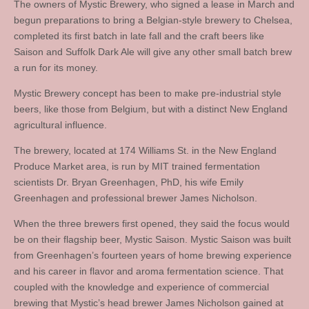
The owners of Mystic Brewery, who signed a lease in March and
begun preparations to bring a Belgian-style brewery to Chelsea,
completed its first batch in late fall and the craft beers like
Saison and Suffolk Dark Ale will give any other small batch brew
a run for its money.
Mystic Brewery concept has been to make pre-industrial style
beers, like those from Belgium, but with a distinct New England
agricultural influence.
The brewery, located at 174 Williams St. in the New England
Produce Market area, is run by MIT trained fermentation
scientists Dr. Bryan Greenhagen, PhD, his wife Emily
Greenhagen and professional brewer James Nicholson.
When the three brewers first opened, they said the focus would
be on their flagship beer, Mystic Saison. Mystic Saison was built
from Greenhagen’s fourteen years of home brewing experience
and his career in flavor and aroma fermentation science. That
coupled with the knowledge and experience of commercial
brewing that Mystic’s head brewer James Nicholson gained at