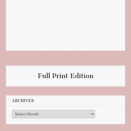
Full Print Edition
ARCHIVES
Archives