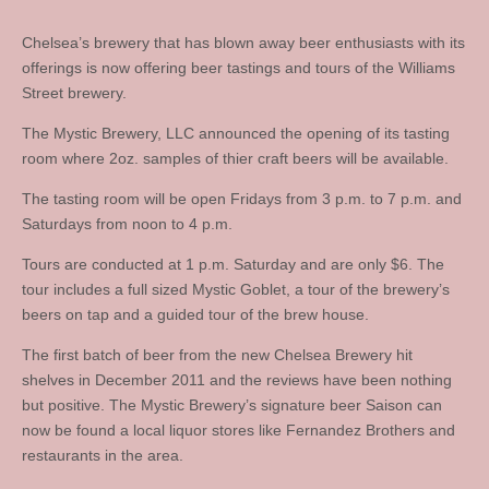
Chelsea’s brewery that has blown away beer enthusiasts with its
offerings is now offering beer tastings and tours of the Williams
Street brewery.
The Mystic Brewery, LLC announced the opening of its tasting
room where 2oz. samples of thier craft beers will be available.
The tasting room will be open Fridays from 3 p.m. to 7 p.m. and
Saturdays from noon to 4 p.m.
Tours are conducted at 1 p.m. Saturday and are only $6. The
tour includes a full sized Mystic Goblet, a tour of the brewery’s
beers on tap and a guided tour of the brew house.
The first batch of beer from the new Chelsea Brewery hit
shelves in December 2011 and the reviews have been nothing
but positive. The Mystic Brewery’s signature beer Saison can
now be found a local liquor stores like Fernandez Brothers and
restaurants in the area.