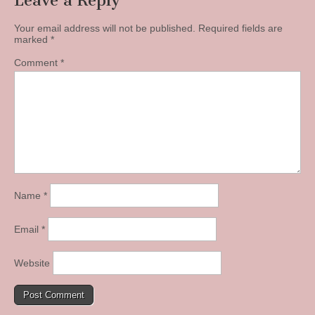
Leave a Reply
Your email address will not be published.
Required fields are
marked
*
Comment
*
Name
*
Email
*
Website