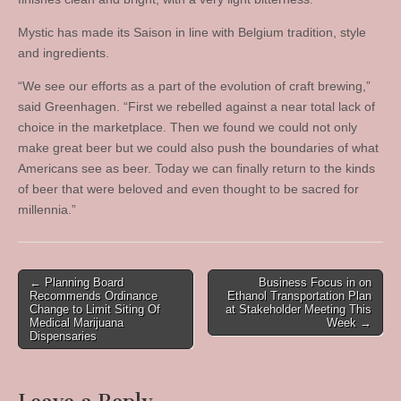
Mystic has made its Saison in line with Belgium tradition, style
and ingredients.
“We see our efforts as a part of the evolution of craft brewing,”
said Greenhagen. “First we rebelled against a near total lack of
choice in the marketplace. Then we found we could not only
make great beer but we could also push the boundaries of what
Americans see as beer. Today we can finally return to the kinds
of beer that were beloved and even thought to be sacred for
millennia.”
Post
← Planning Board
Business Focus in on
Recommends Ordinance
Ethanol Transportation Plan
navigation
Change to Limit Siting Of
at Stakeholder Meeting This
Medical Marijuana
Week →
Dispensaries