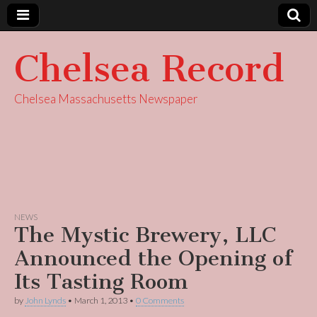
Chelsea Record
Chelsea Massachusetts Newspaper
NEWS
The Mystic Brewery, LLC
Announced the Opening of
Its Tasting Room
by
John Lynds
•
March 1, 2013
•
0 Comments