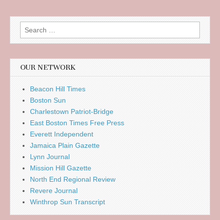
Search
for:
OUR NETWORK
Beacon Hill Times
Boston Sun
Charlestown Patriot-Bridge
East Boston Times Free Press
Everett Independent
Jamaica Plain Gazette
Lynn Journal
Mission Hill Gazette
North End Regional Review
Revere Journal
Winthrop Sun Transcript