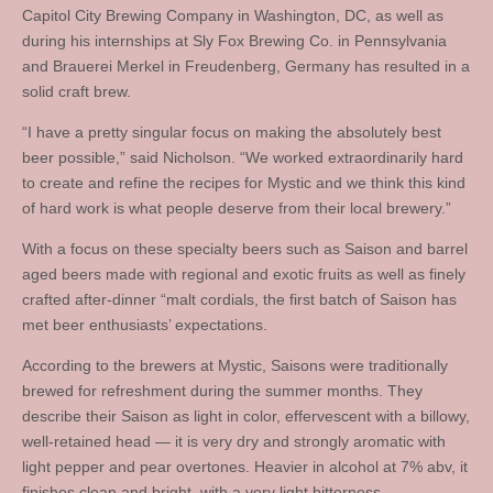
Capitol City Brewing Company in Washington, DC, as well as
during his internships at Sly Fox Brewing Co. in Pennsylvania
and Brauerei Merkel in Freudenberg, Germany has resulted in a
solid craft brew.
“I have a pretty singular focus on making the absolutely best
beer possible,” said Nicholson. “We worked extraordinarily hard
to create and refine the recipes for Mystic and we think this kind
of hard work is what people deserve from their local brewery.”
With a focus on these specialty beers such as Saison and barrel
aged beers made with regional and exotic fruits as well as finely
crafted after-dinner “malt cordials, the first batch of Saison has
met beer enthusiasts’ expectations.
According to the brewers at Mystic, Saisons were traditionally
brewed for refreshment during the summer months. They
describe their Saison as light in color, effervescent with a billowy,
well-retained head — it is very dry and strongly aromatic with
light pepper and pear overtones. Heavier in alcohol at 7% abv, it
finishes clean and bright, with a very light bitterness.