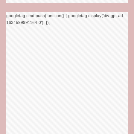
googletag.cmd.push(function() { googletag.display('div-gpt-ad-
1634599991164-0'); });