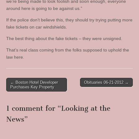
we’re being made to look foolish and soon enough, everyone
around here is going to be against us.”
If the police don’t believe this, they should try trying putting more
fake tickets on car windshields.
The best thing about the fake tickets – they were unsigned.
That’s real class coming from the folks supposed to uphold the
law here.
Post
← Boston Hotel Developer
Obituaries 06-21-2012 →
Purchases Key Property
navigation
1 comment for “
Looking at the
News
”