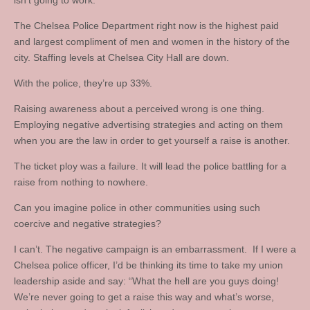
isn’t going to work.
The Chelsea Police Department right now is the highest paid
and largest compliment of men and women in the history of the
city. Staffing levels at Chelsea City Hall are down.
With the police, they’re up 33%.
Raising awareness about a perceived wrong is one thing.
Employing negative advertising strategies and acting on them
when you are the law in order to get yourself a raise is another.
The ticket ploy was a failure. It will lead the police battling for a
raise from nothing to nowhere.
Can you imagine police in other communities using such
coercive and negative strategies?
I can’t. The negative campaign is an embarrassment. If I were a
Chelsea police officer, I’d be thinking its time to take my union
leadership aside and say: “What the hell are you guys doing!
We’re never going to get a raise this way and what’s worse,