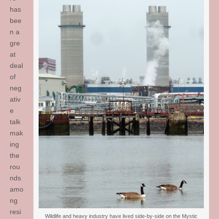
has
bee
n a
gre
at
deal
of
neg
ativ
e
talk
mak
ing
the
rou
nds
amo
ng
resi
Wildlife and heavy industry have lived side-by-side on the Mystic