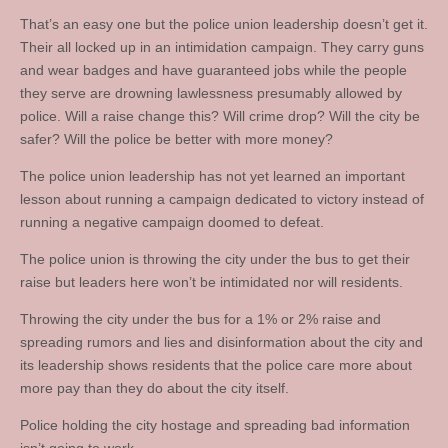
That’s an easy one but the police union leadership doesn’t get it.
Their all locked up in an intimidation campaign. They carry guns
and wear badges and have guaranteed jobs while the people
they serve are drowning lawlessness presumably allowed by
police. Will a raise change this? Will crime drop? Will the city be
safer? Will the police be better with more money?
The police union leadership has not yet learned an important
lesson about running a campaign dedicated to victory instead of
running a negative campaign doomed to defeat.
The police union is throwing the city under the bus to get their
raise but leaders here won’t be intimidated nor will residents.
Throwing the city under the bus for a 1% or 2% raise and
spreading rumors and lies and disinformation about the city and
its leadership shows residents that the police care more about
more pay than they do about the city itself.
Police holding the city hostage and spreading bad information