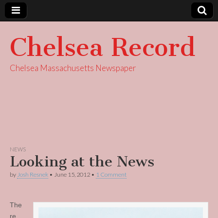
Chelsea Record
Chelsea Massachusetts Newspaper
NEWS
Looking at the News
by
Josh Resnek
•
June 15, 2012
•
1 Comment
The
re