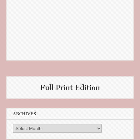
Full Print Edition
ARCHIVES
Archives