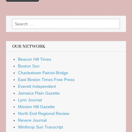
Search
for:
OUR NETWORK
Beacon Hill Times
Boston Sun
Charlestown Patriot-Bridge
East Boston Times Free Press
Everett Independent
Jamaica Plain Gazette
Lynn Journal
Mission Hill Gazette
North End Regional Review
Revere Journal
Winthrop Sun Transcript