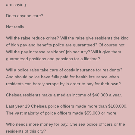
are saying.
Does anyone care?
Not really.
Will the raise reduce crime? Will the raise give residents the kind
of high pay and benefits police are guaranteed? Of course not.
Will the pay increase residents’ job security? Will it give them
guaranteed positions and pensions for a lifetime?
Will a police raise take care of costly insurance for residents?
And should police have fully paid for health insurance when
residents can barely scrape by in order to pay for their own?
Chelsea residents make a median income of $40,000 a year.
Last year 19 Chelsea police officers made more than $100,000.
The vast majority of police officers made $55,000 or more.
Who needs more money for pay, Chelsea police officers or the
residents of this city?