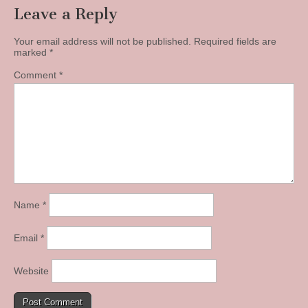
Leave a Reply
Your email address will not be published.
Required fields are
marked
*
Comment
*
Name
*
Email
*
Website