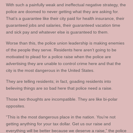
With such a painfully weak and ineffectual negative strategy, the
police are doomed to never getting what they are asking for.
That’s a guarantee like their city paid for health insurance, their
guaranteed jobs and salaries, their guaranteed vacation time
and sick pay and whatever else is guaranteed to them.
Worse than this, the police union leadership is making enemies
of the people they serve. Residents here aren’t going to be
motivated to plead for a police raise when the police are
advertising they are unable to control crime here and that the
city is the most dangerous in the United States.
They are telling residents; in fact, goading residents into
believing things are so bad here that police need a raise.
Those two thoughts are incompatible. They are like bi-polar
opposites.
“This is the most dangerous place in the nation. You’re not
getting anything for your tax dollar. Get us our raise and
everything will be better because we deserve a raise,” the police