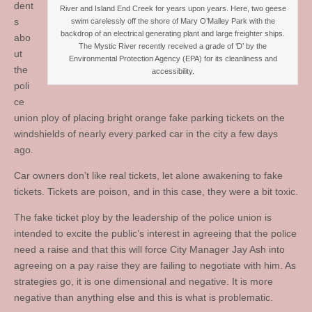
dent
River and Island End Creek for years upon years. Here, two geese
s
swim carelessly off the shore of Mary O’Malley Park with the
backdrop of an electrical generating plant and large freighter ships.
abo
The Mystic River recently received a grade of ‘D’ by the
ut
Environmental Protection Agency (EPA) for its cleanliness and
the
accessibility.
poli
ce
union ploy of placing bright orange fake parking tickets on the
windshields of nearly every parked car in the city a few days
ago.
Car owners don’t like real tickets, let alone awakening to fake
tickets. Tickets are poison, and in this case, they were a bit toxic.
The fake ticket ploy by the leadership of the police union is
intended to excite the public’s interest in agreeing that the police
need a raise and that this will force City Manager Jay Ash into
agreeing on a pay raise they are failing to negotiate with him. As
strategies go, it is one dimensional and negative. It is more
negative than anything else and this is what is problematic.