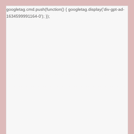
googletag.cmd.push(function() { googletag.display('div-gpt-ad-
1634599991164-0'); });