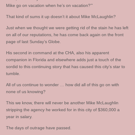
Mike go on vacation when he’s on vacation?’”
That kind of sums it up doesn’t it about Mike McLaughlin?
Just when we thought we were getting rid of the stain he has left
on all of our reputations, he has come back again on the front
page of last Sunday’s Globe.
His second in command at the CHA, also his apparent
companion in Florida and elsewhere adds just a touch of the
sordid to this continuing story that has caused this city’s star to
tumble.
All of us continue to wonder … how did all of this go on with
none of us knowing?
This we know, there will never be another Mike McLaughlin
stripping the agency he worked for in this city of $360,000 a
year in salary.
The days of outrage have passed.