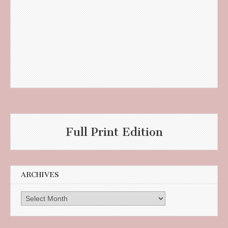
Full Print Edition
ARCHIVES
Archives