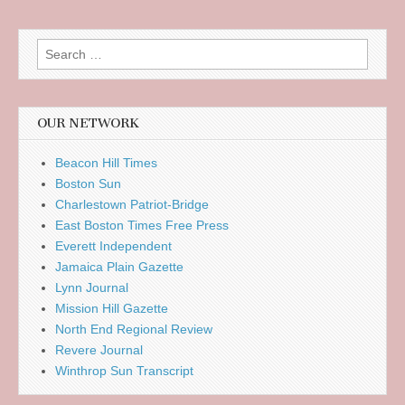
Search
for:
OUR NETWORK
Beacon Hill Times
Boston Sun
Charlestown Patriot-Bridge
East Boston Times Free Press
Everett Independent
Jamaica Plain Gazette
Lynn Journal
Mission Hill Gazette
North End Regional Review
Revere Journal
Winthrop Sun Transcript