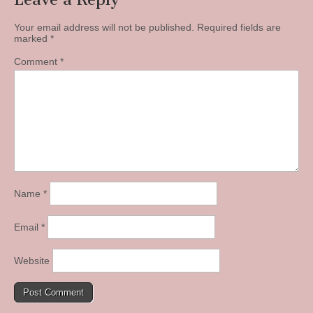
Your email address will not be published.
Required fields are
marked
*
Comment
*
Name
*
Email
*
Website