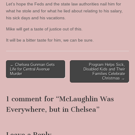
Let’s hope the Feds and the state law authorities nail him for
what he stole and for what he lied about relating to his salary,
his sick days and his vacations.
Mike will get a taste of justice out of this.
It will be a bitter taste for him, we can be sure.
Post
← Chelsea Gunman Gets
Program Helps Sick,
Life for Central Avenue
Disabled Kids and Their
navigation
Murder
Families Celebrate
Christmas →
1 comment for “
McLaughlin Was
Everywhere, but in Chelsea
”
Leave a Reply