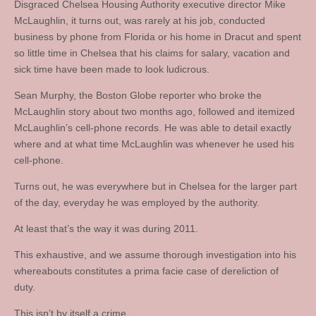
Disgraced Chelsea Housing Authority executive director Mike
McLaughlin, it turns out, was rarely at his job, conducted
business by phone from Florida or his home in Dracut and spent
so little time in Chelsea that his claims for salary, vacation and
sick time have been made to look ludicrous.
Sean Murphy, the Boston Globe reporter who broke the
McLaughlin story about two months ago, followed and itemized
McLaughlin’s cell-phone records. He was able to detail exactly
where and at what time McLaughlin was whenever he used his
cell-phone.
Turns out, he was everywhere but in Chelsea for the larger part
of the day, everyday he was employed by the authority.
At least that’s the way it was during 2011.
This exhaustive, and we assume thorough investigation into his
whereabouts constitutes a prima facie case of dereliction of
duty.
This isn’t by itself a crime.