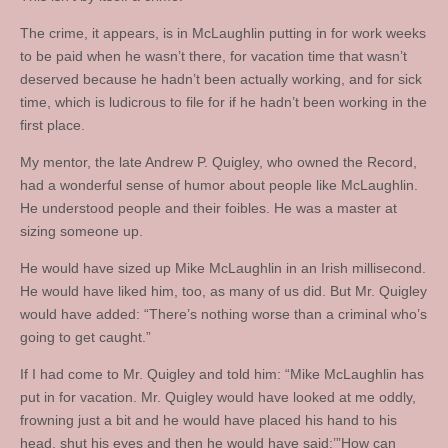
The crime, it appears, is in McLaughlin putting in for work weeks
to be paid when he wasn’t there, for vacation time that wasn’t
deserved because he hadn’t been actually working, and for sick
time, which is ludicrous to file for if he hadn’t been working in the
first place.
My mentor, the late Andrew P. Quigley, who owned the Record,
had a wonderful sense of humor about people like McLaughlin.
He understood people and their foibles. He was a master at
sizing someone up.
He would have sized up Mike McLaughlin in an Irish millisecond.
He would have liked him, too, as many of us did. But Mr. Quigley
would have added: “There’s nothing worse than a criminal who’s
going to get caught.”
If I had come to Mr. Quigley and told him: “Mike McLaughlin has
put in for vacation. Mr. Quigley would have looked at me oddly,
frowning just a bit and he would have placed his hand to his
head, shut his eyes and then he would have said:’”How can