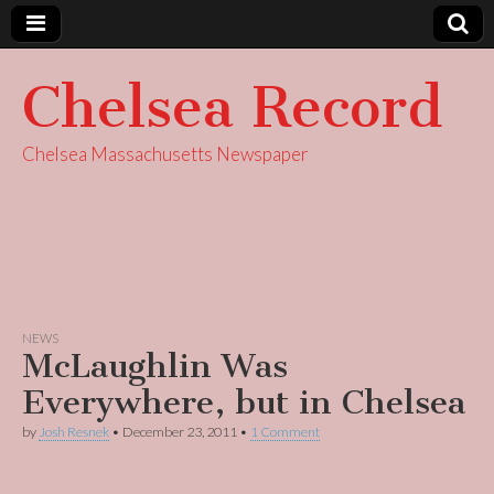
Chelsea Record
Chelsea Massachusetts Newspaper
NEWS
McLaughlin Was
Everywhere, but in Chelsea
by
Josh Resnek
•
December 23, 2011
•
1 Comment