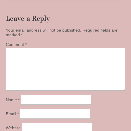
Leave a Reply
Your email address will not be published.
Required fields are
marked
*
Comment
*
Name
*
Email
*
Website