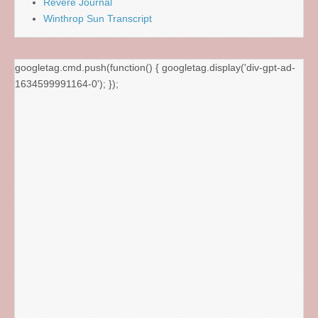
Revere Journal
Winthrop Sun Transcript
googletag.cmd.push(function() { googletag.display('div-gpt-ad-
1634599991164-0'); });