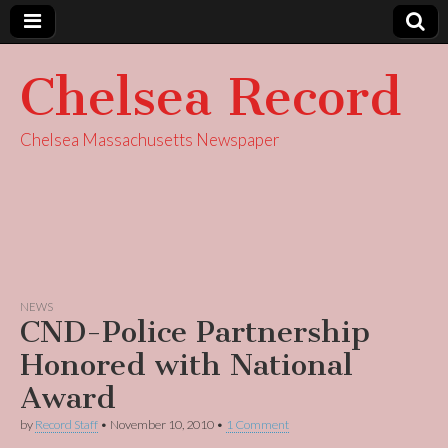
Chelsea Record
Chelsea Massachusetts Newspaper
NEWS
CND-Police Partnership
Honored with National
Award
by
Record Staff
•
November 10, 2010
•
1 Comment