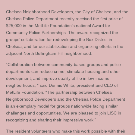
Chelsea Neighborhood Developers, the City of Chelsea, and the
Chelsea Police Department recently received the first prize of
$25,000 in the MetLife Foundation’s national Award for
Community Police Partnerships. The award recognized the
groups’ collaboration for redeveloping the Box District in
Chelsea, and for our stabilization and organizing efforts in the
adjacent North Bellingham Hill neighborhood.
“Collaboration between community-based groups and police
departments can reduce crime, stimulate housing and other
development, and improve quality of life in low-income
neighborhoods, “ said Dennis White, president and CEO of
MetLife Foundation. “The partnership between Chelsea
Neighborhood Developers and the Chelsea Police Department
is an exemplary model for groups nationwide facing similar
challenges and opportunities. We are pleased to join LISC in
recognizing and sharing their impressive work.”
The resident volunteers who make this work possible with their