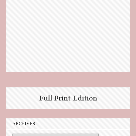
Full Print Edition
ARCHIVES