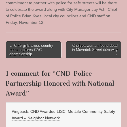
commitment to partner with police for safe streets will be there
to celebrate the award along with City Manager Jay Ash, Chief
of Police Brian Kyes, local city councilors and CND staff on
Friday, November 12.
Post
← CHS girls cross country
Chelsea woman found dead
team captures CAC
in Maverick Street driveway
navigation
championship
→
1 comment for “
CND-Police
Partnership Honored with National
Award
”
Pingback:
CND Awarded LISC, MetLife Community Safety
Award « Neighbor Network