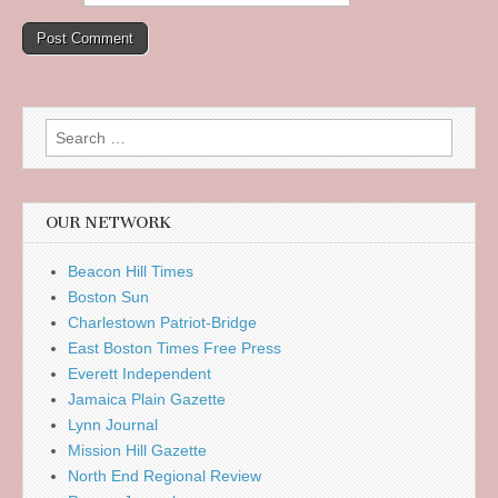
Search
for:
OUR NETWORK
Beacon Hill Times
Boston Sun
Charlestown Patriot-Bridge
East Boston Times Free Press
Everett Independent
Jamaica Plain Gazette
Lynn Journal
Mission Hill Gazette
North End Regional Review