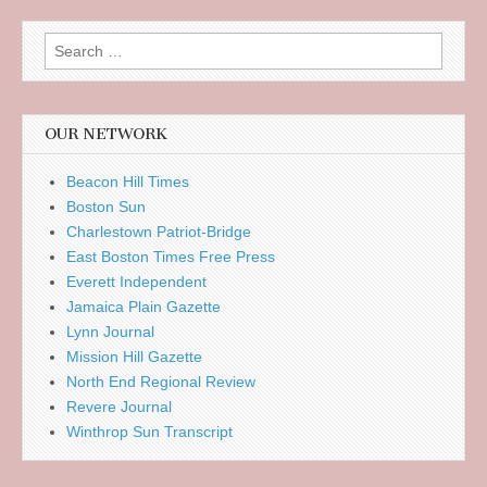
Search
for:
OUR NETWORK
Beacon Hill Times
Boston Sun
Charlestown Patriot-Bridge
East Boston Times Free Press
Everett Independent
Jamaica Plain Gazette
Lynn Journal
Mission Hill Gazette
North End Regional Review
Revere Journal
Winthrop Sun Transcript