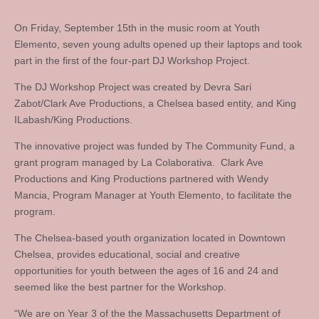
On Friday, September 15th in the music room at Youth
Elemento, seven young adults opened up their laptops and took
part in the first of the four-part DJ Workshop Project.
The DJ Workshop Project was created by Devra Sari
Zabot/Clark Ave Productions, a Chelsea based entity, and King
ILabash/King Productions.
The innovative project was funded by The Community Fund, a
grant program managed by La Colaborativa. Clark Ave
Productions and King Productions partnered with Wendy
Mancia, Program Manager at Youth Elemento, to facilitate the
program.
The Chelsea-based youth organization located in Downtown
Chelsea, provides educational, social and creative
opportunities for youth between the ages of 16 and 24 and
seemed like the best partner for the Workshop.
“We are on Year 3 of the the Massachusetts Department of