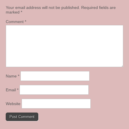
Your email address will not be published.
Required fields are
marked
*
Comment
*
Name
*
Email
*
Website