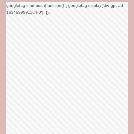
googletag.cmd.push(function() { googletag.display('div-gpt-ad-
1634599991164-0'); });