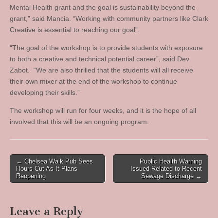
Mental Health grant and the goal is sustainability beyond the
grant,” said Mancia. “Working with community partners like Clark
Creative is essential to reaching our goal”.
“The goal of the workshop is to provide students with exposure
to both a creative and technical potential career”, said Dev
Zabot. “We are also thrilled that the students will all receive
their own mixer at the end of the workshop to continue
developing their skills.”
The workshop will run for four weeks, and it is the hope of all
involved that this will be an ongoing program.
Post
← Chelsea Walk Pub Sees
Public Health Warning
Hours Cut As It Plans
Issued Related to Recent
navigation
Reopening
Sewage Discharge →
Leave a Reply