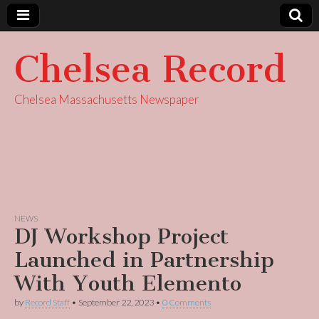
Chelsea Record
Chelsea Massachusetts Newspaper
NEWS
DJ Workshop Project
Launched in Partnership
With Youth Elemento
by
Record Staff
•
September 22, 2023
•
0 Comments