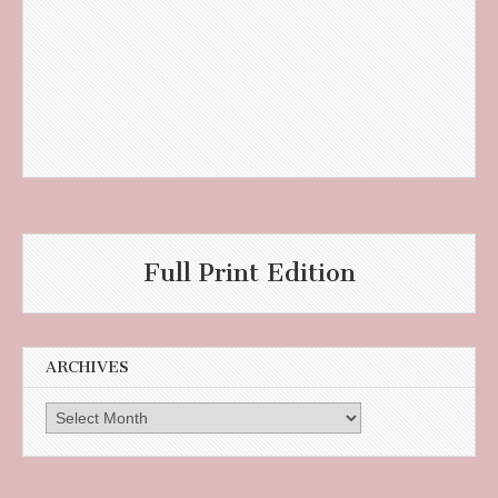
Full Print Edition
ARCHIVES
Archives