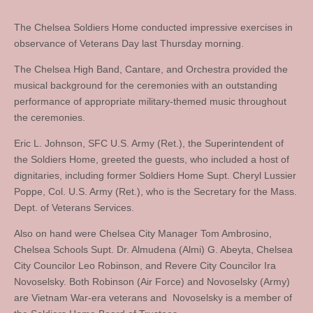
The Chelsea Soldiers Home conducted impressive exercises in
observance of Veterans Day last Thursday morning.
The Chelsea High Band, Cantare, and Orchestra provided the
musical background for the ceremonies with an outstanding
performance of appropriate military-themed music throughout
the ceremonies.
Eric L. Johnson, SFC U.S. Army (Ret.), the Superintendent of
the Soldiers Home, greeted the guests, who included a host of
dignitaries, including former Soldiers Home Supt. Cheryl Lussier
Poppe, Col. U.S. Army (Ret.), who is the Secretary for the Mass.
Dept. of Veterans Services.
Also on hand were Chelsea City Manager Tom Ambrosino,
Chelsea Schools Supt. Dr. Almudena (Almi) G. Abeyta, Chelsea
City Councilor Leo Robinson, and Revere City Councilor Ira
Novoselsky. Both Robinson (Air Force) and Novoselsky (Army)
are Vietnam War-era veterans and Novoselsky is a member of