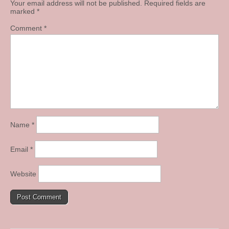
Your email address will not be published.
Required fields are
marked
*
Comment
*
Name
*
Email
*
Website