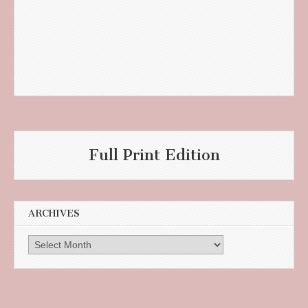
Full Print Edition
ARCHIVES
Archives