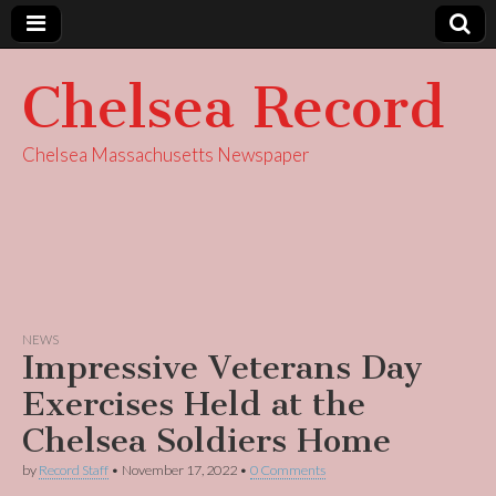
Chelsea Record
Chelsea Massachusetts Newspaper
NEWS
Impressive Veterans Day
Exercises Held at the
Chelsea Soldiers Home
by
Record Staff
•
November 17, 2022
•
0 Comments