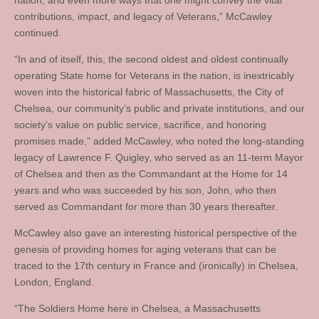
nation, and even more ways that one might convey the vital
contributions, impact, and legacy of Veterans,” McCawley
continued.
“In and of itself, this, the second oldest and oldest continually
operating State home for Veterans in the nation, is inextricably
woven into the historical fabric of Massachusetts, the City of
Chelsea, our community’s public and private institutions, and our
society’s value on public service, sacrifice, and honoring
promises made,” added McCawley, who noted the long-standing
legacy of Lawrence F. Quigley, who served as an 11-term Mayor
of Chelsea and then as the Commandant at the Home for 14
years and who was succeeded by his son, John, who then
served as Commandant for more than 30 years thereafter.
McCawley also gave an interesting historical perspective of the
genesis of providing homes for aging veterans that can be
traced to the 17th century in France and (ironically) in Chelsea,
London, England.
“The Soldiers Home here in Chelsea, a Massachusetts