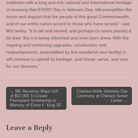
institution with a long and rich national and international heritage
of ensuring that EVERY Day is Veterans Day, still exemplifies the
honor and support that the people of this great Commonwealth,
and of our entire nation accord to those who have served,” said
McCawley. “It is old and storied, and perhaps (in some places) a
bit tired. But it is being refreshed and even born anew. With the
ongoing and continuing upgrades, construction and
redevelopments, (exemplified by this wonderful new facility) it
will continue to uphold its heritage, and house, serve, and care
for our Veterans.”
Post
← MC Receives Major Gift
Chelsea Holds Veterans Day
of $52,000 To Create
Ceremony at Chelsea Senior
navigation
Permanent Scholarship in
Center →
Memory of Elmer F. King ’82
Leave a Reply