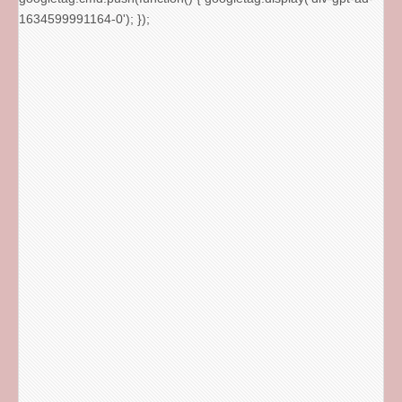
1634599991164-0'); });