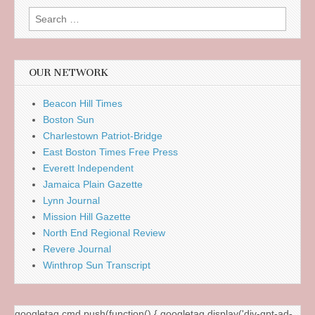
Search
for:
OUR NETWORK
Beacon Hill Times
Boston Sun
Charlestown Patriot-Bridge
East Boston Times Free Press
Everett Independent
Jamaica Plain Gazette
Lynn Journal
Mission Hill Gazette
North End Regional Review
Revere Journal
Winthrop Sun Transcript
googletag.cmd.push(function() { googletag.display('div-gpt-ad-