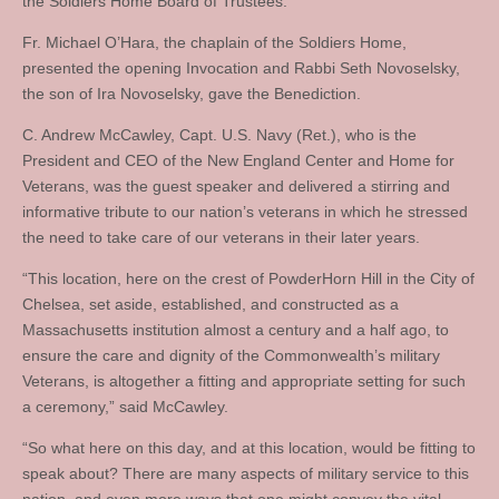
the Soldiers Home Board of Trustees.
Fr. Michael O’Hara, the chaplain of the Soldiers Home,
presented the opening Invocation and Rabbi Seth Novoselsky,
the son of Ira Novoselsky, gave the Benediction.
C. Andrew McCawley, Capt. U.S. Navy (Ret.), who is the
President and CEO of the New England Center and Home for
Veterans, was the guest speaker and delivered a stirring and
informative tribute to our nation’s veterans in which he stressed
the need to take care of our veterans in their later years.
“This location, here on the crest of PowderHorn Hill in the City of
Chelsea, set aside, established, and constructed as a
Massachusetts institution almost a century and a half ago, to
ensure the care and dignity of the Commonwealth’s military
Veterans, is altogether a fitting and appropriate setting for such
a ceremony,” said McCawley.
“So what here on this day, and at this location, would be fitting to
speak about? There are many aspects of military service to this