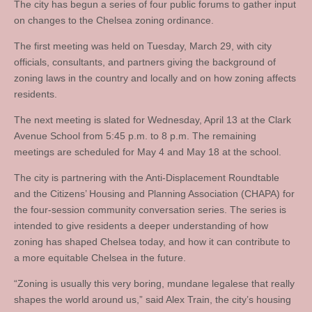
The city has begun a series of four public forums to gather input
on changes to the Chelsea zoning ordinance.
The first meeting was held on Tuesday, March 29, with city
officials, consultants, and partners giving the background of
zoning laws in the country and locally and on how zoning affects
residents.
The next meeting is slated for Wednesday, April 13 at the Clark
Avenue School from 5:45 p.m. to 8 p.m. The remaining
meetings are scheduled for May 4 and May 18 at the school.
The city is partnering with the Anti-Displacement Roundtable
and the Citizens’ Housing and Planning Association (CHAPA) for
the four-session community conversation series. The series is
intended to give residents a deeper understanding of how
zoning has shaped Chelsea today, and how it can contribute to
a more equitable Chelsea in the future.
“Zoning is usually this very boring, mundane legalese that really
shapes the world around us,” said Alex Train, the city’s housing