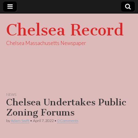
Chelsea Record
Chelsea Massachusetts Newspaper
NEWS
Chelsea Undertakes Public
Zoning Forums
by
Adam Swift
•
April 7, 2022
•
0 Comments