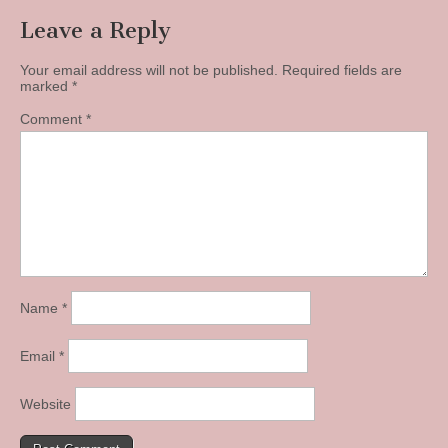
Leave a Reply
Your email address will not be published.
Required fields are
marked
*
Comment
*
Name
*
Email
*
Website