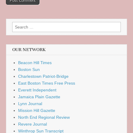
Search
for:
OUR NETWORK
Beacon Hill Times
Boston Sun
Charlestown Patriot-Bridge
East Boston Times Free Press
Everett Independent
Jamaica Plain Gazette
Lynn Journal
Mission Hill Gazette
North End Regional Review
Revere Journal
Winthrop Sun Transcript