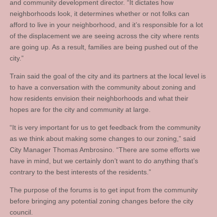
and community development director. “It dictates how
neighborhoods look, it determines whether or not folks can
afford to live in your neighborhood, and it’s responsible for a lot
of the displacement we are seeing across the city where rents
are going up. As a result, families are being pushed out of the
city.”
Train said the goal of the city and its partners at the local level is
to have a conversation with the community about zoning and
how residents envision their neighborhoods and what their
hopes are for the city and community at large.
“It is very important for us to get feedback from the community
as we think about making some changes to our zoning,” said
City Manager Thomas Ambrosino. “There are some efforts we
have in mind, but we certainly don’t want to do anything that’s
contrary to the best interests of the residents.”
The purpose of the forums is to get input from the community
before bringing any potential zoning changes before the city
council.