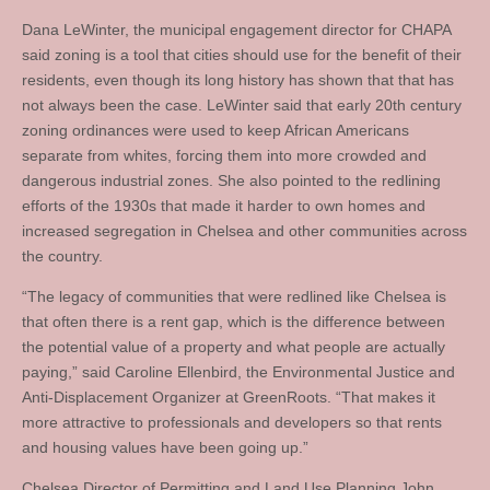
Dana LeWinter, the municipal engagement director for CHAPA
said zoning is a tool that cities should use for the benefit of their
residents, even though its long history has shown that that has
not always been the case. LeWinter said that early 20th century
zoning ordinances were used to keep African Americans
separate from whites, forcing them into more crowded and
dangerous industrial zones. She also pointed to the redlining
efforts of the 1930s that made it harder to own homes and
increased segregation in Chelsea and other communities across
the country.
“The legacy of communities that were redlined like Chelsea is
that often there is a rent gap, which is the difference between
the potential value of a property and what people are actually
paying,” said Caroline Ellenbird, the Environmental Justice and
Anti-Displacement Organizer at GreenRoots. “That makes it
more attractive to professionals and developers so that rents
and housing values have been going up.”
Chelsea Director of Permitting and Land Use Planning John