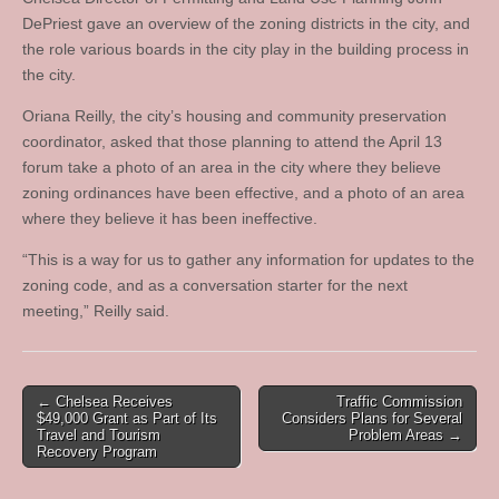
DePriest gave an overview of the zoning districts in the city, and
the role various boards in the city play in the building process in
the city.
Oriana Reilly, the city’s housing and community preservation
coordinator, asked that those planning to attend the April 13
forum take a photo of an area in the city where they believe
zoning ordinances have been effective, and a photo of an area
where they believe it has been ineffective.
“This is a way for us to gather any information for updates to the
zoning code, and as a conversation starter for the next
meeting,” Reilly said.
Post
← Chelsea Receives
Traffic Commission
$49,000 Grant as Part of Its
Considers Plans for Several
navigation
Travel and Tourism
Problem Areas →
Recovery Program