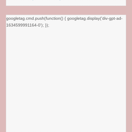
googletag.cmd.push(function() { googletag.display('div-gpt-ad-
1634599991164-0'); });