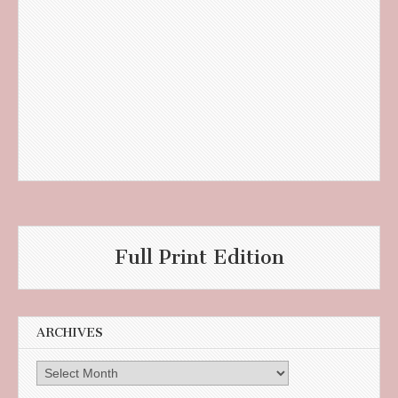
Full Print Edition
ARCHIVES
Archives