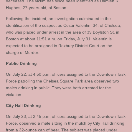
deceased. The victim has since been identified as Damien R.
Hughes, 27-years-old, of Boston.
Following the incident, an investigation culminated in the
identification of the suspect as Cesar Valentin, 34, of Chelsea,
who was placed under arrest in the area of 39 Boylston St. in
Boston at about 11:51 a.m. on Friday, July 31. Valentin is
expected to be arraigned in Roxbury District Court on the
charge of Murder.
Public Drinking
On July 22, at 4:50 p.m. officers assigned to the Downtown Task
Force patrolling the Chelsea Square Park area observed two
males drinking in public. They were both arrested for the
violation.
City Hall Drinking
On July 23, at 2:45 p.m. officers assigned to the Downtown Task
Force, observed a male sitting in the mulch by City Hall drinking
from a 32-ounce can of beer. The subject was placed under