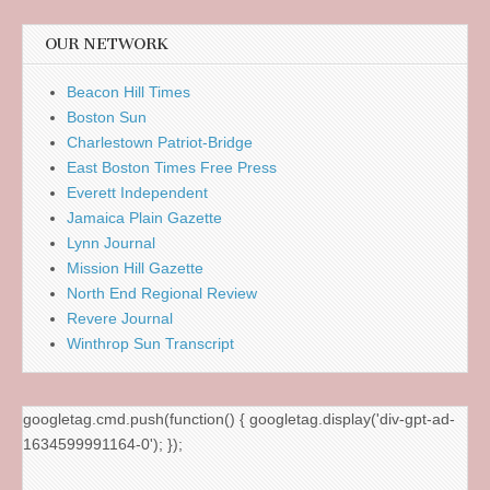
OUR NETWORK
Beacon Hill Times
Boston Sun
Charlestown Patriot-Bridge
East Boston Times Free Press
Everett Independent
Jamaica Plain Gazette
Lynn Journal
Mission Hill Gazette
North End Regional Review
Revere Journal
Winthrop Sun Transcript
googletag.cmd.push(function() { googletag.display('div-gpt-ad-
1634599991164-0'); });