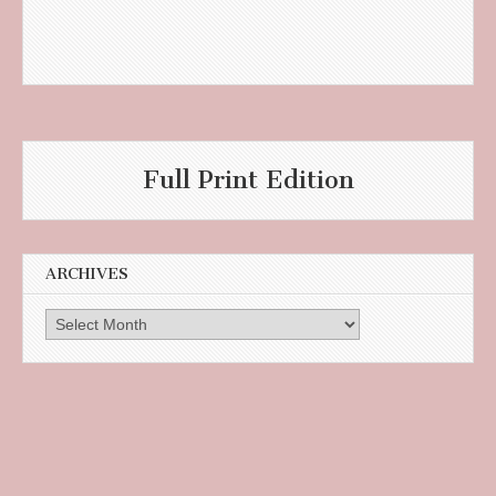
Full Print Edition
ARCHIVES
Archives