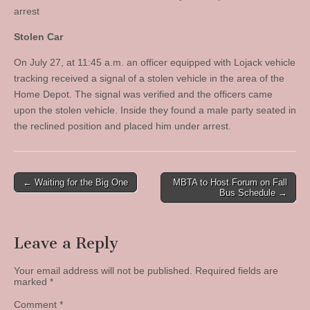
arrest
Stolen Car
On July 27, at 11:45 a.m. an officer equipped with Lojack vehicle
tracking received a signal of a stolen vehicle in the area of the
Home Depot. The signal was verified and the officers came
upon the stolen vehicle. Inside they found a male party seated in
the reclined position and placed him under arrest.
Post
← Waiting for the Big One
MBTA to Host Forum on Fall
Bus Schedule →
navigation
Leave a Reply
Your email address will not be published.
Required fields are
marked
*
Comment
*