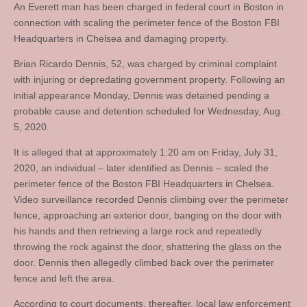
An Everett man has been charged in federal court in Boston in
connection with scaling the perimeter fence of the Boston FBI
Headquarters in Chelsea and damaging property.
Brian Ricardo Dennis, 52, was charged by criminal complaint
with injuring or depredating government property. Following an
initial appearance Monday, Dennis was detained pending a
probable cause and detention scheduled for Wednesday, Aug.
5, 2020.
It is alleged that at approximately 1:20 am on Friday, July 31,
2020, an individual – later identified as Dennis – scaled the
perimeter fence of the Boston FBI Headquarters in Chelsea.
Video surveillance recorded Dennis climbing over the perimeter
fence, approaching an exterior door, banging on the door with
his hands and then retrieving a large rock and repeatedly
throwing the rock against the door, shattering the glass on the
door. Dennis then allegedly climbed back over the perimeter
fence and left the area.
According to court documents, thereafter, local law enforcement