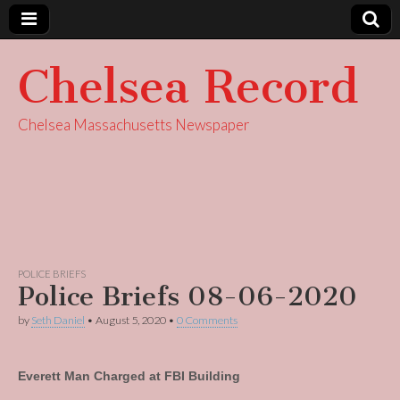
Chelsea Record
Chelsea Massachusetts Newspaper
POLICE BRIEFS
Police Briefs 08-06-2020
by
Seth Daniel
•
August 5, 2020
•
0 Comments
Everett Man Charged at FBI Building