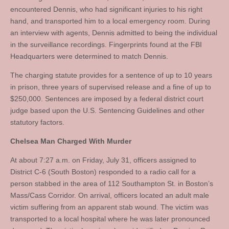
encountered Dennis, who had significant injuries to his right
hand, and transported him to a local emergency room. During
an interview with agents, Dennis admitted to being the individual
in the surveillance recordings. Fingerprints found at the FBI
Headquarters were determined to match Dennis.
The charging statute provides for a sentence of up to 10 years
in prison, three years of supervised release and a fine of up to
$250,000. Sentences are imposed by a federal district court
judge based upon the U.S. Sentencing Guidelines and other
statutory factors.
Chelsea Man Charged With Murder
At about 7:27 a.m. on Friday, July 31, officers assigned to
District C-6 (South Boston) responded to a radio call for a
person stabbed in the area of 112 Southampton St. in Boston’s
Mass/Cass Corridor. On arrival, officers located an adult male
victim suffering from an apparent stab wound. The victim was
transported to a local hospital where he was later pronounced