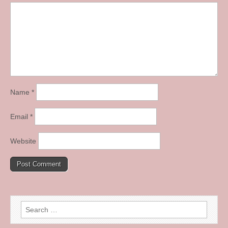
Name
*
Email
*
Website
Search
for: