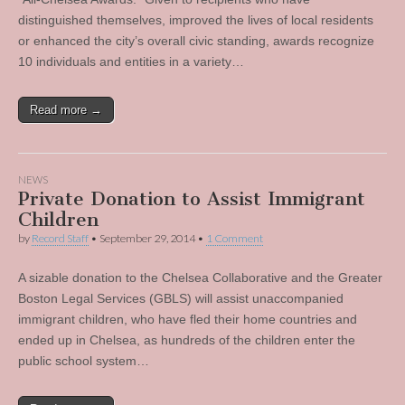
distinguished themselves, improved the lives of local residents
or enhanced the city’s overall civic standing, awards recognize
10 individuals and entities in a variety…
Read more →
NEWS
Private Donation to Assist Immigrant
Children
by
Record Staff
•
September 29, 2014
•
1 Comment
A sizable donation to the Chelsea Collaborative and the Greater
Boston Legal Services (GBLS) will assist unaccompanied
immigrant children, who have fled their home countries and
ended up in Chelsea, as hundreds of the children enter the
public school system…