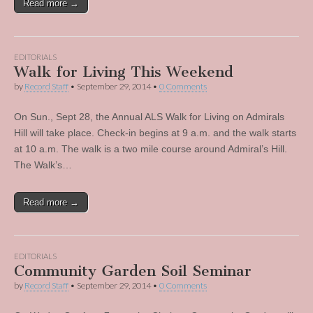
Read more →
EDITORIALS
Walk for Living This Weekend
by
Record Staff
•
September 29, 2014
•
0 Comments
On Sun., Sept 28, the Annual ALS Walk for Living on Admirals
Hill will take place. Check-in begins at 9 a.m. and the walk starts
at 10 a.m. The walk is a two mile course around Admiral’s Hill.
The Walk’s…
Read more →
EDITORIALS
Community Garden Soil Seminar
by
Record Staff
•
September 29, 2014
•
0 Comments