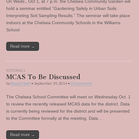
On Weds., Oct 1, at 7 p.m. the Chelsea Community Garden will
hold a seminar entitled “Gardening Safely in Urban Soils:
Interpreting Soil Sampling Results.” The seminar will take place
indoors at the Chelsea Community Schools in the Williams
School
Read more →
EDITORIALS
MCAS To Be Discussed
by
Record Staff
•
September 29, 2014
•
0 Comments
The Chelsea School Committee will meet on Wednesday Oct. 1
to review the recently released MCAS data for the district. Data
is currently being reviewed for the district and will be presented
to the Committee formally at the meeting. Data…
Read more →