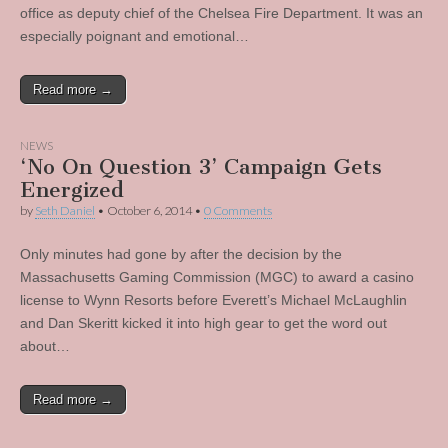
office as deputy chief of the Chelsea Fire Department. It was an
especially poignant and emotional…
Read more →
NEWS
‘No On Question 3’ Campaign Gets
Energized
by
Seth Daniel
•
October 6, 2014
•
0 Comments
Only minutes had gone by after the decision by the
Massachusetts Gaming Commission (MGC) to award a casino
license to Wynn Resorts before Everett’s Michael McLaughlin
and Dan Skeritt kicked it into high gear to get the word out
about…
Read more →