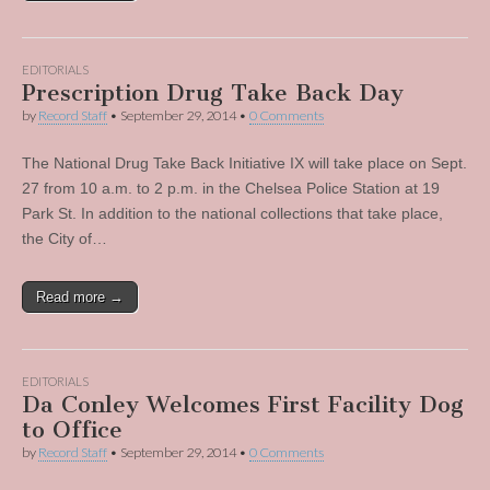
EDITORIALS
Prescription Drug Take Back Day
by
Record Staff
•
September 29, 2014
•
0 Comments
The National Drug Take Back Initiative IX will take place on Sept.
27 from 10 a.m. to 2 p.m. in the Chelsea Police Station at 19
Park St. In addition to the national collections that take place,
the City of…
Read more →
EDITORIALS
Da Conley Welcomes First Facility Dog
to Office
by
Record Staff
•
September 29, 2014
•
0 Comments