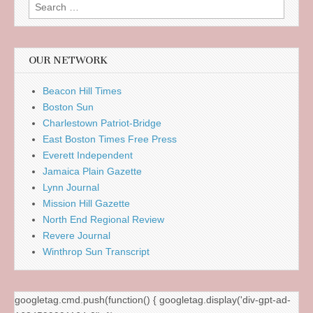
Search
for:
OUR NETWORK
Beacon Hill Times
Boston Sun
Charlestown Patriot-Bridge
East Boston Times Free Press
Everett Independent
Jamaica Plain Gazette
Lynn Journal
Mission Hill Gazette
North End Regional Review
Revere Journal
Winthrop Sun Transcript
googletag.cmd.push(function() { googletag.display('div-gpt-ad-