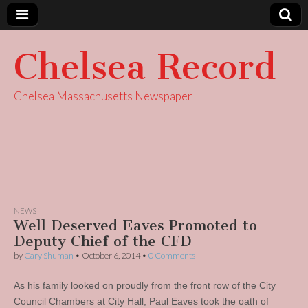
Chelsea Record
Chelsea Massachusetts Newspaper
NEWS
Well Deserved Eaves Promoted to
Deputy Chief of the CFD
by
Cary Shuman
•
October 6, 2014
•
0 Comments
As his family looked on proudly from the front row of the City
Council Chambers at City Hall, Paul Eaves took the oath of