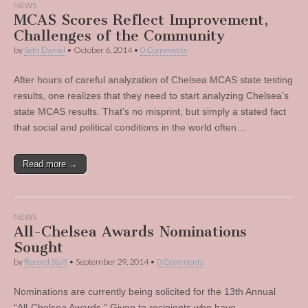
NEWS
MCAS Scores Reflect Improvement,
Challenges of the Community
by
Seth Daniel
•
October 6, 2014
•
0 Comments
After hours of careful analyzation of Chelsea MCAS state testing
results, one realizes that they need to start analyzing Chelsea’s
state MCAS results. That’s no misprint, but simply a stated fact
that social and political conditions in the world often…
Read more →
NEWS
All-Chelsea Awards Nominations
Sought
by
Record Staff
•
September 29, 2014
•
0 Comments
Nominations are currently being solicited for the 13th Annual
“All-Chelsea Awards.” Given to recipients who have