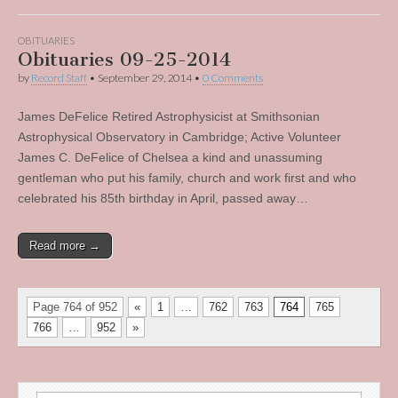
OBITUARIES
Obituaries 09-25-2014
by
Record Staff
•
September 29, 2014
•
0 Comments
James DeFelice Retired Astrophysicist at Smithsonian
Astrophysical Observatory in Cambridge; Active Volunteer
James C. DeFelice of Chelsea a kind and unassuming
gentleman who put his family, church and work first and who
celebrated his 85th birthday in April, passed away…
Read more →
Page 764 of 952
«
1
…
762
763
764
765
766
…
952
»