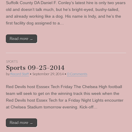
Suffolk County DA Daniel F. Conley’s latest hire is only two years
old and doesn’t talk much, but he’s bright-eyed, bushy-tailed,
and already working like a dog. His name is Indy, and he’s the
first facility dog assigned to a…
Read more →
SPORTS
Sports 09-25-2014
by
Record Staff
•
September 29, 2014
•
0 Comments
Red Devils host Esssex Tech Friday The Chelsea High football
team will seek to get on the winning track this week when the
Red Devils host Essex Tech for a Friday Night Lights encounter
at Chelsea Stadium tomorrow evening. Kick-off…
Read more →