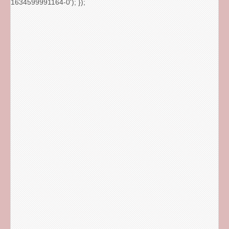
1634599991164-0'); });