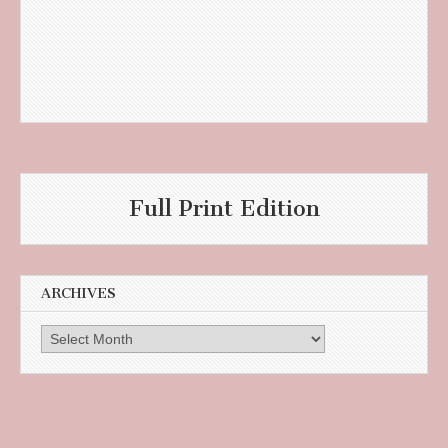
Full Print Edition
ARCHIVES
Archives