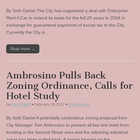
By Seth Daniel The City has negotiated a deal with Enterprise
Rent A Car to extend its lease for the full 20 years to 2034 in
exchange for guaranteed payments of excise tax to the City.
Currently the City is…
Read more →
Ambrosino Pulls Back
Zoning Ordinance, Calls for
Hotel Study
by
Record Staff
•
February 10, 2017
•
0 Comments
By Seth Daniel A potentially contentious zoning proposal from
City Manager Tom Ambrosino to prevent all but one hotel from
locating in the Second Street area and the adjoining industrial
areas has been pulled back. A zoning hearing on the…