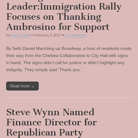
Leader:Immigration Rally
Focuses on Thanking
Ambrosino for Support
by
Record Staff
•
February 3, 2017
•
0 Comments
By Seth Daniel Marching up Broadway, a host of residents made
their way from the Chelsea Collaborative to City Hall with signs
in hand. The signs didn’t call for justice or didn’t highlight any
indignity. They simply said ‘Thank you.’…
Read more →
Steve Wynn Named
Finance Director for
Republican Party