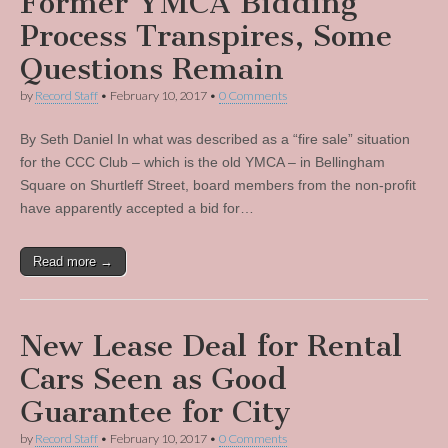
Former YMCA Bidding
Process Transpires, Some
Questions Remain
by
Record Staff
•
February 10, 2017
•
0 Comments
By Seth Daniel In what was described as a “fire sale” situation
for the CCC Club – which is the old YMCA – in Bellingham
Square on Shurtleff Street, board members from the non-profit
have apparently accepted a bid for…
Read more →
New Lease Deal for Rental
Cars Seen as Good
Guarantee for City
by
Record Staff
•
February 10, 2017
•
0 Comments