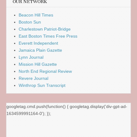
OUR NETWORK
Beacon Hill Times
Boston Sun
Charlestown Patriot-Bridge
East Boston Times Free Press
Everett Independent
Jamaica Plain Gazette
Lynn Journal
Mission Hill Gazette
North End Regional Review
Revere Journal
Winthrop Sun Transcript
googletag.cmd.push(function() { googletag.display('div-gpt-ad-
1634599991164-0'); });