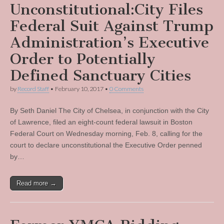
Unconstitutional:City Files
Federal Suit Against Trump
Administration’s Executive
Order to Potentially
Defined Sanctuary Cities
by
Record Staff
•
February 10, 2017
•
0 Comments
By Seth Daniel The City of Chelsea, in conjunction with the City
of Lawrence, filed an eight-count federal lawsuit in Boston
Federal Court on Wednesday morning, Feb. 8, calling for the
court to declare unconstitutional the Executive Order penned
by…
Read more →