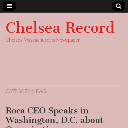
Chelsea Record
Chelsea Massachusetts Newspaper
CATEGORY:
NEWS
Roca CEO Speaks in
Washington, D.C. about