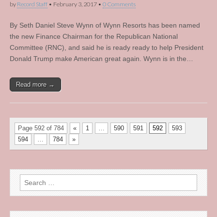
by
Record Staff
•
February 3, 2017
•
0 Comments
By Seth Daniel Steve Wynn of Wynn Resorts has been named
the new Finance Chairman for the Republican National
Committee (RNC), and said he is ready ready to help President
Donald Trump make American great again. Wynn is in the…
Read more →
Page 592 of 784
«
1
…
590
591
592
593
594
…
784
»
Search
for: