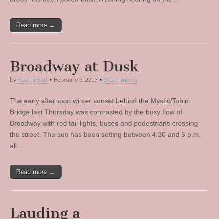
Read more →
Broadway at Dusk
by
Record Staff
•
February 3, 2017
•
0 Comments
The early afternoon winter sunset behind the Mystic/Tobin
Bridge last Thursday was contrasted by the busy flow of
Broadway with red tail lights, buses and pedestrians crossing
the street. The sun has been setting between 4:30 and 5 p.m.
all…
Read more →
Lauding a