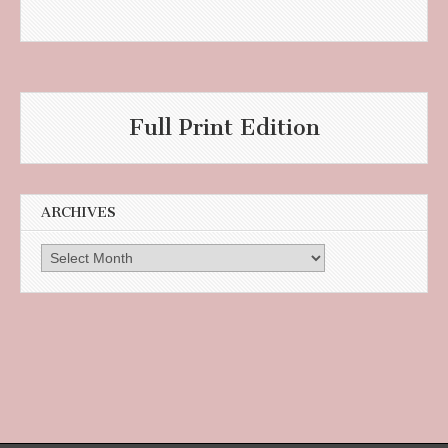
Full Print Edition
ARCHIVES
Archives