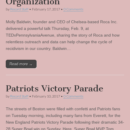
Organization
by
Record Staff
•
February 17, 2017
•
0 Comments
Molly Baldwin, founder and CEO of Chelsea-based Roca Inc.
delivered a powerful talk Thursday, Feb. 9, at
TEDxPennsylvaniaAvenue, sharing the story of Roca and how
relentless outreach and data can help change the cycle of
recidivism in our country. Baldwin…
Read more →
Patriots Victory Parade
by
Record Staff
•
February 10, 2017
•
0 Comments
The streets of Boston were filled with confetti and Patriots fans
on Tuesday morning, including many fans from Everett, for the
New England Patriots Victory Parade following their dramatic 34-
28 Super Bowl win on Sunday. Here, Super Bowl MVP Tom…