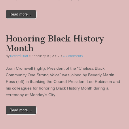
Read more →
Honoring Black History
Month
by
Record Staff
•
February 10, 2017
•
0 Comments
Joan Cromwell (right), President of the “Chelsea Black
Community One Strong Voice” was joined by Beverly Martin
Ross (left) in thanking the Council President Leo Robinson and
his colleagues for honoring Black History Month during a
ceremony at Monday’s City…
Read more →