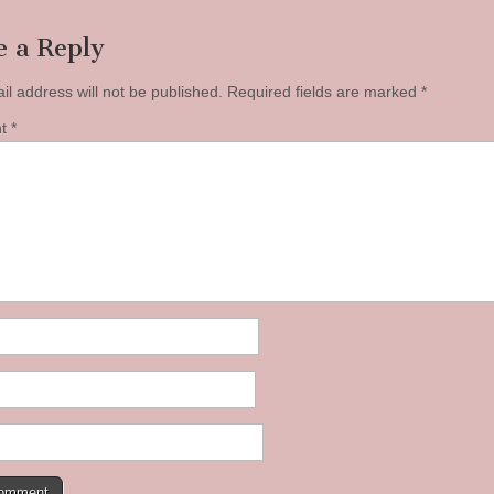
e a Reply
il address will not be published.
Required fields are marked
*
nt
*