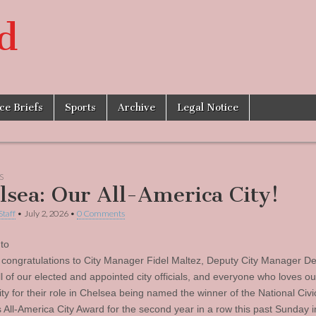
d
ice Briefs
Sports
Archive
Legal Notice
S
lsea: Our All-America City!
Staff
•
July 2, 2026
•
0 Comments
to
r congratulations to City Manager Fidel Maltez, Deputy City Manager D
ll of our elected and appointed city officials, and everyone who loves ou
y for their role in Chelsea being named the winner of the National Civi
 All-America City Award for the second year in a row this past Sunday i