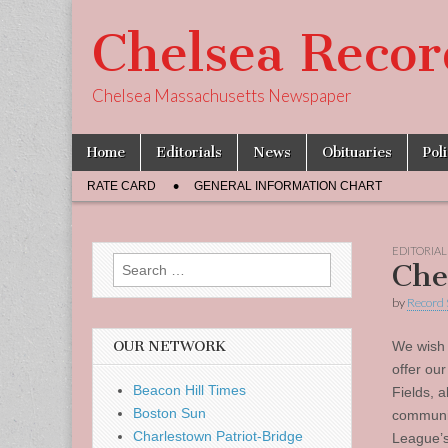
Chelsea Recor
Chelsea Massachusetts Newspaper
Skip
Main
Home
Editorials
News
Obituaries
Pol
to
menu
Sub
content
RATE CARD
GENERAL INFORMATION CHART
menu
EDITORIAL
Search
Che
for:
by
Record 
OUR NETWORK
We wish 
offer ou
Beacon Hill Times
Fields, a
Boston Sun
communit
Charlestown Patriot-Bridge
League’s