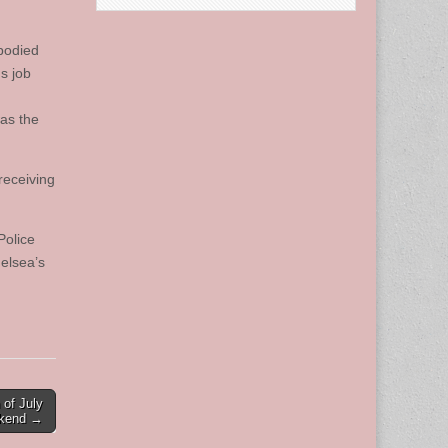
mbodied
s job
was the
receiving
Police
elsea’s
 of July
kend →