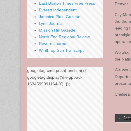
East Boston Times Free Press
Denver.
Everett Independent
City Man
Jamaica Plain Gazette
the them
Lynn Journal
leading t
Mission Hill Gazette
prestigi
North End Regional Review
operatio
Revere Journal
Winthrop Sun Transcript
We also 
the Nati
We would
googletag.cmd.push(function() {
Departme
googletag.display('div-gpt-ad-
presenta
1634599991164-0'); });
Chelsea 
Post
← Jame
naviga