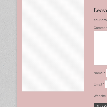
Leav
Your ema
Comme
Name
*
Email
*
Website