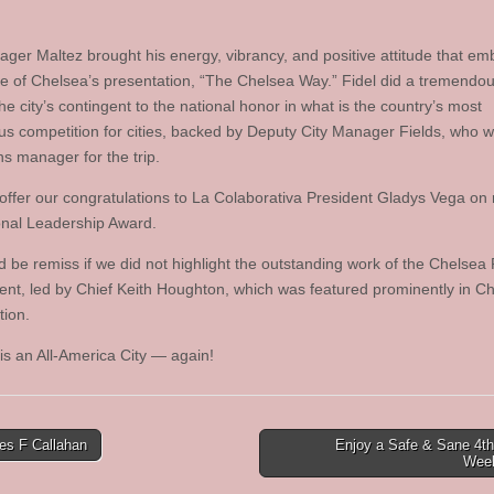
ager Maltez brought his energy, vibrancy, and positive attitude that e
e of Chelsea’s presentation, “The Chelsea Way.” Fidel did a tremendou
he city’s contingent to the national honor in what is the country’s most
ous competition for cities, backed by Deputy City Manager Fields, who 
ns manager for the trip.
offer our congratulations to La Colaborativa President Gladys Vega on 
onal Leadership Award.
 be remiss if we did not highlight the outstanding work of the Chelsea 
nt, led by Chief Keith Houghton, which was featured prominently in Ch
tion.
is an All-America City — again!
s F Callahan
Enjoy a Safe & Sane 4th
Wee
tion