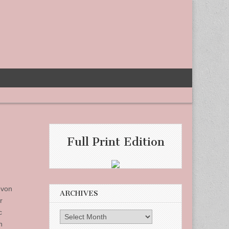
Full Print Edition
evon
ARCHIVES
r
c
Archives
n