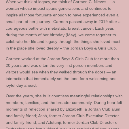
When we think of legacy, we think of Carmen C. Nieves — a
woman whose impact spans generations and continues to
inspire all those fortunate enough to have experienced even a
small part of her journey. Carmen passed away in 2019 after a
courageous battle with metastatic breast cancer. Each year,
during the month of her birthday (May), we come together to
celebrate her life and legacy through the things she loved most,
in the place she loved deeply – the Jordan Boys & Girls Club.
Carmen worked at the Jordan Boys & Girls Club for more than
20 years and was often the very first person members and
visitors would see when they walked through the doors — an
interaction that immediately set the tone for a welcoming and
joyful day ahead.
Over the years, she built countless meaningful relationships with
members, families, and the broader community. During heartfelt
moments of reflection shared by Elizabeth, a Jordan Club alum
and family friend; Josh, former Jordan Club Executive Director
and family friend; and Adetunji, former Jordan Club Director of