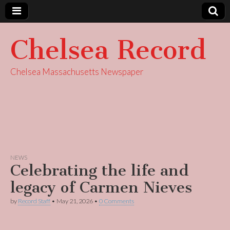
Chelsea Record
Chelsea Massachusetts Newspaper
NEWS
Celebrating the life and
legacy of Carmen Nieves
by
Record Staff
•
May 21, 2026
•
0 Comments