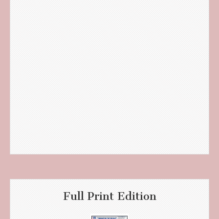
Full Print Edition