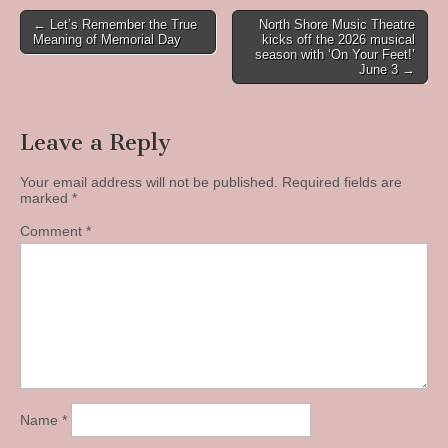
Post
← Let’s Remember the True
North Shore Music Theatre
Meaning of Memorial Day
kicks off the 2026 musical
navigation
season with ‘On Your Feet!’
June 3 →
Leave a Reply
Your email address will not be published.
Required fields are
marked
*
Comment
*
Name
*