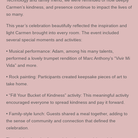
Technology and family friend, we were reminded of how deeply
Carmen’s kindness, and presence continue to impact the lives of
so many.
This year’s celebration beautifully reflected the inspiration and
light Carmen brought into every room. The event included
several special moments and activities:
• Musical performance: Adam, among his many talents,
performed a lovely trumpet rendition of Marc Anthony’s “Vivir Mi
Vida” and more.
• Rock painting: Participants created keepsake pieces of art to
take home.
• “Fill Your Bucket of Kindness” activity: This meaningful activity
encouraged everyone to spread kindness and pay it forward.
• Family-style lunch: Guests shared a meal together, adding to
the sense of community and connection that defined the
celebration.