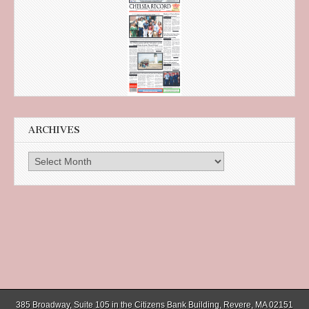
ARCHIVES
Archives
385 Broadway, Suite 105 in the Citizens Bank Building, Revere, MA 02151