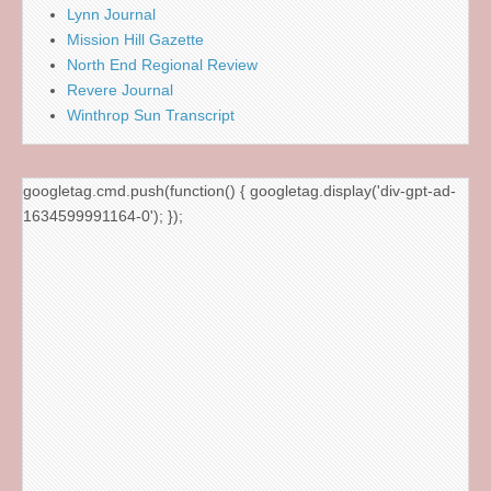
Lynn Journal
Mission Hill Gazette
North End Regional Review
Revere Journal
Winthrop Sun Transcript
googletag.cmd.push(function() { googletag.display('div-gpt-ad-
1634599991164-0'); });