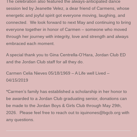
The celebration also featured the always-anticipated dance
session led by Jeanette Velez, a dear friend of Carmens, whose
energetic and joyful spirit got everyone moving, laughing, and
connected. We look forward to next May and continuing to bring
everyone together in honor of Carmen – someone who moved
through her journey with integrity, love and strength and always
embraced each moment.
A special thank you to Gina Centrella-O’Hara, Jordan Club ED
and the Jordan Club staff for all they do.
Carmen Celia Nieves 05/18/1969 – A Life well Lived –
04/15/2019
*Carmen’s family has established a scholarship in her honor to
be awarded to a Jordan Club graduating senior, donations can
be made to the Jordan Boys & Girls Club through May 29th,
2026. Please feel free to reach out to
iquinones@bgcb.org
with
any questions.