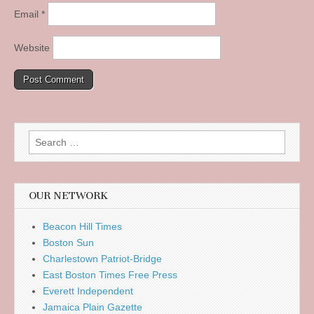
Email
*
Website
Search
for:
OUR NETWORK
Beacon Hill Times
Boston Sun
Charlestown Patriot-Bridge
East Boston Times Free Press
Everett Independent
Jamaica Plain Gazette