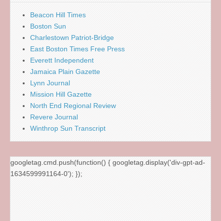
Beacon Hill Times
Boston Sun
Charlestown Patriot-Bridge
East Boston Times Free Press
Everett Independent
Jamaica Plain Gazette
Lynn Journal
Mission Hill Gazette
North End Regional Review
Revere Journal
Winthrop Sun Transcript
googletag.cmd.push(function() { googletag.display('div-gpt-ad-
1634599991164-0'); });