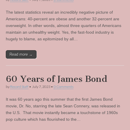
The latest statistics reveal an incredibly negative picture of
Americans: 40-percent are obese and another 32-percent are
overweight. In other words, almost three quarters of Americans
maintain an unhealthy weight. Yes, the fast-food industry is
hugely to blame, as epitomized by all…
Read more →
60 Years of James Bond
by
Record Staff
•
July 7, 2023
•
0 Comments
It was 60 years ago this summer that the first James Bond
movie, Dr. No, starring the late Sean Connery, was released in
the U.S. That movie instantly became a touchstone of 1960s
pop culture which has flourished to the…