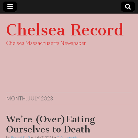
Chelsea Record
Chelsea Massachusetts Newspaper
MONTH:
JULY 2023
We’re (Over)Eating
Ourselves to Death
by
Record Staff
•
July 7, 2023
•
0 Comments