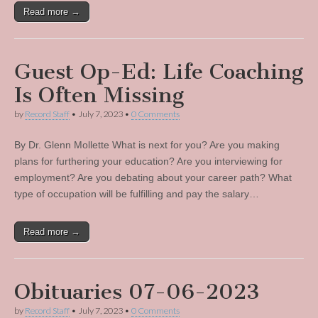
Read more →
Guest Op-Ed: Life Coaching
Is Often Missing
by
Record Staff
•
July 7, 2023
•
0 Comments
By Dr. Glenn Mollette What is next for you? Are you making
plans for furthering your education? Are you interviewing for
employment? Are you debating about your career path? What
type of occupation will be fulfilling and pay the salary…
Read more →
Obituaries 07-06-2023
by
Record Staff
•
July 7, 2023
•
0 Comments