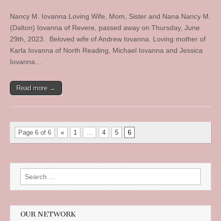
Nancy M. Iovanna Loving Wife, Mom, Sister and Nana Nancy M.
(Dalton) Iovanna of Revere, passed away on Thursday, June
29th, 2023. Beloved wife of Andrew Iovanna. Loving mother of
Karla Iovanna of North Reading, Michael Iovanna and Jessica
Iovanna…
Read more →
Page 6 of 6
«
1
…
4
5
6
Search
for:
OUR NETWORK