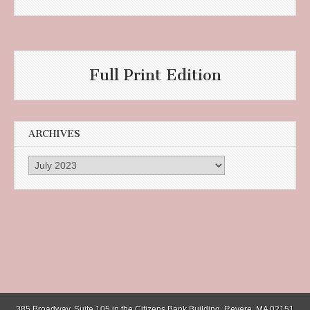
Full Print Edition
ARCHIVES
Archives
385 Broadway, Suite 105 in the Citizens Bank Building, Revere, MA 02151