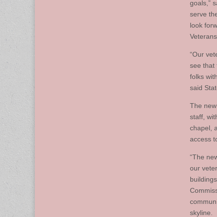
goals,” s
serve th
look for
Veterans
“Our vete
see that
folks wi
said Sta
The new 
staff, w
chapel, a
access t
“The new
our vete
building
Commissi
communit
skyline.