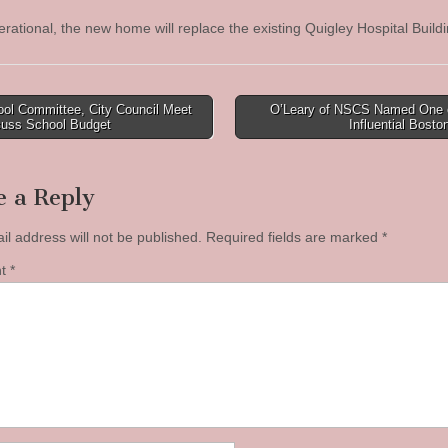
rational, the new home will replace the existing Quigley Hospital Buil
ol Committee, City Council Meet
O’Leary of NSCS Named One 
cuss School Budget
Influential Bost
tion
e a Reply
il address will not be published.
Required fields are marked
*
nt
*