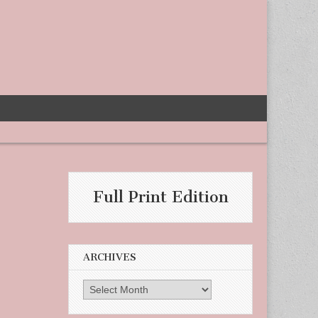
-
Full Print Edition
ARCHIVES
Archives