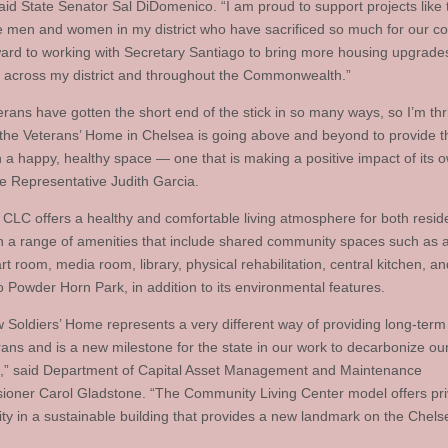
aid State Senator Sal DiDomenico. “I am proud to support projects like t
e men and women in my district who have sacrificed so much for our cou
ward to working with Secretary Santiago to bring more housing upgrades
 across my district and throughout the Commonwealth.”
rans have gotten the short end of the stick in so many ways, so I’m thri
 the Veterans’ Home in Chelsea is going above and beyond to provide 
th a happy, healthy space — one that is making a positive impact of its 
te Representative Judith Garcia.
CLC offers a healthy and comfortable living atmosphere for both resid
ith a range of amenities that include shared community spaces such as a
rt room, media room, library, physical rehabilitation, central kitchen, an
o Powder Horn Park, in addition to its environmental features.
 Soldiers’ Home represents a very different way of providing long-term 
rans and is a new milestone for the state in our work to decarbonize our
s,” said Department of Capital Asset Management and Maintenance
oner Carol Gladstone. “The Community Living Center model offers pr
y in a sustainable building that provides a new landmark on the Chels