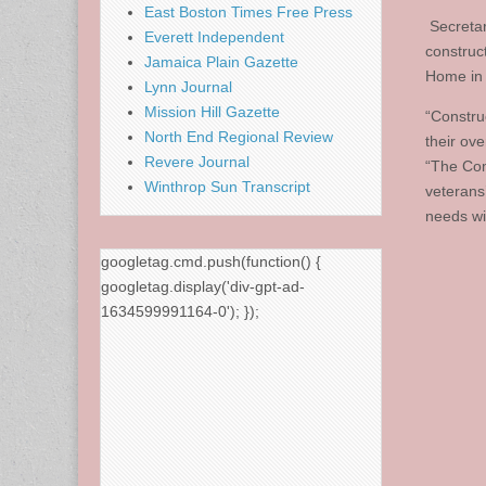
East Boston Times Free Press
Secretary
Everett Independent
construc
Jamaica Plain Gazette
Home in
Lynn Journal
Mission Hill Gazette
“Construc
North End Regional Review
their ove
Revere Journal
“The Com
Winthrop Sun Transcript
veterans’
needs wi
googletag.cmd.push(function() {
googletag.display('div-gpt-ad-
1634599991164-0'); });