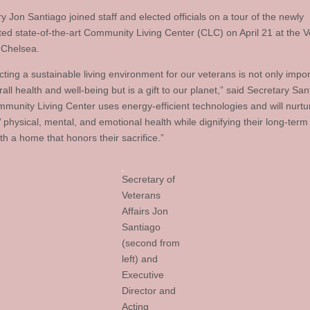
 Jon Santiago joined staff and elected officials on a tour of the newly
ted state-of-the-art Community Living Center (CLC) on April 21 at the V
 Chelsea.
ting a sustainable living environment for our veterans is not only impor
rall health and well-being but is a gift to our planet,” said Secretary San
munity Living Center uses energy-efficient technologies and will nurtu
 physical, mental, and emotional health while dignifying their long-term
th a home that honors their sacrifice.”
Secretary of
Veterans
Affairs Jon
Santiago
(second from
left) and
Executive
Director and
Acting