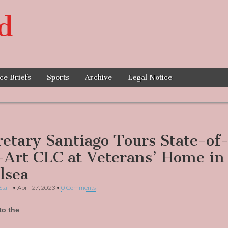
d
ice Briefs
Sports
Archive
Legal Notice
retary Santiago Tours State-of
-Art CLC at Veterans’ Home in
lsea
Staff
•
April 27, 2023
•
0 Comments
to the