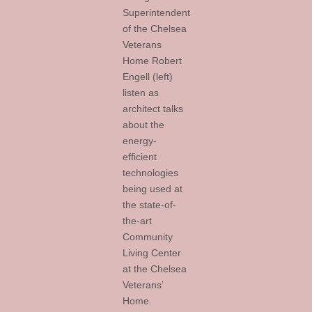
Superintendent
of the Chelsea
Veterans
Home Robert
Engell (left)
listen as
architect talks
about the
energy-
efficient
technologies
being used at
the state-of-
the-art
Community
Living Center
at the Chelsea
Veterans’
Home.