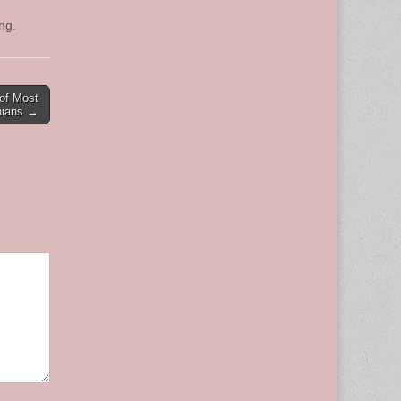
ding.
of Most
onians →