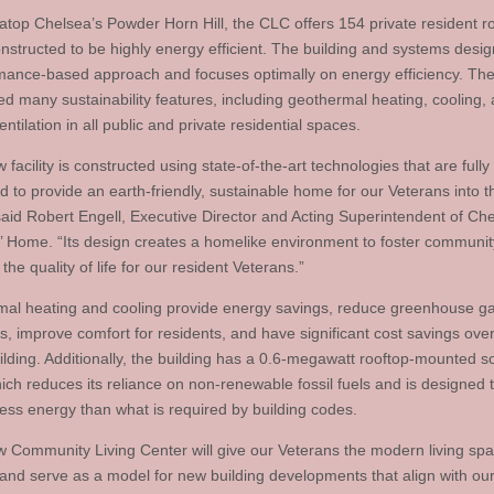
atop Chelsea’s Powder Horn Hill, the CLC offers 154 private resident 
nstructed to be highly energy efficient. The building and systems design
mance-based approach and focuses optimally on energy efficiency. The
ted many sustainability features, including geothermal heating, cooling,
entilation in all public and private residential spaces.
 facility is constructed using state-of-the-art technologies that are fully
d to provide an earth-friendly, sustainable home for our Veterans into t
 said Robert Engell, Executive Director and Acting Superintendent of Ch
’ Home. “Its design creates a homelike environment to foster communi
he quality of life for our resident Veterans.”
al heating and cooling provide energy savings, reduce greenhouse g
, improve comfort for residents, and have significant cost savings over 
uilding. Additionally, the building has a 0.6-megawatt rooftop-mounted s
hich reduces its reliance on non-renewable fossil fuels and is designed 
less energy than what is required by building codes.
w Community Living Center will give our Veterans the modern living sp
and serve as a model for new building developments that align with our