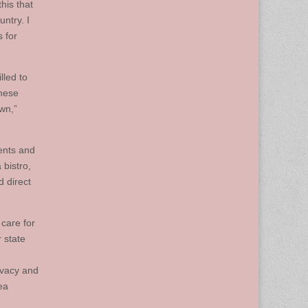
his that
ntry. I
 for
lled to
these
own,”
ents and
 bistro,
d direct
care for
 state
ivacy and
ea