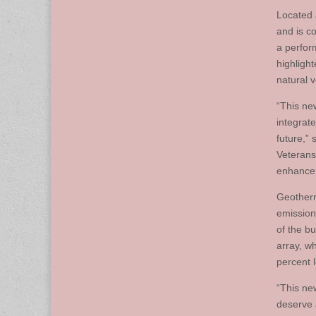
Located 
and is co
a perfor
highligh
natural v
“This new
integrate
future,”
Veterans
enhance t
Geotherm
emissions
of the b
array, w
percent 
“This ne
deserve 