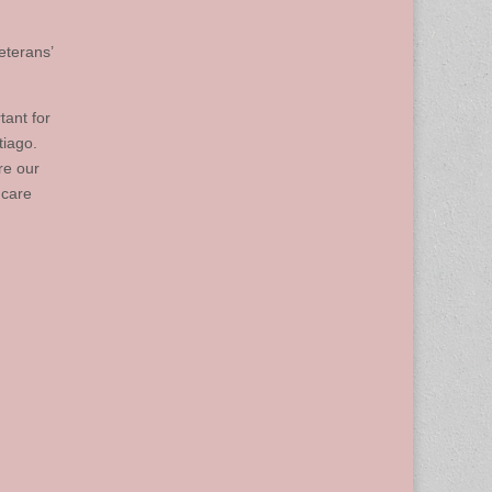
eterans’
tant for
tiago.
re our
 care