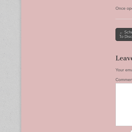
Once ope
Post
← Scho
To Dis
naviga
Leav
Your ema
Comme