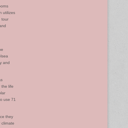
rooms
 utilizes
 tour
 and
he
elsea
ty and
as
the life
olar
to use 71
ace they
 climate