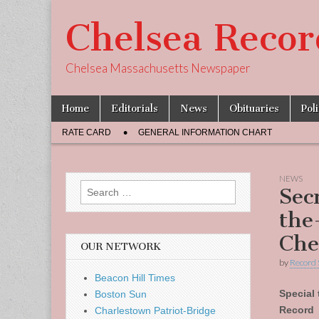
Chelsea Recor
Chelsea Massachusetts Newspaper
Skip
Main
Home
Editorials
News
Obituaries
Pol
to
menu
Sub
content
RATE CARD
GENERAL INFORMATION CHART
menu
NEWS
Search
Sec
for:
the
Che
OUR NETWORK
by
Record 
Beacon Hill Times
Special 
Boston Sun
Record
Charlestown Patriot-Bridge