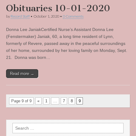
Obituaries 10-01-2020
by
Record Staff
•
October 1, 2020
•
0 Comments
Donna Lee JaniakCertified Nurse’s Assistant Donna Lee
(Fenstermaker) Janiak, 60, a long time resident of Lynn,
formerly of Revere, passed away in the peaceful surroundings
of her home, surrounded by her loving family on Monday, Sept.
21. Donna was born…
Read more →
Page 9 of 9
«
1
…
7
8
9
Search
for: