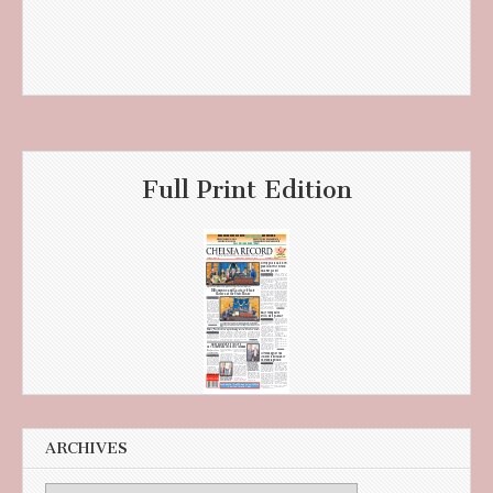
Full Print Edition
ARCHIVES