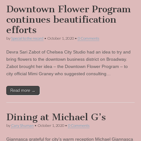
Downtown Flower Program
continues beautification
efforts
by
Special to the record
•
October 1, 2020
•
0 Comments
Devra Sari Zabot of Chelsea City Studio had an idea to try and
bring flowers to the downtown business district on Broadway.
Zabot brought her idea – the Downtown Flower Program – to
city official Mimi Graney who suggested consulting…
Read more →
Dining at Michael G’s
by
Cary Shuman
•
October 1, 2020
•
0 Comments
Giannasca grateful for city’s warm reception Michael Giannasca