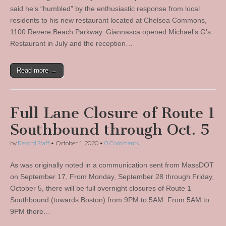
said he’s “humbled” by the enthusiastic response from local
residents to his new restaurant located at Chelsea Commons,
1100 Revere Beach Parkway. Giannasca opened Michael’s G’s
Restaurant in July and the reception…
Read more →
Full Lane Closure of Route 1
Southbound through Oct. 5
by
Record Staff
•
October 1, 2020
•
0 Comments
As was originally noted in a communication sent from MassDOT
on September 17, From Monday, September 28 through Friday,
October 5, there will be full overnight closures of Route 1
Southbound (towards Boston) from 9PM to 5AM. From 5AM to
9PM there…