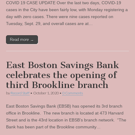
COVID 19 CASE UPDATE Over the last two days, COVID-19
cases in the City have been fairly low, with Monday registering a
day with zero cases. There were nine cases reported on
Tuesday, Sept. 29, and overall cases are at…
Read more →
East Boston Savings Bank
celebrates the opening of
third Brookline branch
by
Record Staff
•
October 1, 2020
•
0 Comments
East Boston Savings Bank (EBSB) has opened its 3rd branch
office in Brookline. The new branch is located at 473 Harvard
Street and is the 43rd location in EBSB’s branch network. “The
Bank has been part of the Brookline community…