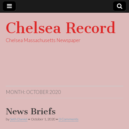
Chelsea Record
Chelsea Massachusetts Newspaper
MONTH:
OCTOBER 2020
News Briefs
by
Seth Daniel
•
October 1, 2020
•
0 Comments