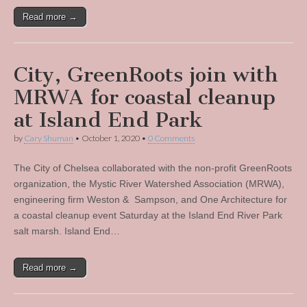
Read more →
City, GreenRoots join with
MRWA for coastal cleanup
at Island End Park
by
Cary Shuman
•
October 1, 2020
•
0 Comments
The City of Chelsea collaborated with the non-profit GreenRoots
organization, the Mystic River Watershed Association (MRWA),
engineering firm Weston & Sampson, and One Architecture for
a coastal cleanup event Saturday at the Island End River Park
salt marsh. Island End…
Read more →