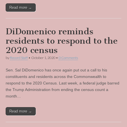
Read more →
DiDomenico reminds
residents to respond to the
2020 census
by
Record Staff
•
October 1, 2020
•
0 Comments
Sen. Sal DiDomenico has once again put out a call to his
constituents and residents across the Commonwealth to
respond to the 2020 Census. Last week, a federal judge barred
the Trump Administration from ending the census count a
month…
Read more →