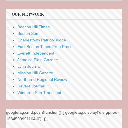
OUR NETWORK
Beacon Hill Times
Boston Sun
Charlestown Patriot-Bridge
East Boston Times Free Press
Everett Independent
Jamaica Plain Gazette
Lynn Journal
Mission Hill Gazette
North End Regional Review
Revere Journal
Winthrop Sun Transcript
googletag.cmd.push(function() { googletag.display('div-gpt-ad-
1634599991164-0'); });