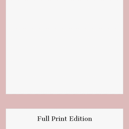
Full Print Edition