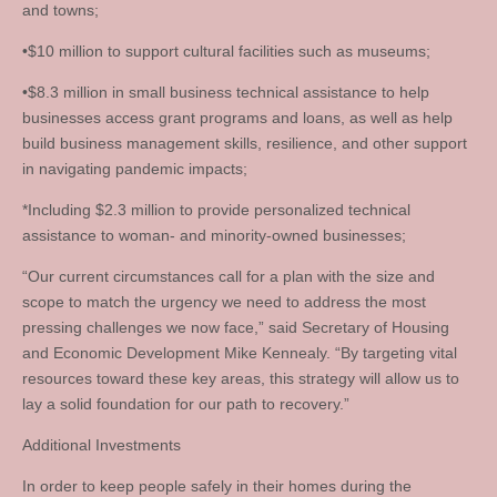
and towns;
•$10 million to support cultural facilities such as museums;
•$8.3 million in small business technical assistance to help
businesses access grant programs and loans, as well as help
build business management skills, resilience, and other support
in navigating pandemic impacts;
*Including $2.3 million to provide personalized technical
assistance to woman- and minority-owned businesses;
“Our current circumstances call for a plan with the size and
scope to match the urgency we need to address the most
pressing challenges we now face,” said Secretary of Housing
and Economic Development Mike Kennealy. “By targeting vital
resources toward these key areas, this strategy will allow us to
lay a solid foundation for our path to recovery.”
Additional Investments
In order to keep people safely in their homes during the