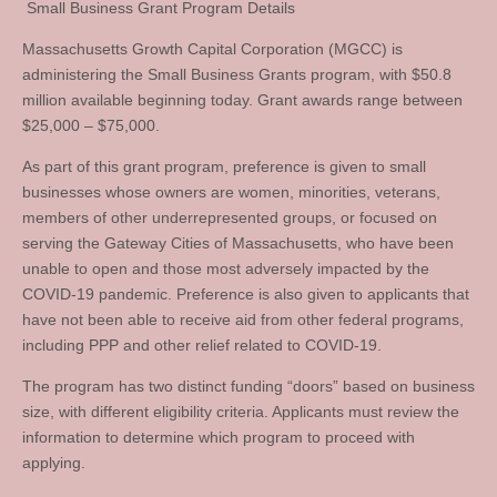
Small Business Grant Program Details
Massachusetts Growth Capital Corporation (MGCC) is
administering the Small Business Grants program, with $50.8
million available beginning today. Grant awards range between
$25,000 – $75,000.
As part of this grant program, preference is given to small
businesses whose owners are women, minorities, veterans,
members of other underrepresented groups, or focused on
serving the Gateway Cities of Massachusetts, who have been
unable to open and those most adversely impacted by the
COVID-19 pandemic. Preference is also given to applicants that
have not been able to receive aid from other federal programs,
including PPP and other relief related to COVID-19.
The program has two distinct funding “doors” based on business
size, with different eligibility criteria. Applicants must review the
information to determine which program to proceed with
applying.