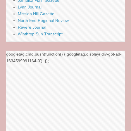
Jamaica Plain Gazette
Lynn Journal
Mission Hill Gazette
North End Regional Review
Revere Journal
Winthrop Sun Transcript
googletag.cmd.push(function() { googletag.display('div-gpt-ad-
1634599991164-0'); });