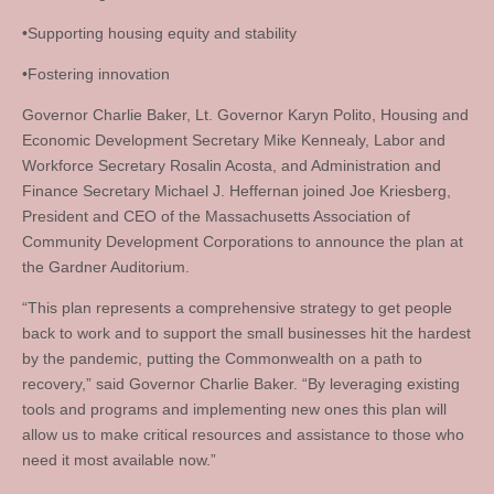
•Supporting housing equity and stability
•Fostering innovation
Governor Charlie Baker, Lt. Governor Karyn Polito, Housing and
Economic Development Secretary Mike Kennealy, Labor and
Workforce Secretary Rosalin Acosta, and Administration and
Finance Secretary Michael J. Heffernan joined Joe Kriesberg,
President and CEO of the Massachusetts Association of
Community Development Corporations to announce the plan at
the Gardner Auditorium.
“This plan represents a comprehensive strategy to get people
back to work and to support the small businesses hit the hardest
by the pandemic, putting the Commonwealth on a path to
recovery,” said Governor Charlie Baker. “By leveraging existing
tools and programs and implementing new ones this plan will
allow us to make critical resources and assistance to those who
need it most available now.”