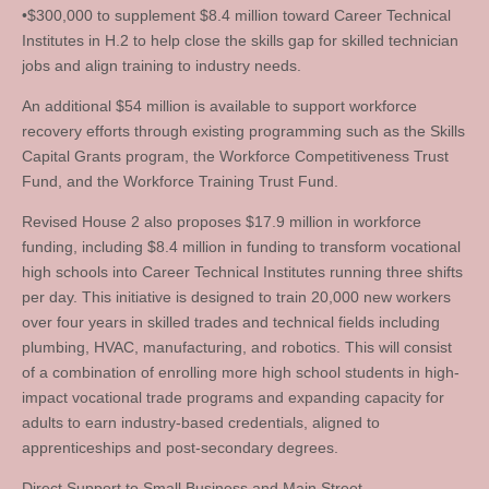
•$300,000 to supplement $8.4 million toward Career Technical
Institutes in H.2 to help close the skills gap for skilled technician
jobs and align training to industry needs.
An additional $54 million is available to support workforce
recovery efforts through existing programming such as the Skills
Capital Grants program, the Workforce Competitiveness Trust
Fund, and the Workforce Training Trust Fund.
Revised House 2 also proposes $17.9 million in workforce
funding, including $8.4 million in funding to transform vocational
high schools into Career Technical Institutes running three shifts
per day. This initiative is designed to train 20,000 new workers
over four years in skilled trades and technical fields including
plumbing, HVAC, manufacturing, and robotics. This will consist
of a combination of enrolling more high school students in high-
impact vocational trade programs and expanding capacity for
adults to earn industry-based credentials, aligned to
apprenticeships and post-secondary degrees.
Direct Support to Small Business and Main Street