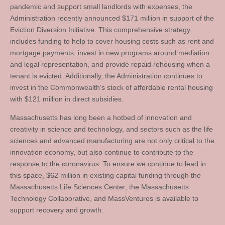
pandemic and support small landlords with expenses, the
Administration recently announced $171 million in support of the
Eviction Diversion Initiative. This comprehensive strategy
includes funding to help to cover housing costs such as rent and
mortgage payments, invest in new programs around mediation
and legal representation, and provide repaid rehousing when a
tenant is evicted. Additionally, the Administration continues to
invest in the Commonwealth’s stock of affordable rental housing
with $121 million in direct subsidies.
Massachusetts has long been a hotbed of innovation and
creativity in science and technology, and sectors such as the life
sciences and advanced manufacturing are not only critical to the
innovation economy, but also continue to contribute to the
response to the coronavirus. To ensure we continue to lead in
this space, $62 million in existing capital funding through the
Massachusetts Life Sciences Center, the Massachusetts
Technology Collaborative, and MassVentures is available to
support recovery and growth.