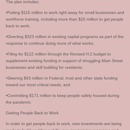
The plan includes:
•Putting $115 million to work right away for small businesses and
workforce training, including more than $25 million to get people
back to work;
•Directing $323 million in existing capital programs as part of the
response to continue doing more of what works;
•Filing for $122 million through the Revised H.2 budget to
supplement existing funding in support of struggling Main Street
businesses and skill building for residents;
•Steering $43 million in Federal, trust and other state funding
toward our most critical needs; and
•Committing $171 million to keep people safely housed during
the pandemic.
Getting People Back to Work
In order to get people back to work, new investments are being