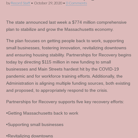
by
Record Staff
•
October 29, 2020
•
0 Comments
The state announced last week a $774 million comprehensive
plan to stabilize and grow the Massachusetts economy.
The plan focuses on getting people back to work, supporting
small businesses, fostering innovation, revitalizing downtowns
and ensuring housing stability. Partnerships for Recovery begins
today by directing $115 million in new funding to small
businesses and Main Streets hardest hit by the COVID-19
pandemic and for workforce training efforts. Additionally, the
Administration is aligning multiple funding sources, both existing
and proposed, to appropriately respond to the crisis.
Partnerships for Recovery supports five key recovery efforts:
•Getting Massachusetts back to work
•Supporting small businesses
•Revitalizing downtowns