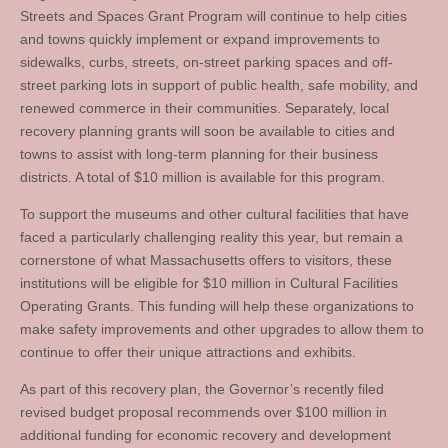
Streets and Spaces Grant Program will continue to help cities
and towns quickly implement or expand improvements to
sidewalks, curbs, streets, on-street parking spaces and off-
street parking lots in support of public health, safe mobility, and
renewed commerce in their communities. Separately, local
recovery planning grants will soon be available to cities and
towns to assist with long-term planning for their business
districts. A total of $10 million is available for this program.
To support the museums and other cultural facilities that have
faced a particularly challenging reality this year, but remain a
cornerstone of what Massachusetts offers to visitors, these
institutions will be eligible for $10 million in Cultural Facilities
Operating Grants. This funding will help these organizations to
make safety improvements and other upgrades to allow them to
continue to offer their unique attractions and exhibits.
As part of this recovery plan, the Governor’s recently filed
revised budget proposal recommends over $100 million in
additional funding for economic recovery and development