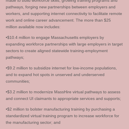
made to build workforce skills, growing training programs and
pathways, forging new partnerships between employers and
workers, and supporting internet connectivity to facilitate remote
work and online career advancement. The more than $25
million available now includes:
•$10.4 million to engage Massachusetts employers by
expanding workforce partnerships with large employers in target
sectors to create aligned statewide training-employment
pathways;
•$9.2 million to subsidize internet for low-income populations,
and to expand hot spots in unserved and underserved
communities;
•$3.2 million to modernize MassHire virtual pathways to assess
and connect UI claimants to appropriate services and supports;
•$2 million to bolster manufacturing training by purchasing a
standardized virtual training program to increase workforce for
the manufacturing sector; and