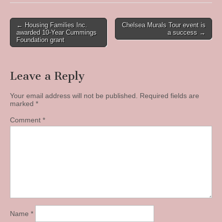
Post
← Housing Families Inc.
Chelsea Murals Tour event is
awarded 10-Year Cummings
a success →
navigation
Foundation grant
Leave a Reply
Your email address will not be published.
Required fields are
marked
*
Comment
*
Name
*