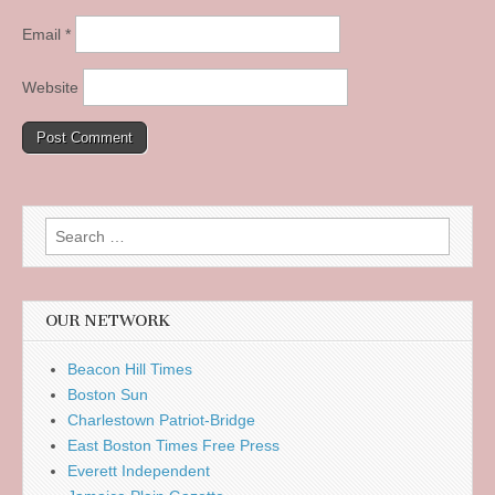
Email
*
Website
Search
for:
OUR NETWORK
Beacon Hill Times
Boston Sun
Charlestown Patriot-Bridge
East Boston Times Free Press
Everett Independent