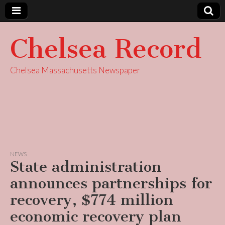
Chelsea Record
Chelsea Massachusetts Newspaper
NEWS
State administration
announces partnerships for
recovery, $774 million
economic recovery plan