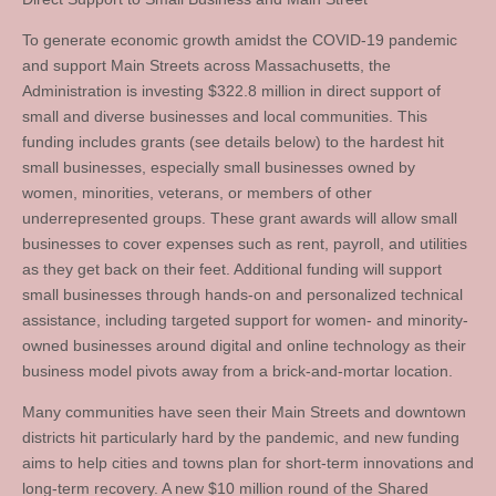
To generate economic growth amidst the COVID-19 pandemic
and support Main Streets across Massachusetts, the
Administration is investing $322.8 million in direct support of
small and diverse businesses and local communities. This
funding includes grants (see details below) to the hardest hit
small businesses, especially small businesses owned by
women, minorities, veterans, or members of other
underrepresented groups. These grant awards will allow small
businesses to cover expenses such as rent, payroll, and utilities
as they get back on their feet. Additional funding will support
small businesses through hands-on and personalized technical
assistance, including targeted support for women- and minority-
owned businesses around digital and online technology as their
business model pivots away from a brick-and-mortar location.
Many communities have seen their Main Streets and downtown
districts hit particularly hard by the pandemic, and new funding
aims to help cities and towns plan for short-term innovations and
long-term recovery. A new $10 million round of the Shared