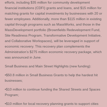
efforts, including $35 million for community development
financial institutions (CDFI) grants and loans, and $15 million for
matching grants for capital investments by businesses with 20 or
fewer employees. Additionally, more than $115 million in existing
capital through programs such as MassWorks, and those in the
MassDevelopment portfolio (Brownfields Redevelopment Fund,
Site Readiness Program, Transformative Development Initiative,
and Collaborative Workspaces), will be leveraged in support of
economic recovery. This recovery plan complements the
Administration’s $275 million economic recovery package, which
was announced in June.
Small Business and Main Street Highlights (new funding):
•$50.8 million in Small Business Grants to help the hardest hit
businesses;
•$10 million to continue funding the Shared Streets and Spaces
Program;
•$10 million for local recovery planning grants to support cities