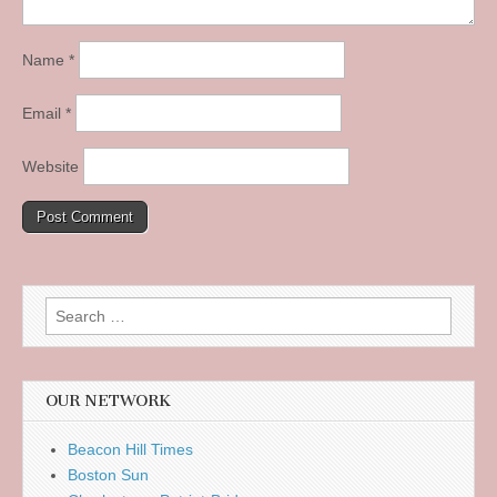
Name
*
Email
*
Website
Search
for:
OUR NETWORK
Beacon Hill Times
Boston Sun