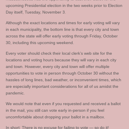
upcoming Presidential election in the two weeks prior to Election
Day itself, Tuesday, November 3.
Although the exact locations and times for early voting will vary
in each municipality, the bottom line is that every city and town
across the state will offer early voting through Friday, October
30, including this upcoming weekend.
Every voter should check their local clerk’s web site for the
locations and voting hours because they will vary in each city
and town. However, every city and town will offer multiple
opportunities to vote in person through October 30 without the
hassles of long lines, bad weather, or inconvenient times, which
are especially important considerations for all of us amidst the
pandemic.
We would note that even if you requested and received a ballot
in the mail, you still can vote early in-person if you feel
uncomfortable about dropping your ballot in a mailbox.
In short: There is no excuse for failing to vote — so do it!