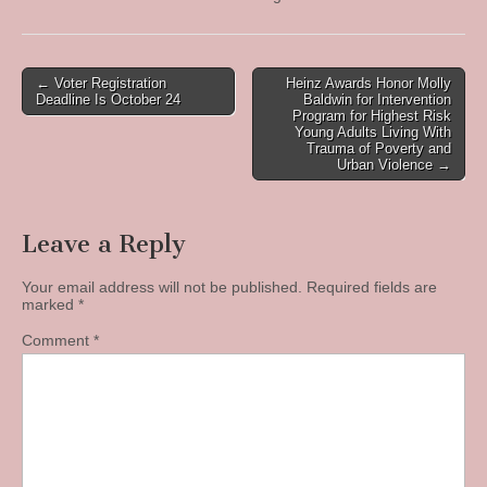
Post
← Voter Registration
Heinz Awards Honor Molly
Deadline Is October 24
Baldwin for Intervention
navigation
Program for Highest Risk
Young Adults Living With
Trauma of Poverty and
Urban Violence →
Leave a Reply
Your email address will not be published.
Required fields are
marked
*
Comment
*