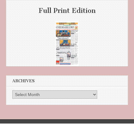
Full Print Edition
ARCHIVES
Archives
385 Broadway, Suite 105 in the Citizens Bank Building, Revere, MA 02151