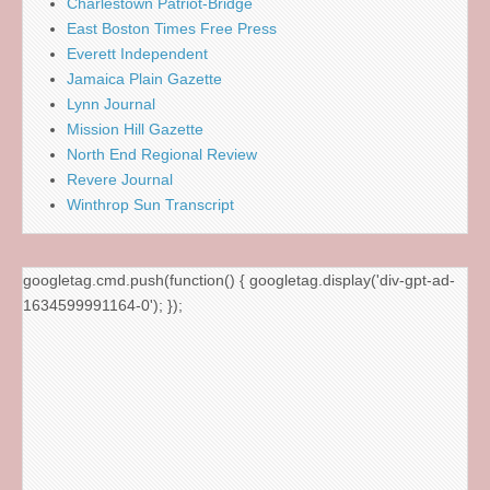
Charlestown Patriot-Bridge
East Boston Times Free Press
Everett Independent
Jamaica Plain Gazette
Lynn Journal
Mission Hill Gazette
North End Regional Review
Revere Journal
Winthrop Sun Transcript
googletag.cmd.push(function() { googletag.display('div-gpt-ad-
1634599991164-0'); });