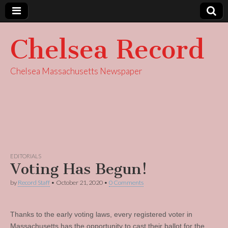
Chelsea Record
Chelsea Massachusetts Newspaper
EDITORIALS
Voting Has Begun!
by
Record Staff
•
October 21, 2020
•
0 Comments
Thanks to the early voting laws, every registered voter in
Massachusetts has the opportunity to cast their ballot for the