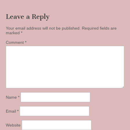
navigation
Leave a Reply
Your email address will not be published.
Required fields are
marked
*
Comment
*
Name
*
Email
*
Website