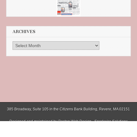
ARCHIVES
Archives
385 Broadway, Suite 105 in the Citizens Bank Building, Revere, MA 02151
Designed and maintained by
Boston Web Design - Sparkwire Solutions
(781) 485-0588 | Fax (781) 485-1403