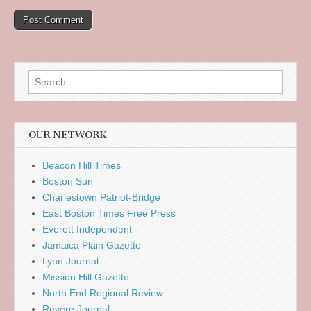
Search
for:
OUR NETWORK
Beacon Hill Times
Boston Sun
Charlestown Patriot-Bridge
East Boston Times Free Press
Everett Independent
Jamaica Plain Gazette
Lynn Journal
Mission Hill Gazette
North End Regional Review
Revere Journal