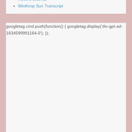
Winthrop Sun Transcript
googletag.cmd.push(function() { googletag.display('div-gpt-ad-
1634599991164-0'); });