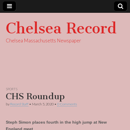
Chelsea Record
Chelsea Massachusetts Newspaper
SPORTS
CHS Roundup
by
Record Staff
•
March 5, 2020
•
0 Comments
Steph Simon places fourth in the high jump at New
England meet