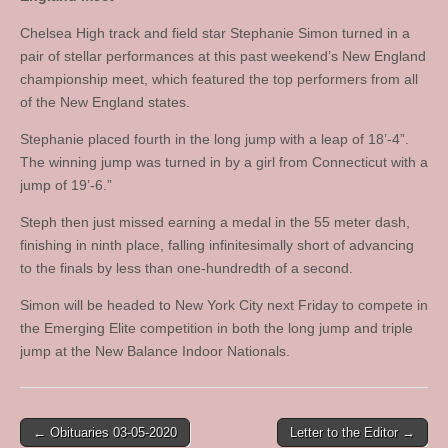
Chelsea High track and field star Stephanie Simon turned in a
pair of stellar performances at this past weekend’s New England
championship meet, which featured the top performers from all
of the New England states.
Stephanie placed fourth in the long jump with a leap of 18’-4”.
The winning jump was turned in by a girl from Connecticut with a
jump of 19’-6.”
Steph then just missed earning a medal in the 55 meter dash,
finishing in ninth place, falling infinitesimally short of advancing
to the finals by less than one-hundredth of a second.
Simon will be headed to New York City next Friday to compete in
the Emerging Elite competition in both the long jump and triple
jump at the New Balance Indoor Nationals.
Post
← Obituaries 03-05-2020
Letter to the Editor →