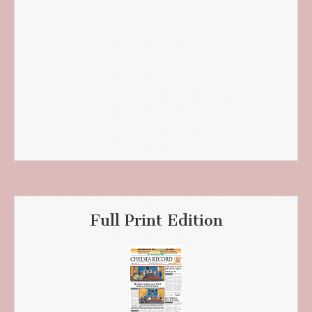
Full Print Edition