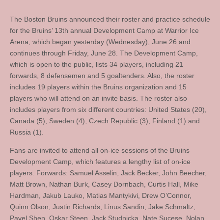
The Boston Bruins announced their roster and practice schedule
for the Bruins’ 13th annual Development Camp at Warrior Ice
Arena, which began yesterday (Wednesday), June 26 and
continues through Friday, June 28. The Development Camp,
which is open to the public, lists 34 players, including 21
forwards, 8 defensemen and 5 goaltenders. Also, the roster
includes 19 players within the Bruins organization and 15
players who will attend on an invite basis. The roster also
includes players from six different countries: United States (20),
Canada (5), Sweden (4), Czech Republic (3), Finland (1) and
Russia (1).
Fans are invited to attend all on-ice sessions of the Bruins
Development Camp, which features a lengthy list of on-ice
players. Forwards: Samuel Asselin, Jack Becker, John Beecher,
Matt Brown, Nathan Burk, Casey Dornbach, Curtis Hall, Mike
Hardman, Jakub Lauko, Matias Mantykivi, Drew O’Connor,
Quinn Olson, Justin Richards, Linus Sandin, Jake Schmaltz,
Pavel Shen, Oskar Steen, Jack Studnicka, Nate Sucese, Nolan