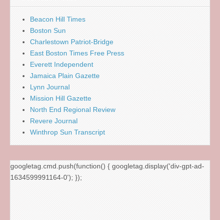
Beacon Hill Times
Boston Sun
Charlestown Patriot-Bridge
East Boston Times Free Press
Everett Independent
Jamaica Plain Gazette
Lynn Journal
Mission Hill Gazette
North End Regional Review
Revere Journal
Winthrop Sun Transcript
googletag.cmd.push(function() { googletag.display('div-gpt-ad-
1634599991164-0'); });