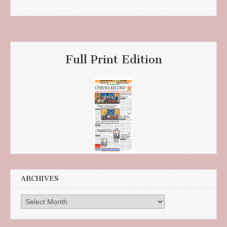
Full Print Edition
ARCHIVES
Archives