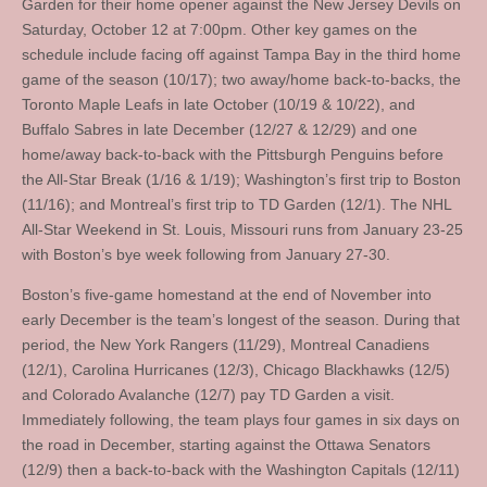
Garden for their home opener against the New Jersey Devils on
Saturday, October 12 at 7:00pm. Other key games on the
schedule include facing off against Tampa Bay in the third home
game of the season (10/17); two away/home back-to-backs, the
Toronto Maple Leafs in late October (10/19 & 10/22), and
Buffalo Sabres in late December (12/27 & 12/29) and one
home/away back-to-back with the Pittsburgh Penguins before
the All-Star Break (1/16 & 1/19); Washington’s first trip to Boston
(11/16); and Montreal’s first trip to TD Garden (12/1). The NHL
All-Star Weekend in St. Louis, Missouri runs from January 23-25
with Boston’s bye week following from January 27-30.
Boston’s five-game homestand at the end of November into
early December is the team’s longest of the season. During that
period, the New York Rangers (11/29), Montreal Canadiens
(12/1), Carolina Hurricanes (12/3), Chicago Blackhawks (12/5)
and Colorado Avalanche (12/7) pay TD Garden a visit.
Immediately following, the team plays four games in six days on
the road in December, starting against the Ottawa Senators
(12/9) then a back-to-back with the Washington Capitals (12/11)