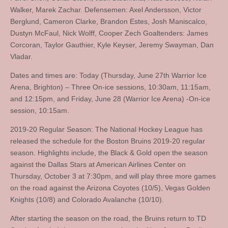
Walker, Marek Zachar. Defensemen: Axel Andersson, Victor
Berglund, Cameron Clarke, Brandon Estes, Josh Maniscalco,
Dustyn McFaul, Nick Wolff, Cooper Zech Goaltenders: James
Corcoran, Taylor Gauthier, Kyle Keyser, Jeremy Swayman, Dan
Vladar.
Dates and times are: Today (Thursday, June 27th Warrior Ice
Arena, Brighton) – Three On-ice sessions, 10:30am, 11:15am,
and 12:15pm, and Friday, June 28 (Warrior Ice Arena) -On-ice
session, 10:15am.
2019-20 Regular Season: The National Hockey League has
released the schedule for the Boston Bruins 2019-20 regular
season. Highlights include, the Black & Gold open the season
against the Dallas Stars at American Airlines Center on
Thursday, October 3 at 7:30pm, and will play three more games
on the road against the Arizona Coyotes (10/5), Vegas Golden
Knights (10/8) and Colorado Avalanche (10/10).
After starting the season on the road, the Bruins return to TD