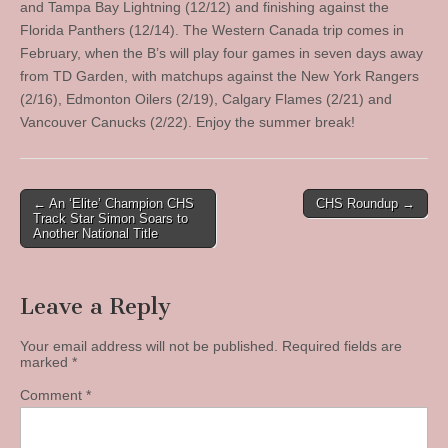
and Tampa Bay Lightning (12/12) and finishing against the
Florida Panthers (12/14). The Western Canada trip comes in
February, when the B’s will play four games in seven days away
from TD Garden, with matchups against the New York Rangers
(2/16), Edmonton Oilers (2/19), Calgary Flames (2/21) and
Vancouver Canucks (2/22). Enjoy the summer break!
Post
← An ‘Elite’ Champion CHS
CHS Roundup →
Track Star Simon Soars to
navigation
Another National Title
Leave a Reply
Your email address will not be published.
Required fields are
marked
*
Comment
*