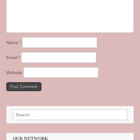
Name
*
Email
*
Website
Search
for:
OUR NETWORK