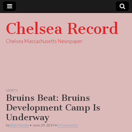
Chelsea Record
Chelsea Massachusetts Newspaper
SPORTS
Bruins Beat: Bruins
Development Camp Is
Underway
by
Bob Morello
•
June 29, 2019
•
0 Comments