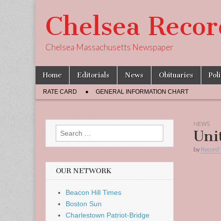
Chelsea Recor
Chelsea Massachusetts Newspaper
Skip
Main
Home
Editorials
News
Obituaries
Pol
to
menu
Sub
content
RATE CARD
GENERAL INFORMATION CHART
menu
NEWS
Search
Uni
for:
by
Record 
OUR NETWORK
Beacon Hill Times
Boston Sun
Charlestown Patriot-Bridge