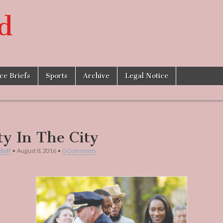
d
ice Briefs
Sports
Archive
Legal Notice
ty In The City
Staff
•
August 8, 2016
•
0 Comments