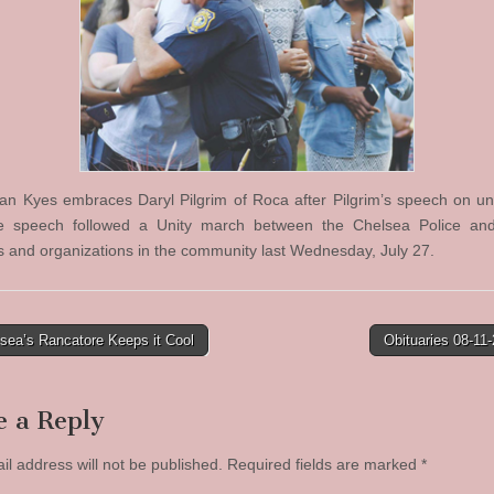
ian Kyes embraces Daryl Pilgrim of Roca after Pilgrim’s speech on uni
he speech followed a Unity march between the Chelsea Police and
and organizations in the community last Wednesday, July 27.
sea’s Rancatore Keeps it Cool
Obituaries 08-11
tion
e a Reply
il address will not be published.
Required fields are marked
*