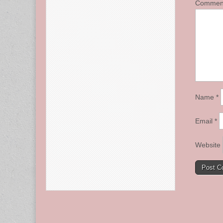
Comme
Name
*
Email
*
Website