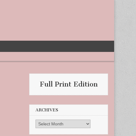
Full Print Edition
ARCHIVES
Archives