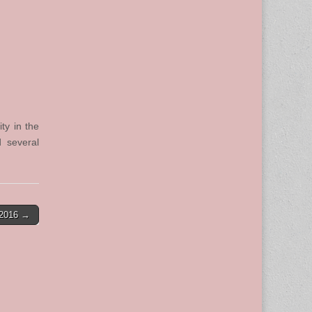
ty in the
 several
-2016 →