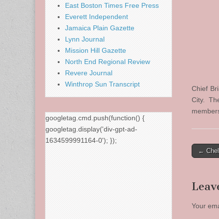
East Boston Times Free Press
Everett Independent
Jamaica Plain Gazette
Lynn Journal
Mission Hill Gazette
North End Regional Review
Revere Journal
Winthrop Sun Transcript
Chief Br
City. T
members 
googletag.cmd.push(function() {
googletag.display('div-gpt-ad-
1634599991164-0'); });
Post
← Chel
naviga
Leav
Your ema