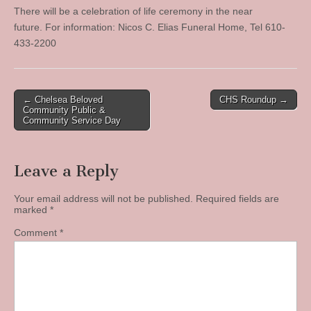
There will be a celebration of life ceremony in the near
future. For information: Nicos C. Elias Funeral Home, Tel 610-
433-2200
Post
← Chelsea Beloved
CHS Roundup →
Community Public &
navigation
Community Service Day
Leave a Reply
Your email address will not be published.
Required fields are
marked
*
Comment
*