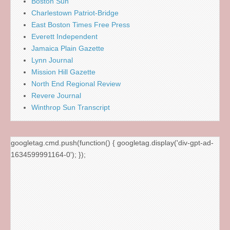
Boston Sun
Charlestown Patriot-Bridge
East Boston Times Free Press
Everett Independent
Jamaica Plain Gazette
Lynn Journal
Mission Hill Gazette
North End Regional Review
Revere Journal
Winthrop Sun Transcript
googletag.cmd.push(function() { googletag.display('div-gpt-ad-
1634599991164-0'); });