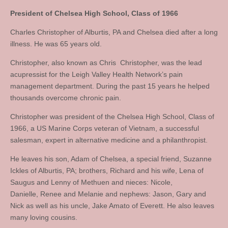
President of Chelsea High School, Class of 1966
Charles Christopher of Alburtis, PA and Chelsea died after a long
illness. He was 65 years old.
Christopher, also known as Chris Christopher, was the lead
acupressist for the Leigh Valley Health Network’s pain
management department. During the past 15 years he helped
thousands overcome chronic pain.
Christopher was president of the Chelsea High School, Class of
1966, a US Marine Corps veteran of Vietnam, a successful
salesman, expert in alternative medicine and a philanthropist.
He leaves his son, Adam of Chelsea, a special friend, Suzanne
Ickles of Alburtis, PA; brothers, Richard and his wife, Lena of
Saugus and Lenny of Methuen and nieces: Nicole,
Danielle, Renee and Melanie and nephews: Jason, Gary and
Nick as well as his uncle, Jake Amato of Everett. He also leaves
many loving cousins.