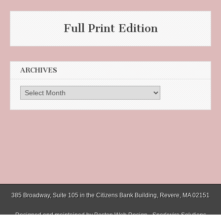
Full Print Edition
ARCHIVES
Archives
385 Broadway, Suite 105 in the Citizens Bank Building, Revere, MA 02151
Designed and maintained by
Boston Web Design - Sparkwire Solutions