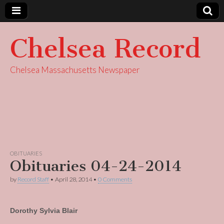
Chelsea Record
Chelsea Massachusetts Newspaper
OBITUARIES
Obituaries 04-24-2014
by
Record Staff
•
April 28, 2014
•
0 Comments
Dorothy Sylvia Blair