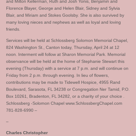
and Milton Kellerman, Ruth and Josh Yonis, Benjamin and
Florence Blayer, George and Helen Blair, Sidney and Sylvia
Blair, and Miriam and Stokes Goolsby. She is also survived by
many loving nieces and nephews as well as loyal and loving
friends.
Services will be held at Schlossberg Solomon Memorial Chapel,
824 Washington St., Canton today, Thursday, April 24 at 12
noon. Interment will follow at Sharon Memorial Park. Memorial
observance will be held at the home of Stephanie Stewart this
evening (Thursday) with a service at 7 p.m. and will continue on
Friday from 2 p.m. through evening. In lieu of flowers,
contributions may be made to Tidewell Hospice, 4955 Rand
Boulevard, Sarasota, FL 34238 or Congregation Ner Tamid, P.O.
Box 10261, Bradenton, FL 34282, or a charity of your choice .
Schlossberg -Solomon Chapel www.SchlossbergChapel.com
781-828-6990 –
–
Charles Christopher