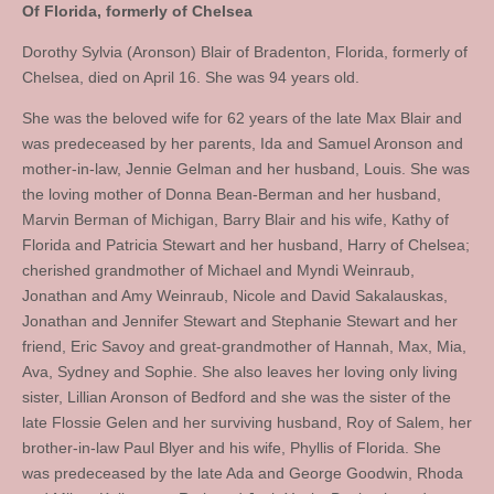
Of Florida, formerly of Chelsea
Dorothy Sylvia (Aronson) Blair of Bradenton, Florida, formerly of
Chelsea, died on April 16. She was 94 years old.
She was the beloved wife for 62 years of the late Max Blair and
was predeceased by her parents, Ida and Samuel Aronson and
mother-in-law, Jennie Gelman and her husband, Louis. She was
the loving mother of Donna Bean-Berman and her husband,
Marvin Berman of Michigan, Barry Blair and his wife, Kathy of
Florida and Patricia Stewart and her husband, Harry of Chelsea;
cherished grandmother of Michael and Myndi Weinraub,
Jonathan and Amy Weinraub, Nicole and David Sakalauskas,
Jonathan and Jennifer Stewart and Stephanie Stewart and her
friend, Eric Savoy and great-grandmother of Hannah, Max, Mia,
Ava, Sydney and Sophie. She also leaves her loving only living
sister, Lillian Aronson of Bedford and she was the sister of the
late Flossie Gelen and her surviving husband, Roy of Salem, her
brother-in-law Paul Blyer and his wife, Phyllis of Florida. She
was predeceased by the late Ada and George Goodwin, Rhoda