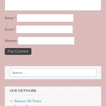
Name
*
Email
*
Website
Search
for:
OUR NETWORK
Beacon Hill Times