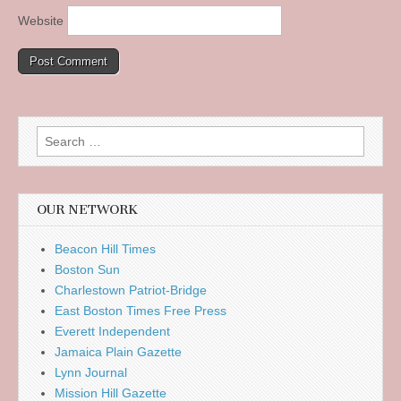
Website
Search
for:
OUR NETWORK
Beacon Hill Times
Boston Sun
Charlestown Patriot-Bridge
East Boston Times Free Press
Everett Independent
Jamaica Plain Gazette
Lynn Journal
Mission Hill Gazette