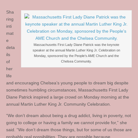
Sha
ring
inti
mat
e
Massachusetts First Lady Diane Patrick was the keynote
deta
speaker at the annual Martin Luther King Jr. Celebration on
ils
Monday, sponsored by the People’s AME Church and the
of
Chelsea Community.
her
life
and encouraging Chelsea’s young people to dream big despite
sometimes humbling circumstances, Massachusetts First Lady
Diane Patrick inspired a large crowd on Monday morning at the
annual Martin Luther King Jr. Community Celebration.
“We don’t dream about being a drug addict, living in poverty, not
going to college or having a family we cannot provide for,” she
said. “We don’t dream those things, but for some of us those are
probably real possibilities. They are possible because