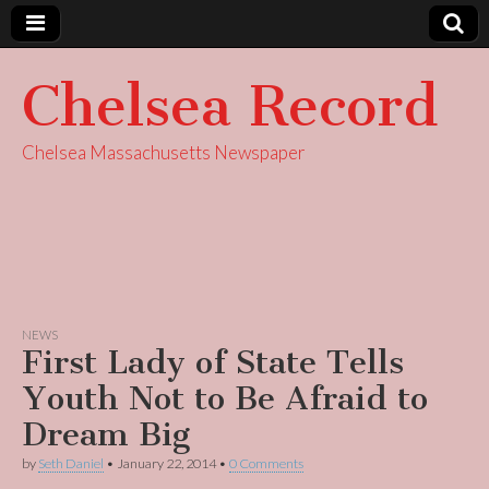
Chelsea Record
Chelsea Massachusetts Newspaper
NEWS
First Lady of State Tells
Youth Not to Be Afraid to
Dream Big
by
Seth Daniel
•
January 22, 2014
•
0 Comments