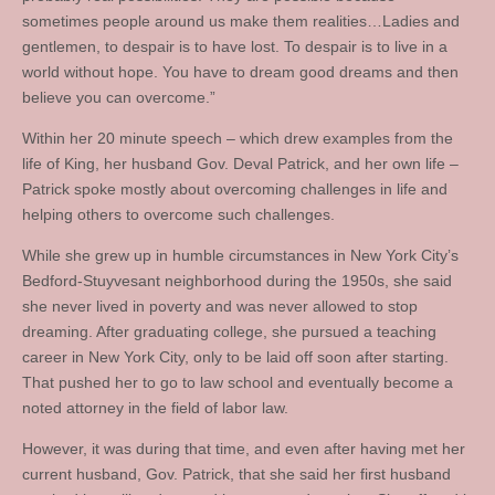
sometimes people around us make them realities…Ladies and
gentlemen, to despair is to have lost. To despair is to live in a
world without hope. You have to dream good dreams and then
believe you can overcome.”
Within her 20 minute speech – which drew examples from the
life of King, her husband Gov. Deval Patrick, and her own life –
Patrick spoke mostly about overcoming challenges in life and
helping others to overcome such challenges.
While she grew up in humble circumstances in New York City’s
Bedford-Stuyvesant neighborhood during the 1950s, she said
she never lived in poverty and was never allowed to stop
dreaming. After graduating college, she pursued a teaching
career in New York City, only to be laid off soon after starting.
That pushed her to go to law school and eventually become a
noted attorney in the field of labor law.
However, it was during that time, and even after having met her
current husband, Gov. Patrick, that she said her first husband