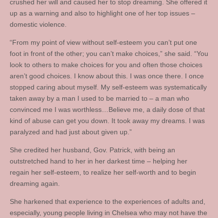
crushed her will and caused her to stop dreaming. She offered it
up as a warning and also to highlight one of her top issues –
domestic violence.
“From my point of view without self-esteem you can’t put one
foot in front of the other; you can’t make choices,” she said. “You
look to others to make choices for you and often those choices
aren’t good choices. I know about this. I was once there. I once
stopped caring about myself. My self-esteem was systematically
taken away by a man I used to be married to – a man who
convinced me I was worthless…Believe me, a daily dose of that
kind of abuse can get you down. It took away my dreams. I was
paralyzed and had just about given up.”
She credited her husband, Gov. Patrick, with being an
outstretched hand to her in her darkest time – helping her
regain her self-esteem, to realize her self-worth and to begin
dreaming again.
She harkened that experience to the experiences of adults and,
especially, young people living in Chelsea who may not have the