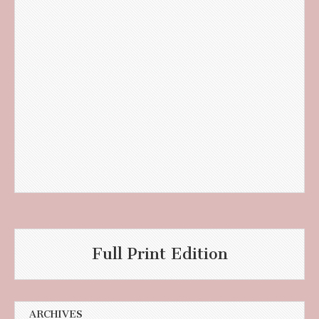
Full Print Edition
ARCHIVES