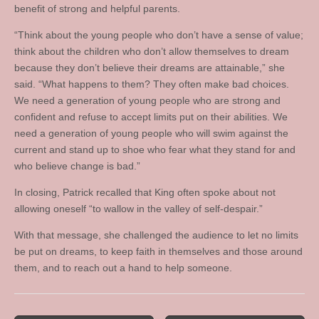
benefit of strong and helpful parents.
“Think about the young people who don’t have a sense of value;
think about the children who don’t allow themselves to dream
because they don’t believe their dreams are attainable,” she
said. “What happens to them? They often make bad choices.
We need a generation of young people who are strong and
confident and refuse to accept limits put on their abilities. We
need a generation of young people who will swim against the
current and stand up to shoe who fear what they stand for and
who believe change is bad.”
In closing, Patrick recalled that King often spoke about not
allowing oneself “to wallow in the valley of self-despair.”
With that message, she challenged the audience to let no limits
be put on dreams, to keep faith in themselves and those around
them, and to reach out a hand to help someone.