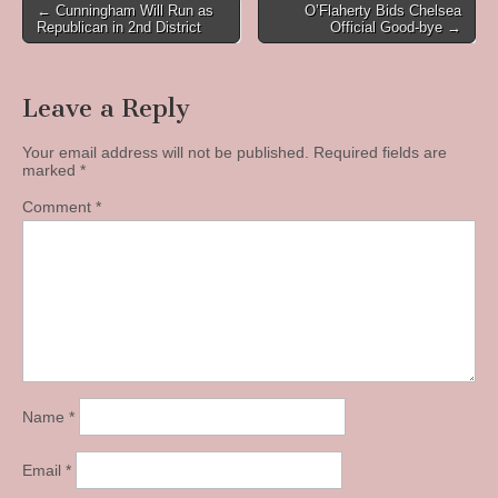
Post
← Cunningham Will Run as
O’Flaherty Bids Chelsea
Republican in 2nd District
Official Good-bye →
navigation
Leave a Reply
Your email address will not be published.
Required fields are
marked
*
Comment
*
Name
*
Email
*