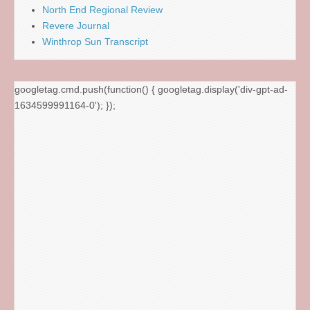
North End Regional Review
Revere Journal
Winthrop Sun Transcript
googletag.cmd.push(function() { googletag.display('div-gpt-ad-
1634599991164-0'); });