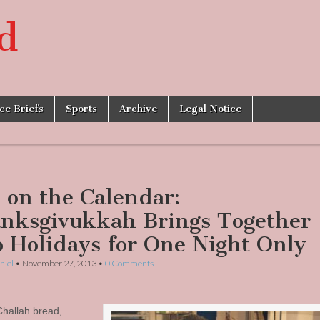
d
ice Briefs
Sports
Archive
Legal Notice
s on the Calendar:
nksgivukkah Brings Together
 Holidays for One Night Only
niel
•
November 27, 2013
•
0 Comments
Challah bread,