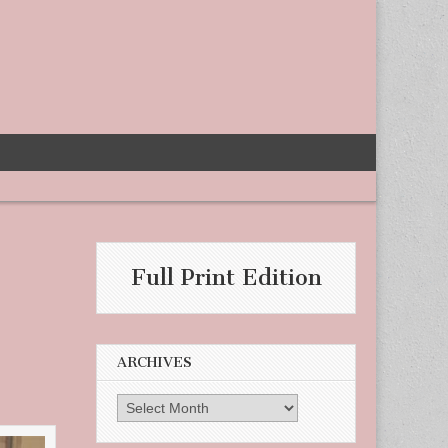
Full Print Edition
ARCHIVES
Archives