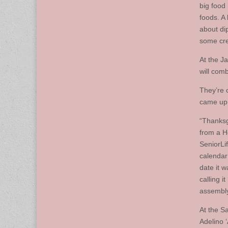
big food
foods. A 
about di
some crea
At the J
will com
They’re 
came up 
“Thanksg
from a H
SeniorLi
calendar
date it 
calling i
assembly
At the S
Adelino 