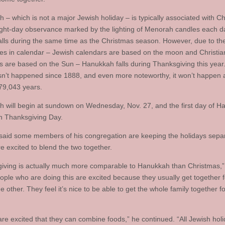
 – which is not a major Jewish holiday – is typically associated with C
ight-day observance marked by the lighting of Menorah candles each d
falls during the same time as the Christmas season. However, due to th
ces in calendar – Jewish calendars are based on the moon and Christia
s are based on the Sun – Hanukkah falls during Thanksgiving this year
asn’t happened since 1888, and even more noteworthy, it won’t happen 
79,043 years.
 will begin at sundown on Wednesday, Nov. 27, and the first day of 
 on Thanksgiving Day.
aid some members of his congregation are keeping the holidays separ
e excited to blend the two together.
iving is actually much more comparable to Hanukkah than Christmas,
eople who are doing this are excited because they usually get together f
e other. They feel it’s nice to be able to get the whole family together f
.
are excited that they can combine foods,” he continued. “All Jewish hol