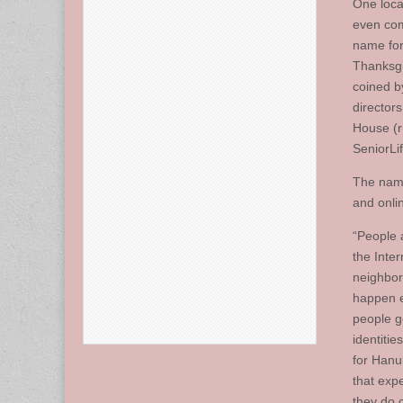
One loca
even com
name for
Thanksg
coined b
directors
House (
SeniorLi
The name
and onli
“People a
the Inte
neighborh
happen e
people ge
identitie
for Hanuk
that exp
they do 