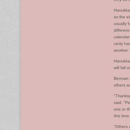
Hanukkah
as the e
usually 
differen
calendar
rarity h
another 
Hanukkah
will fall
Berman s
others ar
“Thanksg
said. “P
one or th
this time
“Others 