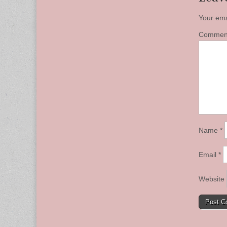
Your ema
Comme
Name
*
Email
*
Website