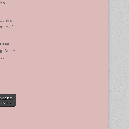
ies.
aCunha.
 none of
elsea
g. At the
rst
Against
men →