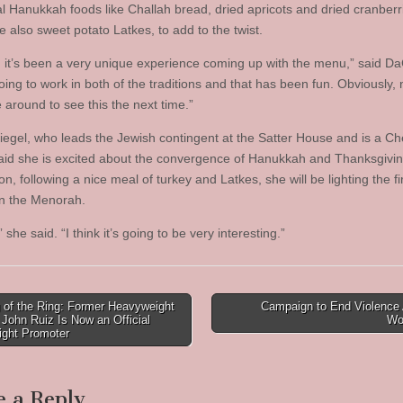
nal Hanukkah foods like Challah bread, dried apricots and dried cranberr
 also sweet potato Latkes, to add to the twist.
y, it’s been a very unique experience coming up with the menu,” said D
oing to work in both of the traditions and that has been fun. Obviously,
e around to see this the next time.”
egel, who leads the Jewish contingent at the Satter House and is a Ch
said she is excited about the convergence of Hanukkah and Thanksgivin
on, following a nice meal of turkey and Latkes, she will be lighting the fi
n the Menorah.
,” she said. “I think it’s going to be very interesting.”
 of the Ring: Former Heavyweight
Campaign to End Violence 
John Ruiz Is Now an Official
Wo
tion
ght Promoter
e a Reply