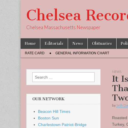
Chelsea Recor
Chelsea Massachusetts Newspaper
Skip
Main
Home
Editorials
News
Obituaries
Pol
to
menu
Sub
content
RATE CARD
GENERAL INFORMATION CHART
menu
NEWS
Search
It I
for:
Tha
Two
OUR NETWORK
by
Seth Da
Beacon Hill Times
Roasted
Boston Sun
Turkey, 
Charlestown Patriot-Bridge