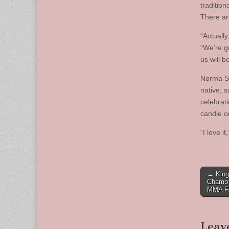
traditio
There are
“Actuall
“We’re g
us will b
Norma Si
native, 
celebrati
candle o
“I love it
Post
← King
Champ 
naviga
MMA Fi
Leav