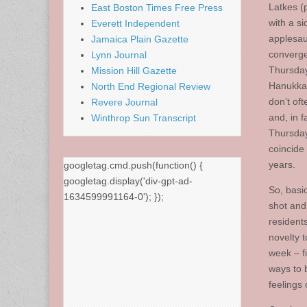
Latkes (
East Boston Times Free Press
with a si
Everett Independent
applesau
Jamaica Plain Gazette
converge
Lynn Journal
Thursday
Mission Hill Gazette
Hanukka
North End Regional Review
don’t oft
Revere Journal
and, in fa
Winthrop Sun Transcript
Thursday
coincide
years.
googletag.cmd.push(function() {
googletag.display('div-gpt-ad-
So, basic
1634599991164-0'); });
shot an
resident
novelty to
week – f
ways to 
feelings 