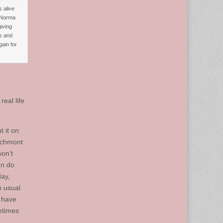
 alive
 Norma
iving
s and
ain for
eal life
t it on
eachmont
won’t
en do
day,
n usual
s have
etimes