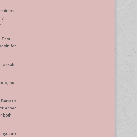
hristmas,
ay
e
n
. That
again for
Hanukkah
ate, but
” Berman
or either
or both
idays are