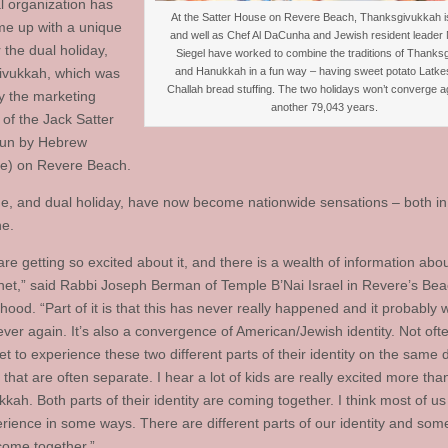
l organization has
At the Satter House on Revere Beach, Thanksgivukkah is
e up with a unique
and well as Chef Al DaCunha and Jewish resident leader
 the dual holiday,
Siegel have worked to combine the traditions of Thanksg
and Hanukkah in a fun way – having sweet potato Latke
ivukkah, which was
Challah bread stuffing. The two holidays won’t converge ag
y the marketing
another 79,043 years.
 of the Jack Satter
run by Hebrew
fe) on Revere Beach.
, and dual holiday, have now become nationwide sensations – both in r
ne.
re getting so excited about it, and there is a wealth of information abou
rnet,” said Rabbi Joseph Berman of Temple B’Nai Israel in Revere’s B
ood. “Part of it is that this has never really happened and it probably 
ver again. It’s also a convergence of American/Jewish identity. Not oft
t to experience these two different parts of their identity on the same 
s that are often separate. I hear a lot of kids are really excited more tha
kah. Both parts of their identity are coming together. I think most of u
erience in some ways. There are different parts of our identity and som
come together.”