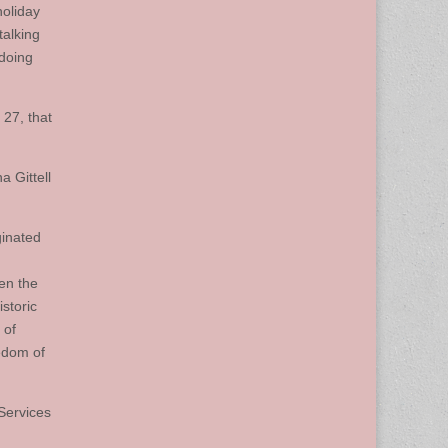
holiday
talking
 doing
 27, that
 Gittell
ginated
en the
storic
 of
eedom of
Services