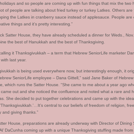
 holidays and so people are coming up with fun things that mix the two 
lot of people are talking about fried turkey or turkey Latkes. Others are 
pping the Latkes in cranberry sauce instead of applesauce. People are
tive things and it’s pretty interesting.”
ack Satter House, they have already scheduled a dinner for Weds., Nov.
bine the best of Hanukkah and the best of Thanksgiving.
calling it Thanksgivukkah – a term that Hebrew SeniorLife marketer Dana
with last year.
ivukkah is being used everywhere now, but interestingly enough, it ori
ebrew SeniorLife employee – Dana Gittell,” said Jane Baker of Hebrew
fe, which runs the Satter House. “She came to me about a year ago wh
 came out and she noticed the confluence and noted what a rare and hi
was. She decided to put together celebrations and came up with the idea
t ‘Thanksgivukkah.’…It’s central to our beliefs of freedom of religion, fr
 and giving thanks.”
atter House, preparations are already underway with Director of Dining 
‘Al’ DaCunha coming up with a unique Thanksgiving stuffing made from