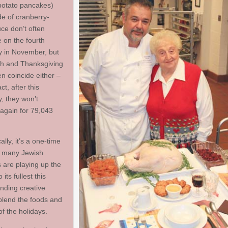
potato pancakes)
de of cranberry-
ce don’t often
 on the fourth
 in November, but
h and Thanksgiving
en coincide either –
ct, after this
, they won’t
 again for 79,043
ally, it’s a one-time
d many Jewish
s are playing up the
 its fullest this
inding creative
blend the foods and
of the holidays.