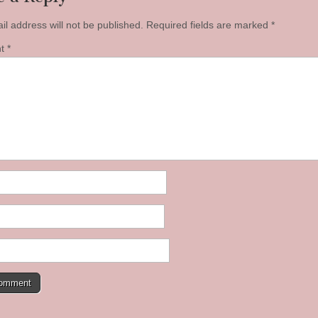
il address will not be published.
Required fields are marked
*
nt
*