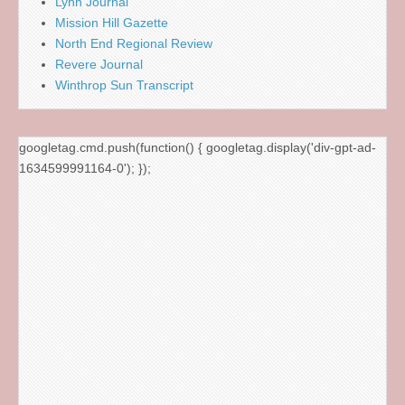
Lynn Journal
Mission Hill Gazette
North End Regional Review
Revere Journal
Winthrop Sun Transcript
googletag.cmd.push(function() { googletag.display('div-gpt-ad-
1634599991164-0'); });