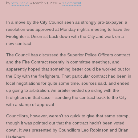
by
Seth Daniel
•
March 21, 2013
•
1 Comment
In a move by the City Council seen as strongly pro-taxpayer, a
resolution was approved at Monday night’s meeting to have the
Firefighter’s Union sit back down with the City and work on a
new contract.
The Council has discussed the Superior Police Officers contract
and the Fire Contract recently in committee meetings, and
apparently hoped that something better could be worked out for
the City with the firefighters. That particular contract had been in
local negotiations for quite some time, sources said, and ended
up going to arbitration. An arbiter ended up siding with the
firefighters in that case – sending the contract back to the City
with a stamp of approval.
Councillors, however, weren’t so quick to give that same stamp,
though it was pointed out that the contract hadn’t been voted
down. It was presented by Councillors Leo Robinson and Brian
Hatleberg.