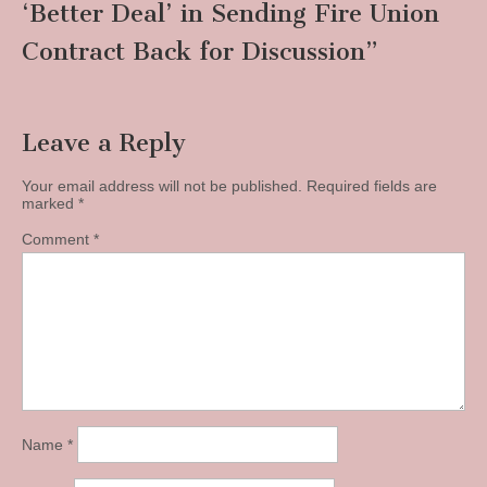
‘Better Deal’ in Sending Fire Union
Contract Back for Discussion
”
Leave a Reply
Your email address will not be published.
Required fields are
marked
*
Comment
*
Name
*