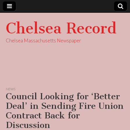
Chelsea Record
Chelsea Massachusetts Newspaper
NEWS
Council Looking for ‘Better
Deal’ in Sending Fire Union
Contract Back for
Discussion