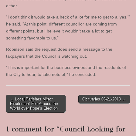
either.
“I don’t think it would take a heck of a lot for me to get to a ‘yes,'”
he said. “At this point, different councillor are coming from
different points, but I believe it wouldn’t take a lot to get
something favorable to us.”
Robinson said the request does send a message to the
taxpayers that the Council is watching out.
“This is important for the business owners and the residents of
the City to hear, to take note of,” he concluded.
Post
← Local Parishes Mirror
Obituaries 03-21-2013 →
Excitement Felt Around the
navigation
World over Pope’s Election
1 comment for “
Council Looking for