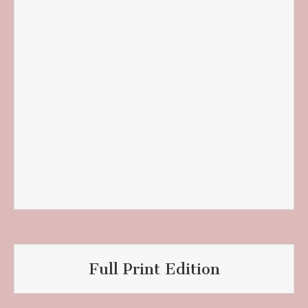
Full Print Edition