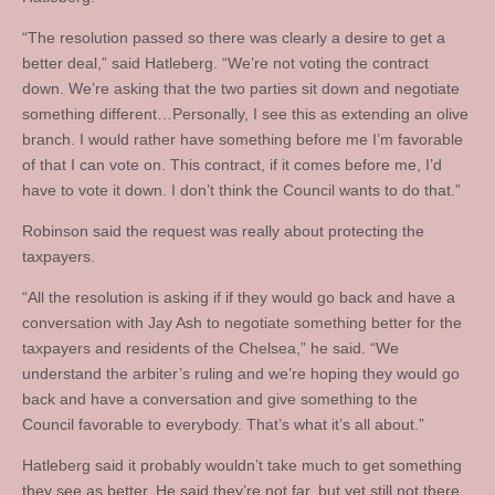
“The resolution passed so there was clearly a desire to get a
better deal,” said Hatleberg. “We’re not voting the contract
down. We’re asking that the two parties sit down and negotiate
something different…Personally, I see this as extending an olive
branch. I would rather have something before me I’m favorable
of that I can vote on. This contract, if it comes before me, I’d
have to vote it down. I don’t think the Council wants to do that.”
Robinson said the request was really about protecting the
taxpayers.
“All the resolution is asking if if they would go back and have a
conversation with Jay Ash to negotiate something better for the
taxpayers and residents of the Chelsea,” he said. “We
understand the arbiter’s ruling and we’re hoping they would go
back and have a conversation and give something to the
Council favorable to everybody. That’s what it’s all about.”
Hatleberg said it probably wouldn’t take much to get something
they see as better. He said they’re not far, but yet still not there