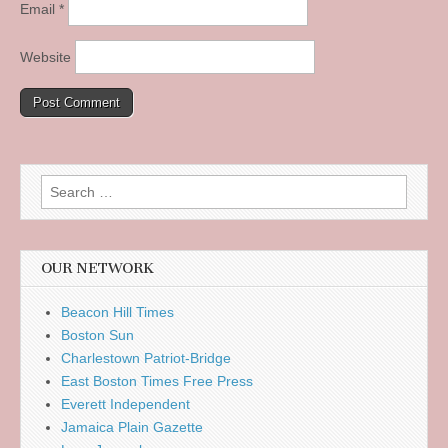
Email
*
Website
Search
for:
OUR NETWORK
Beacon Hill Times
Boston Sun
Charlestown Patriot-Bridge
East Boston Times Free Press
Everett Independent
Jamaica Plain Gazette